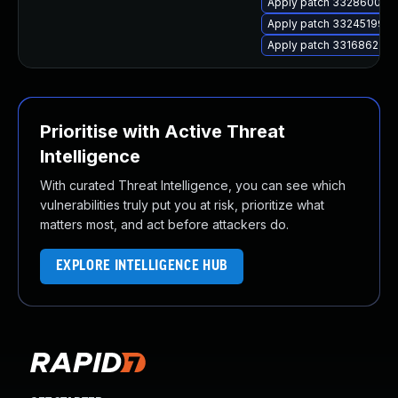
Apply patch 33286000 for
Apply patch 33245199 for
Apply patch 33168623 for
Prioritise with Active Threat
Intelligence
With curated Threat Intelligence, you can see which
vulnerabilities truly put you at risk, prioritize what
matters most, and act before attackers do.
EXPLORE INTELLIGENCE HUB