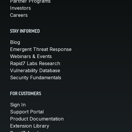
Partner Programs
Investors
Careers
STAY INFORMED
Blog
Emergent Threat Response
Webinars & Events
Rapid7 Labs Research
Vulnerability Database
Security Fundamentals
FOR CUSTOMERS
Sign In
Support Portal
Product Documentation
Extension Library