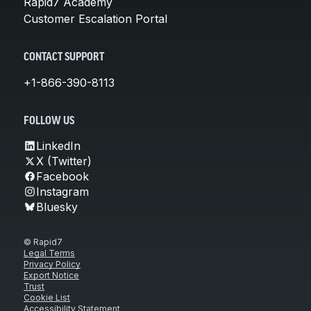
Rapid7 Academy
Customer Escalation Portal
CONTACT SUPPORT
+1-866-390-8113
FOLLOW US
LinkedIn
X (Twitter)
Facebook
Instagram
Bluesky
© Rapid7
Legal Terms
Privacy Policy
Export Notice
Trust
Cookie List
Accessibility Statement