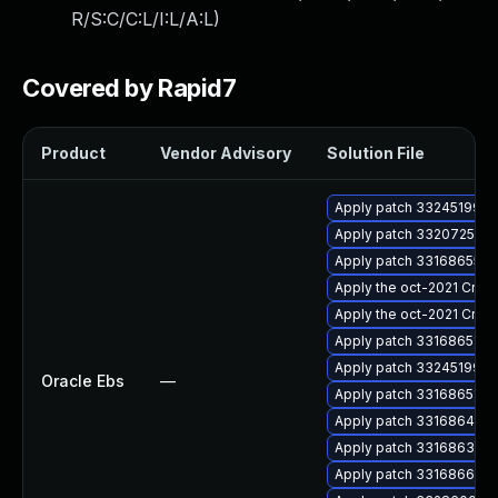
R/S:C/C:L/I:L/A:L
)
Covered by Rapid7
Product
Vendor Advisory
Solution File
Apply patch 33245199 for
Apply patch 33207251 for
Apply patch 33168655 for
Apply the oct-2021 Criti
Apply the oct-2021 Criti
Apply patch 33168651 for
Apply patch 33245199 for
Oracle Ebs
—
Apply patch 33168651 for
Apply patch 33168644 for
Apply patch 33168635 for
Apply patch 33168664 for