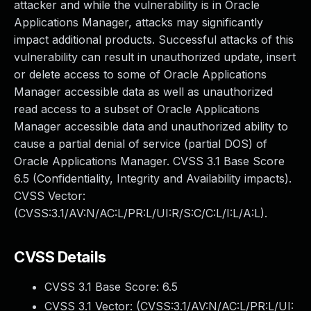
attacker and while the vulnerability is in Oracle
Applications Manager, attacks may significantly
impact additional products. Successful attacks of this
vulnerability can result in unauthorized update, insert
or delete access to some of Oracle Applications
Manager accessible data as well as unauthorized
read access to a subset of Oracle Applications
Manager accessible data and unauthorized ability to
cause a partial denial of service (partial DOS) of
Oracle Applications Manager. CVSS 3.1 Base Score
6.5 (Confidentiality, Integrity and Availability impacts).
CVSS Vector:
(CVSS:3.1/AV:N/AC:L/PR:L/UI:R/S:C/C:L/I:L/A:L).
CVSS Details
CVSS 3.1 Base Score:
6.5
CVSS 3.1 Vector: (
CVSS:3.1/AV:N/AC:L/PR:L/UI: