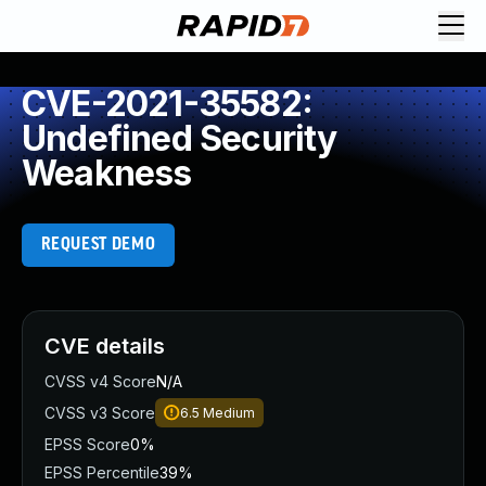
CVE-2021-35582:
Undefined Security
Weakness
REQUEST DEMO
CVE details
CVSS v4 Score
N/A
CVSS v3 Score
6.5
Medium
EPSS Score
0%
EPSS Percentile
39%