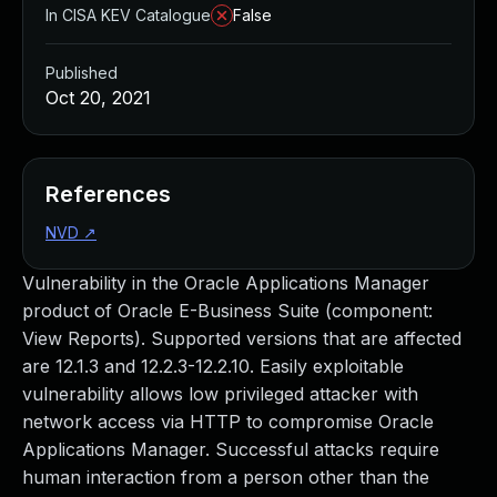
In CISA KEV Catalogue
False
Published
Oct 20, 2021
References
NVD
↗
Vulnerability in the Oracle Applications Manager
product of Oracle E-Business Suite (component:
View Reports). Supported versions that are affected
are 12.1.3 and 12.2.3-12.2.10. Easily exploitable
vulnerability allows low privileged attacker with
network access via HTTP to compromise Oracle
Applications Manager. Successful attacks require
human interaction from a person other than the