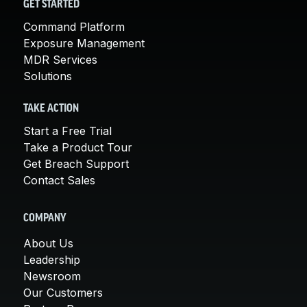
GET STARTED
Command Platform
Exposure Management
MDR Services
Solutions
TAKE ACTION
Start a Free Trial
Take a Product Tour
Get Breach Support
Contact Sales
COMPANY
About Us
Leadership
Newsroom
Our Customers