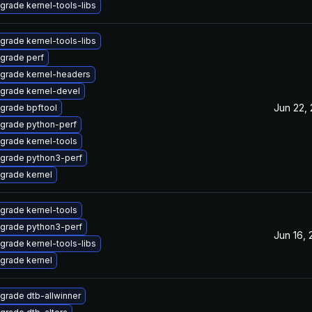
grade kernel-tools-libs
grade kernel-tools-libs
grade perf
grade kernel-headers
grade kernel-devel
Jun 22,
grade bpftool
grade python-perf
grade kernel-tools
grade python3-perf
grade kernel
grade kernel-tools
grade python3-perf
Jun 16,
grade kernel-tools-libs
grade kernel
grade dtb-allwinner