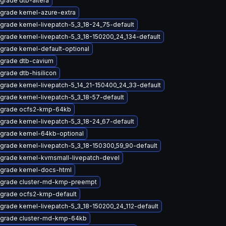
grade dtb-altera
grade kernel-azure-extra
grade kernel-livepatch-5_3_18-24_75-default
grade kernel-livepatch-5_3_18-150200_24_134-default
grade kernel-default-optional
grade dtb-cavium
grade dtb-hisilicon
grade kernel-livepatch-5_14_21-150400_24_33-default
grade kernel-livepatch-5_3_18-57-default
grade ocfs2-kmp-64kb
grade kernel-livepatch-5_3_18-24_67-default
grade kernel-64kb-optional
grade kernel-livepatch-5_3_18-150300_59_90-default
grade kernel-kvmsmall-livepatch-devel
grade kernel-docs-html
grade cluster-md-kmp-preempt
grade ocfs2-kmp-default
grade kernel-livepatch-5_3_18-150200_24_112-default
grade cluster-md-kmp-64kb