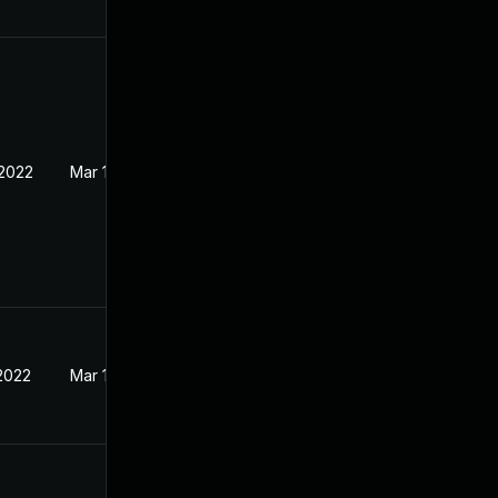
 2022
Mar 16, 2022
 2022
Mar 16, 2022