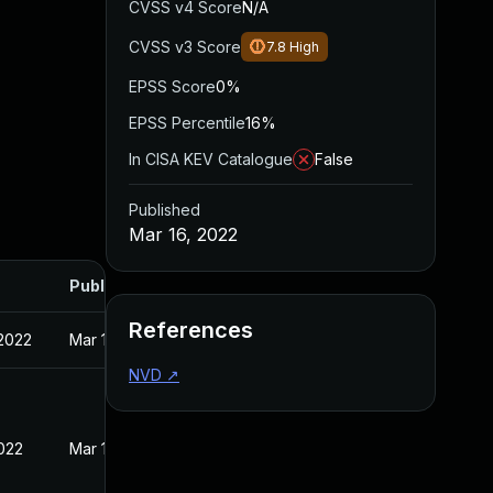
CVSS v4 Score
N/A
CVSS v3 Score
7.8
High
EPSS Score
0%
EPSS Percentile
16%
In CISA KEV Catalogue
False
Published
Mar 16, 2022
Published
References
 2022
Mar 10, 2022
NVD
↗
2022
Mar 16, 2022