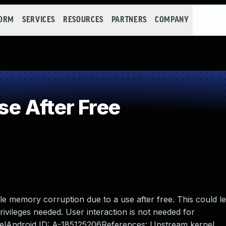
FORM
SERVICES
RESOURCES
PARTNERS
COMPANY
e After Free
ble memory corruption due to a use after free. This could le
privileges needed. User interaction is not needed for
rnelAndroid ID: A-185125206References: Upstream kernel