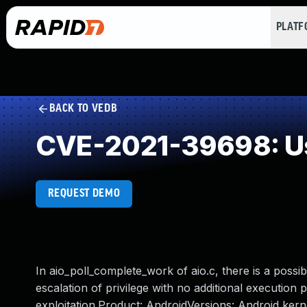
PLAT
BACK TO VEDB
CVE-2021-39698: Us
REQUEST DEMO
In aio_poll_complete_work of aio.c, there is a possi
escalation of privilege with no additional execution 
exploitation.Product: AndroidVersions: Android ke