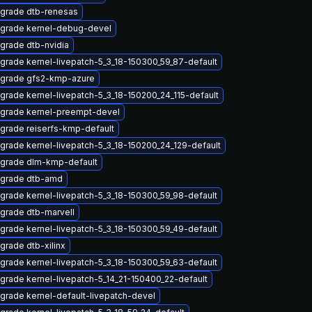
grade dtb-renesas
grade kernel-debug-devel
grade dtb-nvidia
grade kernel-livepatch-5_3_18-150300_59_87-default
grade gfs2-kmp-azure
grade kernel-livepatch-5_3_18-150200_24_115-default
grade kernel-preempt-devel
grade reiserfs-kmp-default
grade kernel-livepatch-5_3_18-150200_24_129-default
grade dlm-kmp-default
grade dtb-amd
grade kernel-livepatch-5_3_18-150300_59_98-default
grade dtb-marvell
grade kernel-livepatch-5_3_18-150300_59_49-default
grade dtb-xilinx
grade kernel-livepatch-5_3_18-150300_59_63-default
grade kernel-livepatch-5_14_21-150400_22-default
grade kernel-default-livepatch-devel