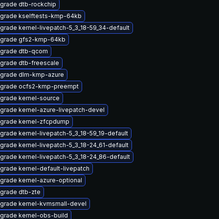
grade dtb-rockchip
grade kselftests-kmp-64kb
grade kernel-livepatch-5_3_18-59_34-default
grade gfs2-kmp-64kb
grade dtb-qcom
grade dtb-freescale
grade dlm-kmp-azure
grade ocfs2-kmp-preempt
grade kernel-source
grade kernel-azure-livepatch-devel
grade kernel-zfcpdump
grade kernel-livepatch-5_3_18-59_19-default
grade kernel-livepatch-5_3_18-24_61-default
grade kernel-livepatch-5_3_18-24_86-default
grade kernel-default-livepatch
grade kernel-azure-optional
grade dtb-zte
grade kernel-kvmsmall-devel
grade kernel-obs-build