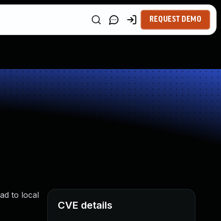
REQUEST DEMO
ad to local
CVE details