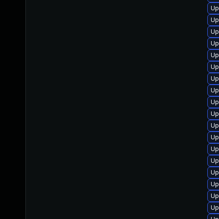
Up
Up
Up
Up
Up
Up
Up
Up
Up
Up
Up
Up
Up
Up
Up
Up
Up
Up