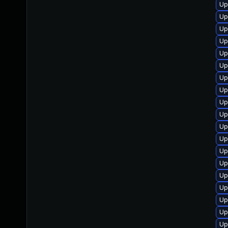
Up
Up
Up
Up
Up
Up
Up
Up
Up
Up
Up
Up
Up
Up
Up
Up
Up
Up
Up