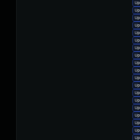
Up
Up
Up
Up
Up
Up
Up
Up
Up
Up
Up
Up
Up
Up
Up
Up
Up
Up
Up