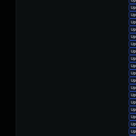
Up
Up
Up
Up
Up
Up
Up
Up
Up
Up
Up
Up
Up
Up
Up
Up
Up
Up
Up