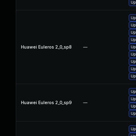
Up
Up
Up
Up
Up
Huawei Euleros 2_0_sp8
—
Up
Up
Up
Up
Up
Up
Up
Huawei Euleros 2_0_sp9
—
Up
Up
Up