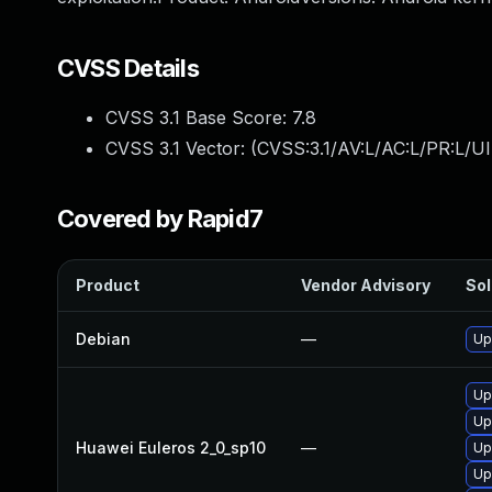
CVSS Details
CVSS 3.1 Base Score:
7.8
CVSS 3.1 Vector: (
CVSS:3.1/AV:L/AC:L/PR:L/UI
Covered by Rapid7
Product
Vendor Advisory
Sol
Debian
—
Up
Up
Up
Huawei Euleros 2_0_sp10
—
Up
Up