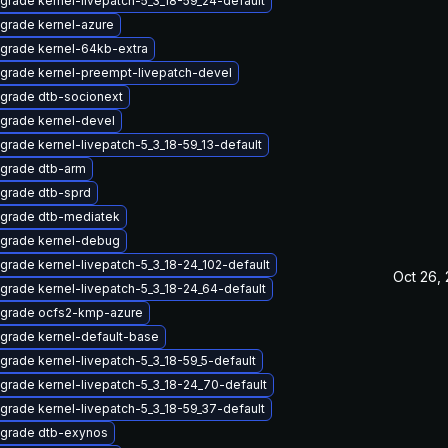
grade kernel-livepatch-5_3_18-59_24-default
grade kernel-azure
grade kernel-64kb-extra
grade kernel-preempt-livepatch-devel
grade dtb-socionext
grade kernel-devel
grade kernel-livepatch-5_3_18-59_13-default
grade dtb-arm
grade dtb-sprd
grade dtb-mediatek
grade kernel-debug
grade kernel-livepatch-5_3_18-24_102-default
Oct 26,
grade kernel-livepatch-5_3_18-24_64-default
grade ocfs2-kmp-azure
grade kernel-default-base
grade kernel-livepatch-5_3_18-59_5-default
grade kernel-livepatch-5_3_18-24_70-default
grade kernel-livepatch-5_3_18-59_37-default
grade dtb-exynos