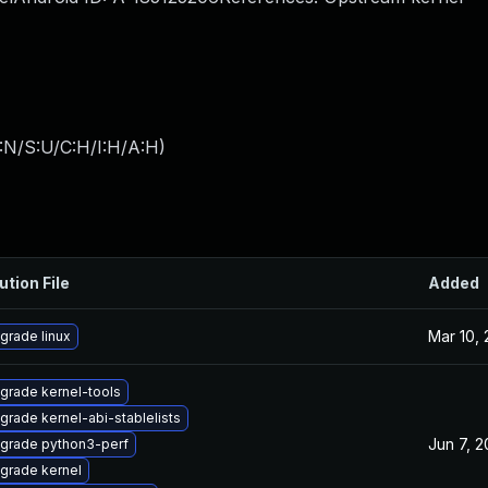
:N/S:U/C:H/I:H/A:H
)
ution File
Added
Mar 10,
grade linux
grade kernel-tools
grade kernel-abi-stablelists
Jun 7, 
grade python3-perf
grade kernel