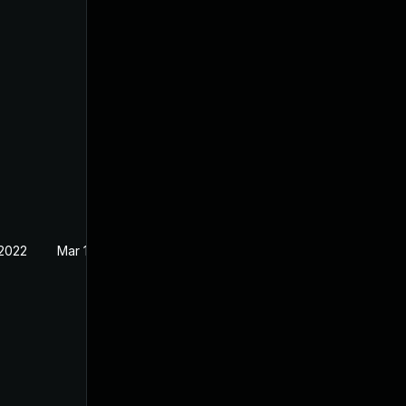
 2022
Mar 16, 2022