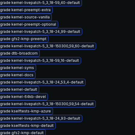
grade kernel-livepatch-5_3_18-59_40-default
grade kernel-preempt-extra
grade kernel-source-vanilla
grade kernel-preempt-optional
grade kernel-livepatch-5_3_18-24_99-default
grade gfs2-kmp-preempt
grade kernel-livepatch-5_3_18-150300_59_60-default
grade dtb-broadcom
grade kernel-livepatch-5_3_18-59_16-default
grade kernel-syms
grade kernel-docs
grade kernel-livepatch-5_3_18-24_53_4-default
grade kernel-default
grade kernel-64kb-devel
grade kernel-livepatch-5_3_18-150300_59_54-default
grade kselftests-kmp-azure
grade kernel-livepatch-5_3_18-24_93-default
grade kselftests-kmp-default
grade gfs2-kmp-default