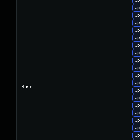
Up
Up
Up
Up
Up
Up
Up
Up
Up
Up
Up
Up
Suse
—
Up
Up
Up
Up
Up
Up
Up