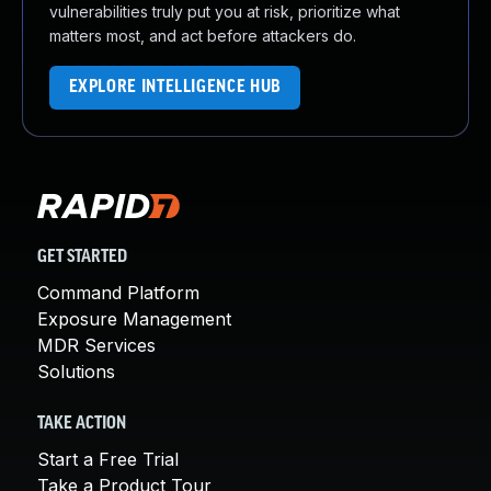
vulnerabilities truly put you at risk, prioritize what
matters most, and act before attackers do.
EXPLORE INTELLIGENCE HUB
GET STARTED
Command Platform
Exposure Management
MDR Services
Solutions
TAKE ACTION
Start a Free Trial
Take a Product Tour