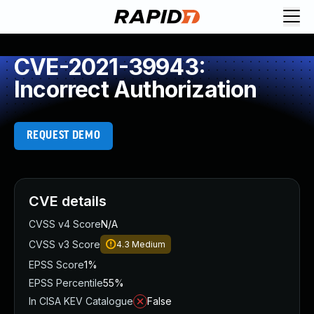
CVE-2021-39943:
Incorrect Authorization
REQUEST DEMO
CVE details
CVSS v4 Score
N/A
CVSS v3 Score
4.3
Medium
EPSS Score
1%
EPSS Percentile
55%
In CISA KEV Catalogue
False