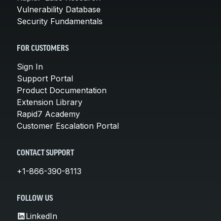
Vulnerability Database
Security Fundamentals
FOR CUSTOMERS
Sign In
Support Portal
Product Documentation
Extension Library
Rapid7 Academy
Customer Escalation Portal
CONTACT SUPPORT
+1-866-390-8113
FOLLOW US
LinkedIn