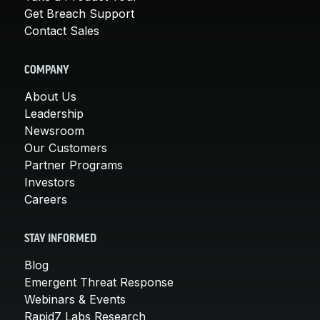
Get Breach Support
Contact Sales
COMPANY
About Us
Leadership
Newsroom
Our Customers
Partner Programs
Investors
Careers
STAY INFORMED
Blog
Emergent Threat Response
Webinars & Events
Rapid7 Labs Research