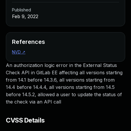
Published
Feb 9, 2022
References
NVD
↗
An authorization logic error in the External Status
Check API in GitLab EE affecting all versions starting
from 14.1 before 14.3.6, all versions starting from
14.4 before 14.4.4, all versions starting from 14.5
before 14.5.2, allowed a user to update the status of
the check via an API call
CVSS Details