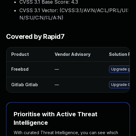
CVSS 3.1 Base Score:
4.3
CVSS 3.1 Vector: (
CVSS:3.1/AV:N/AC:L/PR:L/UI:
N/S:U/C:N/I:L/A:N
)
Covered by Rapid7
Product
Vendor Advisory
Solution File
Freebsd
—
Upgrade gitl
Gitlab Gitlab
—
Upgrade Gitlab
Prioritise with Active Threat
Intelligence
With curated Threat Intelligence, you can see which