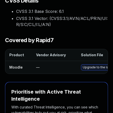
CVSS Details
CVSS 3.1 Base Score:
6.1
CVSS 3.1 Vector: (
CVSS:3.1/AV:N/AC:L/PR:N/UI:
R/S:C/C:L/I:L/A:N
)
Covered by Rapid7
Product
Vendor Advisory
Solution File
Moodle
—
Upgrade to the late
Prioritise with Active Threat
Intelligence
With curated Threat Intelligence, you can see which
vulnerabilities truly put you at risk, prioritize what