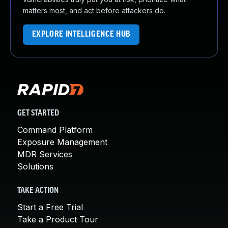
matters most, and act before attackers do.
EXPLORE INTELLIGENCE HUB
GET STARTED
Command Platform
Exposure Management
MDR Services
Solutions
TAKE ACTION
Start a Free Trial
Take a Product Tour