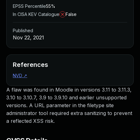
EPSS Percentile
55%
In CISA KEV Catalogue
False
Published
Nov 22, 2021
References
NVD
↗
A flaw was found in Moodle in versions 3.11 to 3.11.3,
3.10 to 3.10.7, 3.9 to 3.9.10 and earlier unsupported
versions. A URL parameter in the filetype site
administrator tool required extra sanitizing to prevent
a reflected XSS risk.