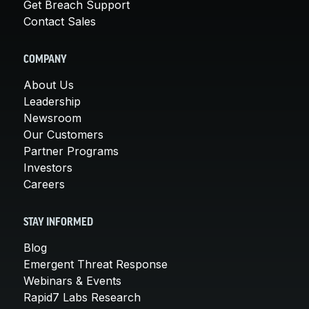
Get Breach Support
Contact Sales
COMPANY
About Us
Leadership
Newsroom
Our Customers
Partner Programs
Investors
Careers
STAY INFORMED
Blog
Emergent Threat Response
Webinars & Events
Rapid7 Labs Research