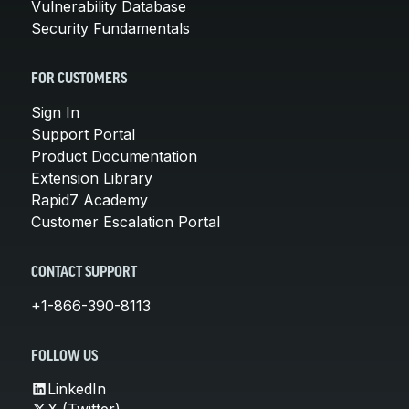
Vulnerability Database
Security Fundamentals
FOR CUSTOMERS
Sign In
Support Portal
Product Documentation
Extension Library
Rapid7 Academy
Customer Escalation Portal
CONTACT SUPPORT
+1-866-390-8113
FOLLOW US
LinkedIn
X (Twitter)