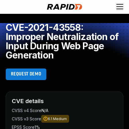
CVE-2021-43558:
Improper Neutralization of
Input During Web Page
Generation
REQUEST DEMO
CVE details
CVSS v4 Score
N/A
CVSS v3 Score
6.1
Medium
EPSS Score
1%