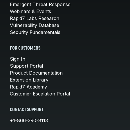
Emergent Threat Response
Webinars & Events
Rapid7 Labs Research
Vulnerability Database
Security Fundamentals
FOR CUSTOMERS
Sign In
Support Portal
Product Documentation
Extension Library
Rapid7 Academy
Customer Escalation Portal
CONTACT SUPPORT
+1-866-390-8113