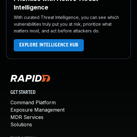
Intelligence
With curated Threat Intelligence, you can see which
vulnerabilities truly put you at risk, prioritize what
matters most, and act before attackers do.
EXPLORE INTELLIGENCE HUB
GET STARTED
Command Platform
Exposure Management
MDR Services
Solutions