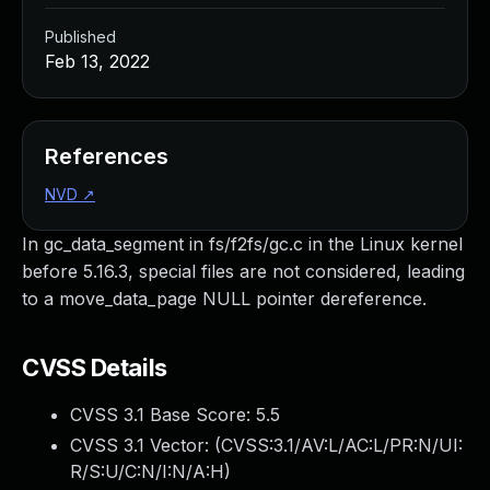
Published
Feb 13, 2022
References
NVD
↗
In gc_data_segment in fs/f2fs/gc.c in the Linux kernel
before 5.16.3, special files are not considered, leading
to a move_data_page NULL pointer dereference.
CVSS Details
CVSS 3.1 Base Score:
5.5
CVSS 3.1 Vector: (
CVSS:3.1/AV:L/AC:L/PR:N/UI:
R/S:U/C:N/I:N/A:H
)