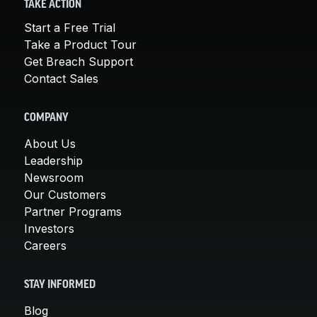
TAKE ACTION
Start a Free Trial
Take a Product Tour
Get Breach Support
Contact Sales
COMPANY
About Us
Leadership
Newsroom
Our Customers
Partner Programs
Investors
Careers
STAY INFORMED
Blog