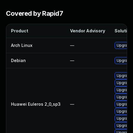
Covered by Rapid7
Product
Vendor Advisory
Solution 
Arch Linux
—
Upgrade t
Debian
—
Upgrade 
Upgrade 
Upgrade 
Upgrade 
Upgrade 
Huawei Euleros 2_0_sp3
—
Upgrade 
Upgrade 
Upgrade 
Upgrade
Upgrade 