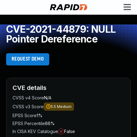
CVE-2021-44879: NULL
Pointer Dereference
REQUEST DEMO
CVE details
CVSS v4 Score
N/A
CVSS v3 Score
5.5
Medium
EPSS Score
1%
EPSS Percentile
66%
In CISA KEV Catalogue
False