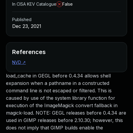
In CISA KEV Catalogue
False
Published
Dec 23, 2021
References
NVD
↗
load_cache in GEGL before 0.4.34 allows shell
expansion when a pathname in a constructed
command line is not escaped or filtered. This is
caused by use of the system library function for
execution of the ImageMagick convert fallback in
magick-load. NOTE: GEGL releases before 0.4.34 are
used in GIMP releases before 2.10.30; however, this
does not imply that GIMP builds enable the