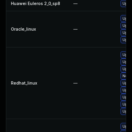
Huawei Euleros 2_0_sp8
—
Upgr
Upgr
Upgr
Oracle_linux
—
Upgr
Upgr
Upgr
Upgr
Upgr
No so
Redhat_linux
—
Upgr
Upgr
Upgr
Upgr
Upgr
Upgr