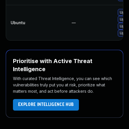
Upgra
Upgra
Ubuntu
—
Upgra
Upgra
Prioritise with Active Threat
Intelligence
With curated Threat Intelligence, you can see which
vulnerabilities truly put you at risk, prioritize what
matters most, and act before attackers do.
EXPLORE INTELLIGENCE HUB