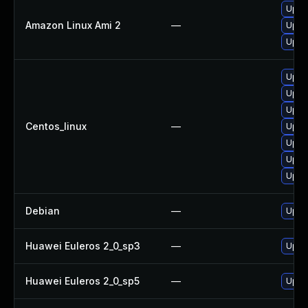
Upgr
Amazon Linux Ami 2
—
Upgr
Upgr
Upgr
Upgr
Upgr
Centos_linux
—
Upgr
Upgr
Upgr
Upgr
Debian
—
Upgr
Huawei Euleros 2_0_sp3
—
Upgr
Huawei Euleros 2_0_sp5
—
Upgr