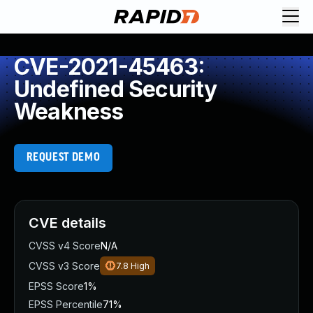
CVE-2021-45463:
Undefined Security
Weakness
REQUEST DEMO
CVE details
CVSS v4 Score
N/A
CVSS v3 Score
7.8
High
EPSS Score
1%
EPSS Percentile
71%