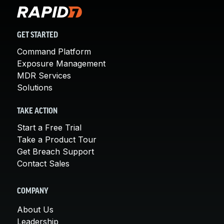
GET STARTED
Command Platform
Exposure Management
MDR Services
Solutions
TAKE ACTION
Start a Free Trial
Take a Product Tour
Get Breach Support
Contact Sales
COMPANY
About Us
Leadership