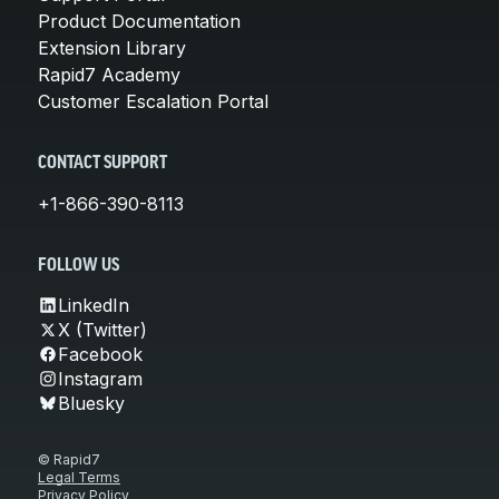
Product Documentation
Extension Library
Rapid7 Academy
Customer Escalation Portal
CONTACT SUPPORT
+1-866-390-8113
FOLLOW US
LinkedIn
X (Twitter)
Facebook
Instagram
Bluesky
© Rapid7
Legal Terms
Privacy Policy