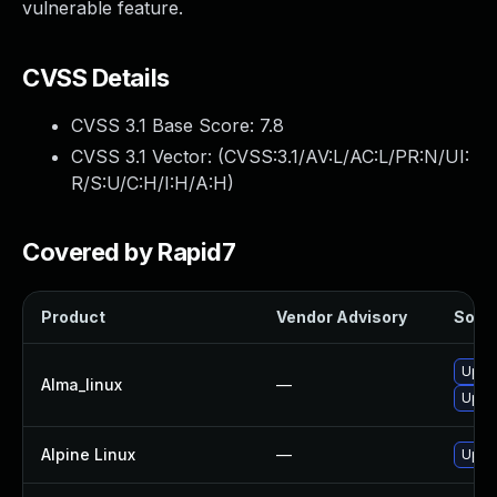
vulnerable feature.
CVSS Details
CVSS 3.1 Base Score:
7.8
CVSS 3.1 Vector: (
CVSS:3.1/AV:L/AC:L/PR:N/UI:
R/S:U/C:H/I:H/A:H
)
Covered by Rapid7
Product
Vendor Advisory
Solut
Upgr
Alma_linux
—
Upgr
Alpine Linux
—
Upgr