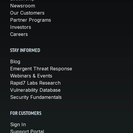
Newsroom
Our Customers
Partner Programs
Investors
Careers
STAY INFORMED
Blog
Emergent Threat Response
Webinars & Events
Rapid7 Labs Research
Vulnerability Database
Security Fundamentals
FOR CUSTOMERS
Sign In
Support Portal