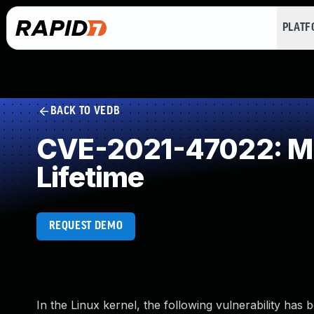
PLAT
BACK TO VEDB
CVE-2021-47022: Mis
Lifetime
REQUEST DEMO
In the Linux kernel, the following vulnerability has 