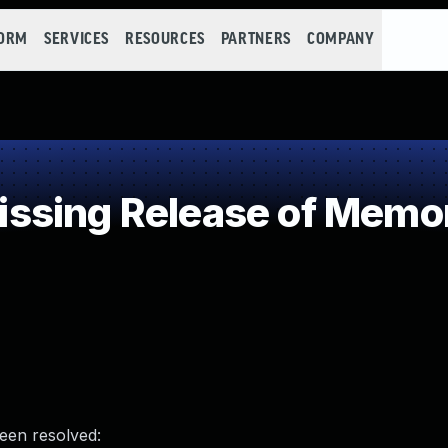
FORM
SERVICES
RESOURCES
PARTNERS
COMPANY
sing Release of Memory
been resolved: