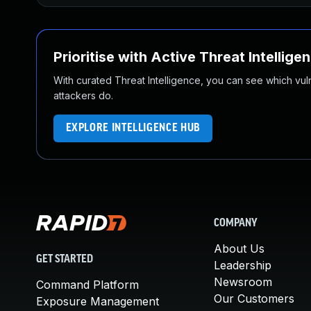
Prioritise with Active Threat Intellige
With curated Threat Intelligence, you can see which vulner
attackers do.
EXPLORE INTELLIGENCE HUB
COMPANY
About Us
GET STARTED
Leadership
Newsroom
Command Platform
Our Customers
Exposure Management