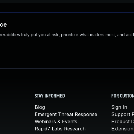
nce
abilities truly put you at risk, prioritize what matters most, and act
STAY INFORMED
FOR CUSTO
Blog
Sign In
Emergent Threat Response
Support P
Webinars & Events
Product 
Rapid7 Labs Research
Extension