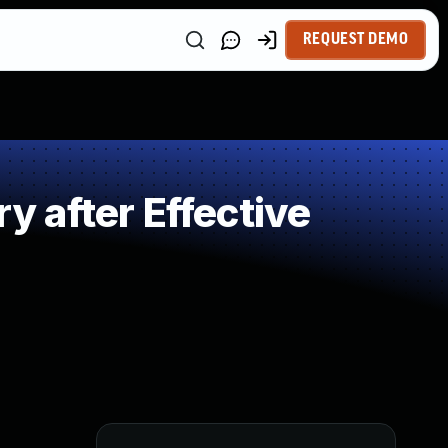
REQUEST DEMO
 after Effective