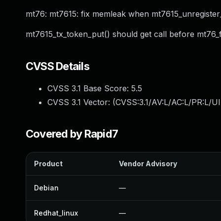
mt76: mt7615: fix memleak when mt7615_unregister
mt7615_tx_token_put() should get call before mt76_
CVSS Details
CVSS 3.1 Base Score:
5.5
CVSS 3.1 Vector: (
CVSS:3.1/AV:L/AC:L/PR:L/UI
Covered by Rapid7
Product
Vendor Advisory
Debian
—
Redhat_linux
—