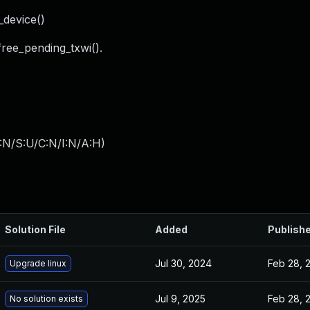
_device()
free_pending_txwi().
:N/S:U/C:N/I:N/A:H
)
Solution File
Added
Publish
Jul 30, 2024
Feb 28, 
Upgrade linux
Jul 9, 2025
Feb 28, 
No solution exists