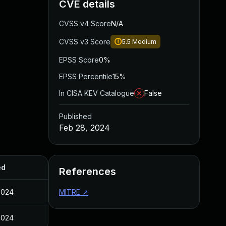
CVE details
CVSS v4 Score
N/A
CVSS v3 Score
5.5
Medium
EPSS Score
0%
EPSS Percentile
15%
In CISA KEV Catalogue
False
Published
Feb 28, 2024
ed
References
2024
MITRE
↗
2024