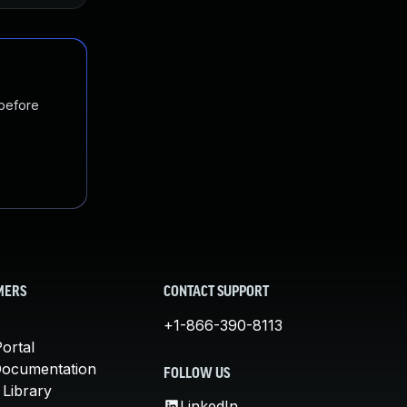
 before
MERS
CONTACT SUPPORT
+1-866-390-8113
ortal
Documentation
FOLLOW US
 Library
LinkedIn