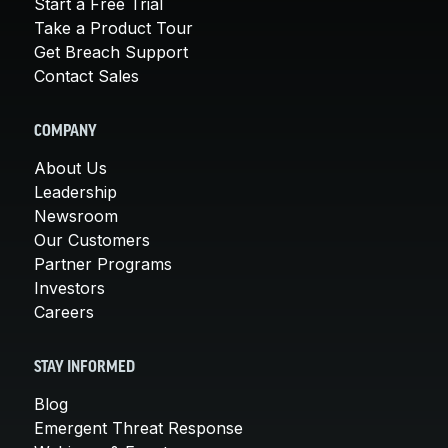
Start a Free Trial
Take a Product Tour
Get Breach Support
Contact Sales
COMPANY
About Us
Leadership
Newsroom
Our Customers
Partner Programs
Investors
Careers
STAY INFORMED
Blog
Emergent Threat Response