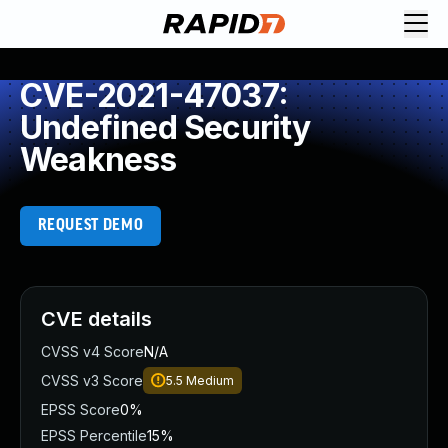
CVE-2021-47037:
Undefined Security
Weakness
REQUEST DEMO
CVE details
CVSS v4 Score
N/A
CVSS v3 Score
5.5
Medium
EPSS Score
0%
EPSS Percentile
15%