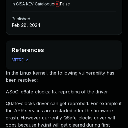
In CISA KEV Catalogue
False
Published
Feb 28, 2024
References
MITRE
↗
In the Linux kernel, the following vulnerability has
been resolved:
ASoC: q6afe-clocks: fix reprobing of the driver
Q6afe-clocks driver can get reprobed. For example if
the APR services are restarted after the firmware
crash. However currently Q6afe-clocks driver will
oops because hw.init will get cleared during first