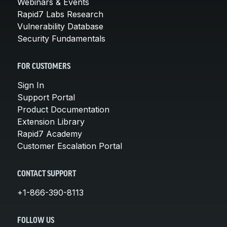
Webinars & Events
Rapid7 Labs Research
Vulnerability Database
Security Fundamentals
FOR CUSTOMERS
Sign In
Support Portal
Product Documentation
Extension Library
Rapid7 Academy
Customer Escalation Portal
CONTACT SUPPORT
+1-866-390-8113
FOLLOW US