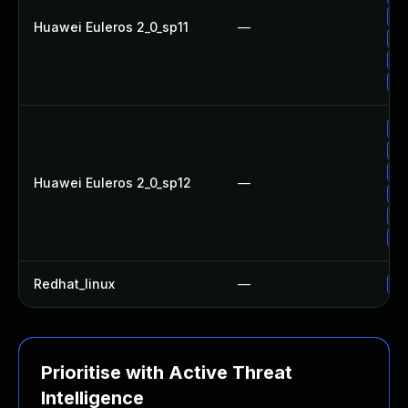
Up
Huawei Euleros 2_0_sp11
—
Up
Up
Up
Up
Up
Up
Huawei Euleros 2_0_sp12
—
Up
Up
Up
Redhat_linux
—
No
Prioritise with Active Threat
Intelligence