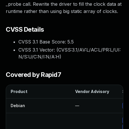
_probe call. Rewrite the driver to fill the clock data at
runtime rather than using big static array of clocks.
CVSS Details
CVSS 3.1 Base Score:
5.5
CVSS 3.1 Vector: (
CVSS:3.1/AV:L/AC:L/PR:L/UI:
N/S:U/C:N/I:N/A:H
)
Covered by Rapid7
Product
Vendor Advisory
Sol
Debian
—
Up
Up
Up