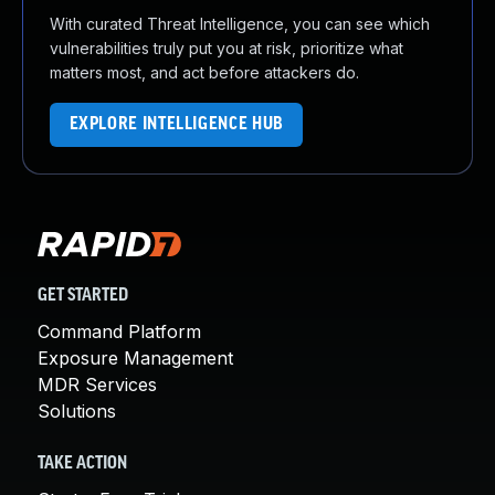
With curated Threat Intelligence, you can see which
vulnerabilities truly put you at risk, prioritize what
matters most, and act before attackers do.
EXPLORE INTELLIGENCE HUB
GET STARTED
Command Platform
Exposure Management
MDR Services
Solutions
TAKE ACTION