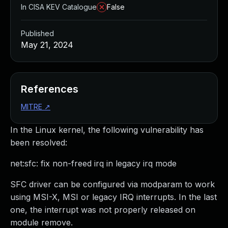
In CISA KEV Catalogue
False
Published
May 21, 2024
References
MITRE
↗
In the Linux kernel, the following vulnerability has
been resolved:
net:sfc: fix non-freed irq in legacy irq mode
SFC driver can be configured via modparam to work
using MSI-X, MSI or legacy IRQ interrupts. In the last
one, the interrupt was not properly released on
module remove.