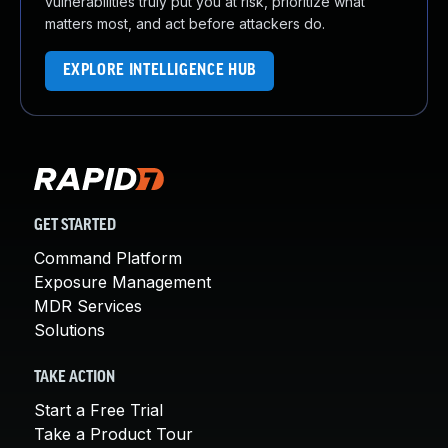
vulnerabilities truly put you at risk, prioritize what
matters most, and act before attackers do.
EXPLORE INTELLIGENCE HUB
GET STARTED
Command Platform
Exposure Management
MDR Services
Solutions
TAKE ACTION
Start a Free Trial
Take a Product Tour