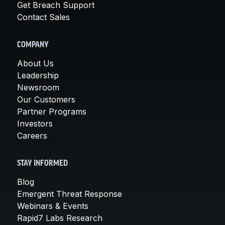
Get Breach Support
Contact Sales
COMPANY
About Us
Leadership
Newsroom
Our Customers
Partner Programs
Investors
Careers
STAY INFORMED
Blog
Emergent Threat Response
Webinars & Events
Rapid7 Labs Research