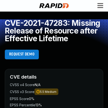
CVE-2021-47283: Missing
Release of Resource after
Effective Lifetime
REQUEST DEMO
CVE details
CVSS v4 Score
N/A
CVSS v3 Score
5.5
Medium
EPSS Score
0%
EPSS Percentile
13%