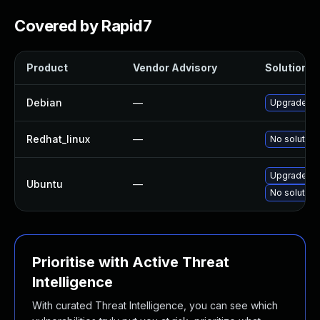
Covered by Rapid7
Product
Vendor Advisory
Solution Fi
Debian
—
Upgrade lin
Redhat_linux
—
No solution
Upgrade lin
Ubuntu
—
No solution
Prioritise with Active Threat
Intelligence
With curated Threat Intelligence, you can see which