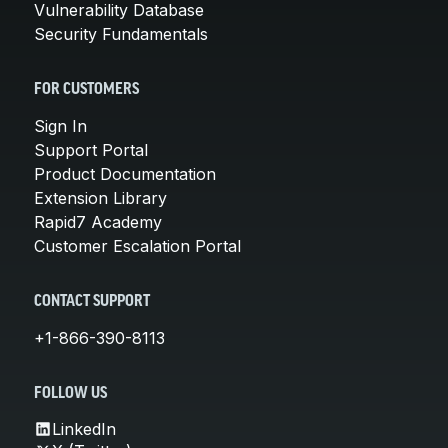
Vulnerability Database
Security Fundamentals
FOR CUSTOMERS
Sign In
Support Portal
Product Documentation
Extension Library
Rapid7 Academy
Customer Escalation Portal
CONTACT SUPPORT
+1-866-390-8113
FOLLOW US
LinkedIn