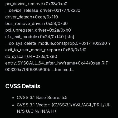
pci_device_remove+0x38/0xa0
__device_release_driver+0x177/0x230
driver_detach+0xcb/0x110
bus_remove_driver+0x58/0xd0
pci_unregister_driver+0x2a/0xb0
efx_exit_module+0x24/0xf40 [sfc]
__do_sys_delete_module.constprop.0+0x171/0x280 ?
exit_to_user_mode_prepare+0x83/0x1d0
do_syscall_64+0x3d/0x80
entry_SYSCALL_64_after_hwframe+0x44/0xae RIP:
0033:0x7f9f9385800b ...trimmed...
CVSS Details
CVSS 3.1 Base Score:
5.5
CVSS 3.1 Vector: (
CVSS:3.1/AV:L/AC:L/PR:L/UI:
N/S:U/C:N/I:N/A:H
)