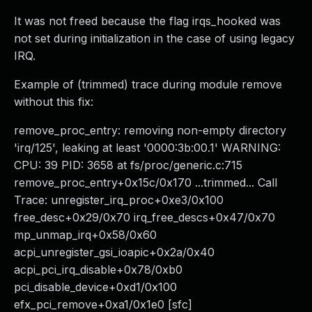
It was not freed because the flag irqs_hooked was
not set during initialization in the case of using legacy
IRQ.
Example of (trimmed) trace during module remove
without this fix:
remove_proc_entry: removing non-empty directory
'irq/125', leaking at least '0000:3b:00.1' WARNING:
CPU: 39 PID: 3658 at fs/proc/generic.c:715
remove_proc_entry+0x15c/0x170 ...trimmed... Call
Trace: unregister_irq_proc+0xe3/0x100
free_desc+0x29/0x70 irq_free_descs+0x47/0x70
mp_unmap_irq+0x58/0x60
acpi_unregister_gsi_ioapic+0x2a/0x40
acpi_pci_irq_disable+0x78/0xb0
pci_disable_device+0xd1/0x100
efx_pci_remove+0xa1/0x1e0 [sfc]