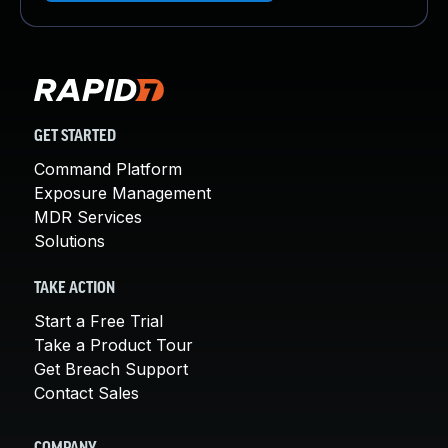
GET STARTED
Command Platform
Exposure Management
MDR Services
Solutions
TAKE ACTION
Start a Free Trial
Take a Product Tour
Get Breach Support
Contact Sales