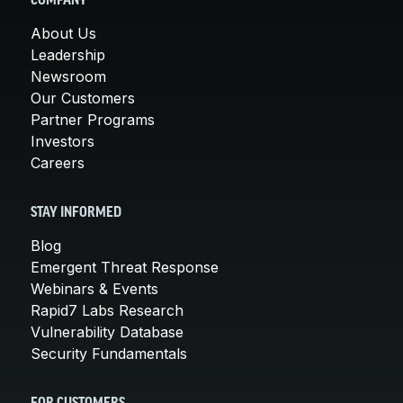
COMPANY
About Us
Leadership
Newsroom
Our Customers
Partner Programs
Investors
Careers
STAY INFORMED
Blog
Emergent Threat Response
Webinars & Events
Rapid7 Labs Research
Vulnerability Database
Security Fundamentals