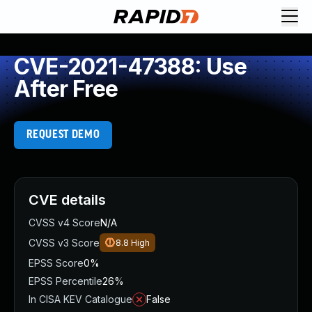
CVE-2021-47388: Use
After Free
REQUEST DEMO
CVE details
CVSS v4 Score
N/A
CVSS v3 Score
8.8
High
EPSS Score
0%
EPSS Percentile
26%
In CISA KEV Catalogue
False