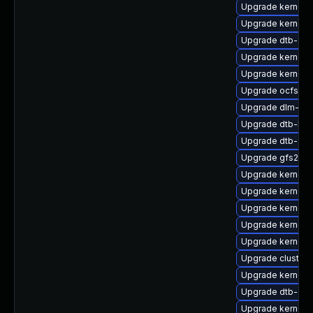
Upgrade kernel
Upgrade kernel-
Upgrade dtb-am
Upgrade kernel-r
Upgrade kernel-r
Upgrade ocfs2-k
Upgrade dlm-km
Upgrade dtb-lg
Upgrade dtb-aml
Upgrade gfs2-k
Upgrade kernel-
Upgrade kernel-
Upgrade kernel-d
Upgrade kernel-
Upgrade kernel-
Upgrade cluster
Upgrade kernel-
Upgrade dtb-ex
Upgrade kernel-d