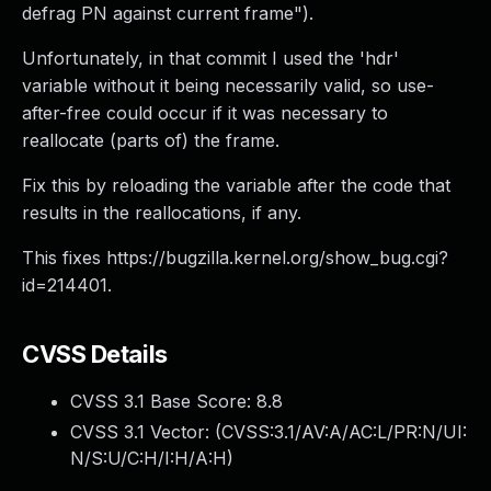
defrag PN against current frame").
Unfortunately, in that commit I used the 'hdr'
variable without it being necessarily valid, so use-
after-free could occur if it was necessary to
reallocate (parts of) the frame.
Fix this by reloading the variable after the code that
results in the reallocations, if any.
This fixes https://bugzilla.kernel.org/show_bug.cgi?
id=214401.
CVSS Details
CVSS 3.1 Base Score:
8.8
CVSS 3.1 Vector: (
CVSS:3.1/AV:A/AC:L/PR:N/UI:
N/S:U/C:H/I:H/A:H
)