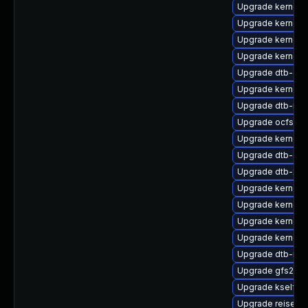
Upgrade kernel-
Upgrade kernel-
Upgrade kernel-
Upgrade kernel
Upgrade dtb-alte
Upgrade kernel-a
Upgrade dtb-roc
Upgrade ocfs2-
Upgrade kernel-
Upgrade dtb-spr
Upgrade dtb-xili
Upgrade kernel-s
Upgrade kernel-
Upgrade kernel-d
Upgrade kernel-
Upgrade dtb-mar
Upgrade gfs2-k
Upgrade kselfte
Upgrade reiserf