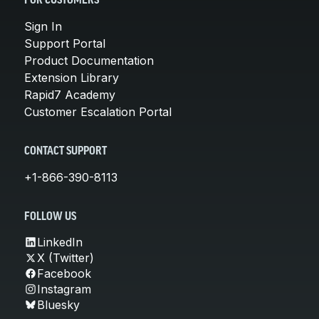
FOR CUSTOMERS
Sign In
Support Portal
Product Documentation
Extension Library
Rapid7 Academy
Customer Escalation Portal
CONTACT SUPPORT
+1-866-390-8113
FOLLOW US
LinkedIn
X (Twitter)
Facebook
Instagram
Bluesky