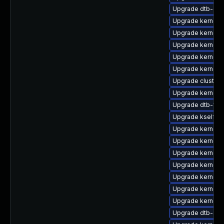
Upgrade dtb-qc
Upgrade kernel-a
Upgrade kernel-
Upgrade kernel-
Upgrade kernel-
Upgrade kernel-
Upgrade cluster
Upgrade kernel-
Upgrade dtb-fre
Upgrade kselfte
Upgrade kernel-
Upgrade kernel-
Upgrade kernel-
Upgrade kernel-
Upgrade kernel-a
Upgrade kernel-
Upgrade kernel-r
Upgrade dtb-arm