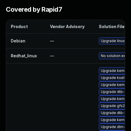
Covered by Rapid7
Product
Vendor Advisory
Solution File
Debian
—
Upgrade linux
Redhat_linux
—
No solution exist
Upgrade kernel-
Upgrade kselfte
Upgrade kernel-d
Upgrade dtb-ap
Upgrade kernel-
Upgrade gfs2-km
Upgrade dtb-hisi
Upgrade kernel-d
Upgrade dlm-km