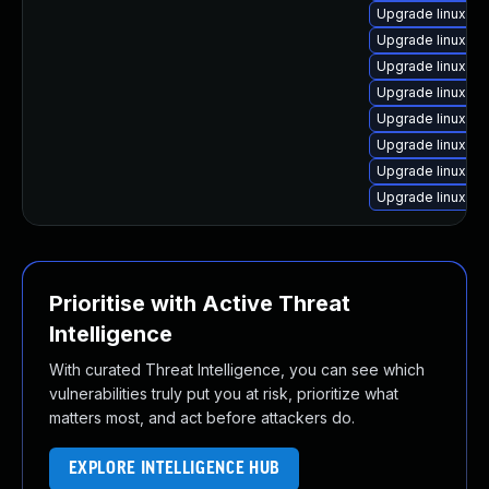
Upgrade linux-a
Upgrade linux-or
Upgrade linux-bl
Upgrade linux-k
Upgrade linux-ra
Upgrade linux-a
Upgrade linux-ra
Upgrade linux-a
Prioritise with Active Threat
Intelligence
With curated Threat Intelligence, you can see which
vulnerabilities truly put you at risk, prioritize what
matters most, and act before attackers do.
EXPLORE INTELLIGENCE HUB