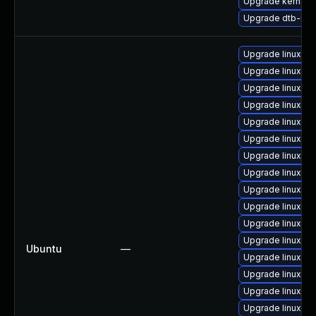
Upgrade kernel-s
Upgrade dtb-ren
Upgrade linux-i
Upgrade linux-h
Upgrade linux-g
Upgrade linux-or
Upgrade linux-az
Upgrade linux-h
Upgrade linux-az
Upgrade linux-aw
Upgrade linux-az
Upgrade linux-fi
Upgrade linux-gc
Upgrade linux-gc
Ubuntu
—
Upgrade linux
Upgrade linux-gc
Upgrade linux-g
Upgrade linux-az