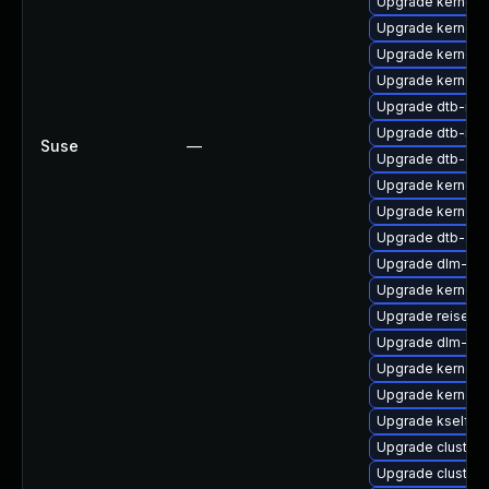
Upgrade kernel-
Upgrade kernel-
Upgrade kernel-
Upgrade kernel-
Upgrade dtb-med
Upgrade dtb-nvi
Suse
—
Upgrade dtb-app
Upgrade kernel-r
Upgrade kernel-
Upgrade dtb-allw
Upgrade dlm-kmp
Upgrade kernel-r
Upgrade reiserf
Upgrade dlm-kmp
Upgrade kernel-d
Upgrade kernel-
Upgrade kselfte
Upgrade cluste
Upgrade cluster