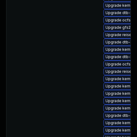
Upgrade kernel-d
Upgrade dtb-cav
Upgrade ocfs2-
Upgrade gfs2-km
Upgrade reiserf
Upgrade dtb-am
Upgrade kernel-
Upgrade dtb-br
Upgrade ocfs2-k
Upgrade reiserfs
Upgrade kernel-d
Upgrade kernel-
Upgrade kernel-
Upgrade kernel-r
Upgrade kernel-
Upgrade dtb-soc
Upgrade kernel-
Upgrade kernel-r