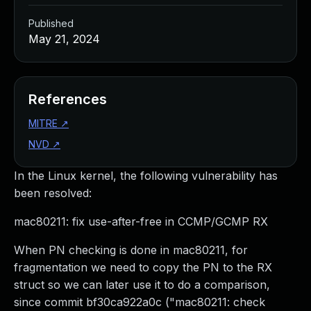
Published
May 21, 2024
References
MITRE
↗
NVD
↗
In the Linux kernel, the following vulnerability has
been resolved:
mac80211: fix use-after-free in CCMP/GCMP RX
When PN checking is done in mac80211, for
fragmentation we need to copy the PN to the RX
struct so we can later use it to do a comparison,
since commit bf30ca922a0c ("mac80211: check