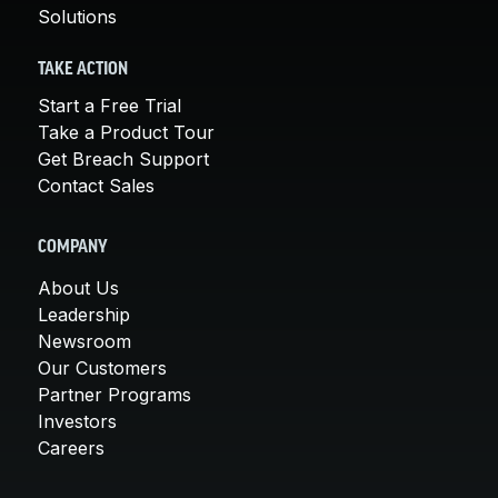
Solutions
TAKE ACTION
Start a Free Trial
Take a Product Tour
Get Breach Support
Contact Sales
COMPANY
About Us
Leadership
Newsroom
Our Customers
Partner Programs
Investors
Careers