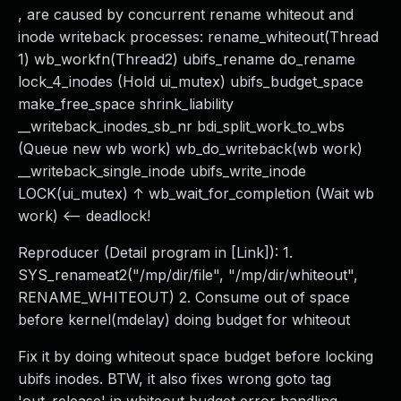
, are caused by concurrent rename whiteout and
inode writeback processes: rename_whiteout(Thread
1) wb_workfn(Thread2) ubifs_rename do_rename
lock_4_inodes (Hold ui_mutex) ubifs_budget_space
make_free_space shrink_liability
__writeback_inodes_sb_nr bdi_split_work_to_wbs
(Queue new wb work) wb_do_writeback(wb work)
__writeback_single_inode ubifs_write_inode
LOCK(ui_mutex) ↑ wb_wait_for_completion (Wait wb
work) <-- deadlock!
Reproducer (Detail program in [Link]): 1.
SYS_renameat2("/mp/dir/file", "/mp/dir/whiteout",
RENAME_WHITEOUT) 2. Consume out of space
before kernel(mdelay) doing budget for whiteout
Fix it by doing whiteout space budget before locking
ubifs inodes. BTW, it also fixes wrong goto tag