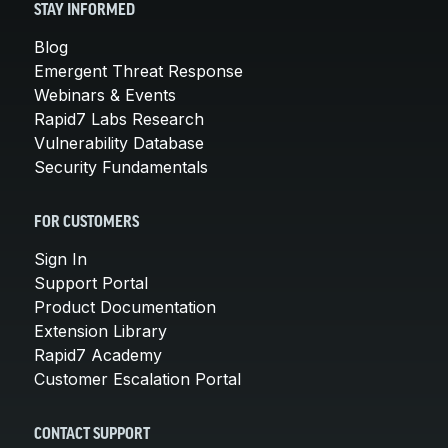
STAY INFORMED
Blog
Emergent Threat Response
Webinars & Events
Rapid7 Labs Research
Vulnerability Database
Security Fundamentals
FOR CUSTOMERS
Sign In
Support Portal
Product Documentation
Extension Library
Rapid7 Academy
Customer Escalation Portal
CONTACT SUPPORT