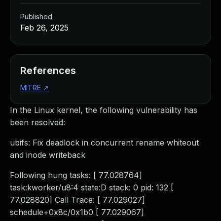
Published
Feb 26, 2025
References
MITRE
↗
In the Linux kernel, the following vulnerability has
been resolved:
ubifs: Fix deadlock in concurrent rename whiteout
and inode writeback
Following hung tasks: [ 77.028764]
task:kworker/u8:4 state:D stack: 0 pid: 132 [
77.028820] Call Trace: [ 77.029027]
schedule+0x8c/0x1b0 [ 77.029067]