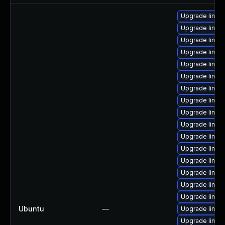
Upgrade linux
Upgrade linux
Upgrade linux-
Upgrade linux
Upgrade linux
Upgrade linux-
Upgrade linux
Upgrade linux
Upgrade linux
Upgrade linux
Upgrade linux
Upgrade linux-
Upgrade linux
Upgrade linux-
Upgrade linux
Upgrade linux
Ubuntu
—
Upgrade linux-
Upgrade linux