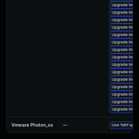
Upgrade linux-
Upgrade linux
Upgrade linux
Upgrade linux-
Upgrade linux-
Upgrade linux-i
Upgrade linux
Upgrade linux
Upgrade linux-
Upgrade linux-
Upgrade linux
Upgrade linu
Upgrade linux-
Upgrade linux
Upgrade linux-
Vmware Photon_os
—
Use 'tdnf updat