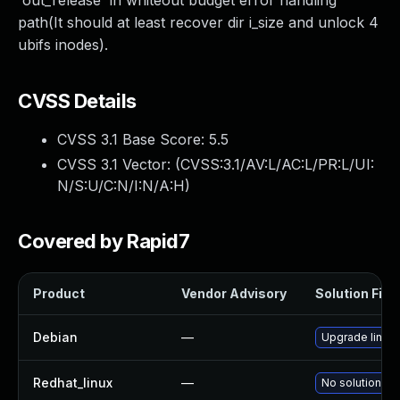
'out_release' in whiteout budget error handling
path(It should at least recover dir i_size and unlock 4
ubifs inodes).
CVSS Details
CVSS 3.1 Base Score:
5.5
CVSS 3.1 Vector: (
CVSS:3.1/AV:L/AC:L/PR:L/UI:
N/S:U/C:N/I:N/A:H
)
Covered by Rapid7
Product
Vendor Advisory
Solution File
Debian
—
Upgrade linux
Redhat_linux
—
No solution ex