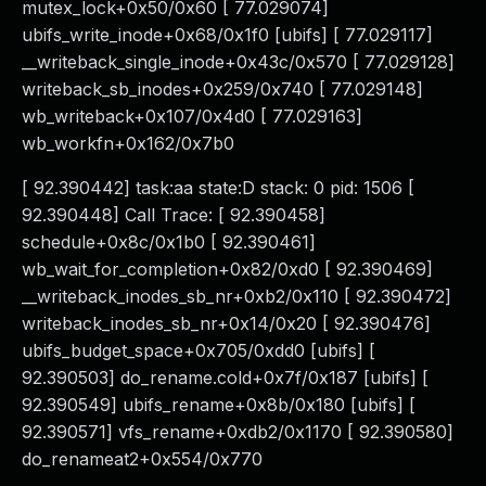
mutex_lock+0x50/0x60 [ 77.029074]
ubifs_write_inode+0x68/0x1f0 [ubifs] [ 77.029117]
__writeback_single_inode+0x43c/0x570 [ 77.029128]
writeback_sb_inodes+0x259/0x740 [ 77.029148]
wb_writeback+0x107/0x4d0 [ 77.029163]
wb_workfn+0x162/0x7b0
[ 92.390442] task:aa state:D stack: 0 pid: 1506 [
92.390448] Call Trace: [ 92.390458]
schedule+0x8c/0x1b0 [ 92.390461]
wb_wait_for_completion+0x82/0xd0 [ 92.390469]
__writeback_inodes_sb_nr+0xb2/0x110 [ 92.390472]
writeback_inodes_sb_nr+0x14/0x20 [ 92.390476]
ubifs_budget_space+0x705/0xdd0 [ubifs] [
92.390503] do_rename.cold+0x7f/0x187 [ubifs] [
92.390549] ubifs_rename+0x8b/0x180 [ubifs] [
92.390571] vfs_rename+0xdb2/0x1170 [ 92.390580]
do_renameat2+0x554/0x770