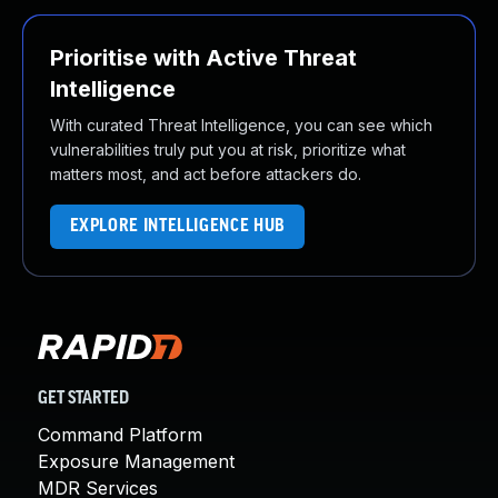
Prioritise with Active Threat
Intelligence
With curated Threat Intelligence, you can see which
vulnerabilities truly put you at risk, prioritize what
matters most, and act before attackers do.
EXPLORE INTELLIGENCE HUB
GET STARTED
Command Platform
Exposure Management
MDR Services