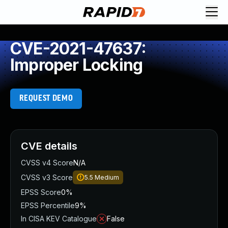
CVE-2021-47637:
Improper Locking
REQUEST DEMO
CVE details
CVSS v4 Score
N/A
CVSS v3 Score
5.5
Medium
EPSS Score
0%
EPSS Percentile
9%
In CISA KEV Catalogue
False