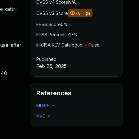
CVSS v4 Score
N/A
e xattr-
CVSS v3 Score
7.8
High
EPSS Score
0%
EPSS Percentile
17%
e-after-
In CISA KEV Catalogue
False
Published
Feb 26, 2025
840
References
MITRE
↗
NVD
↗