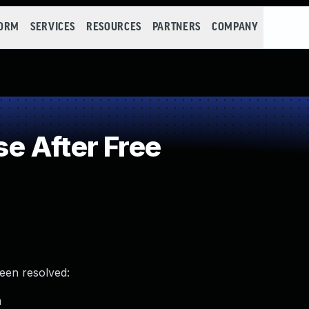
FORM
SERVICES
RESOURCES
PARTNERS
COMPANY
e After Free
been resolved:
m