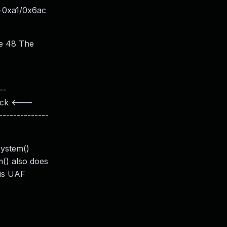
m+0xa1/0x6ac
ze 48 The
--
lock <---
-------------
system()
m() also does
his UAF