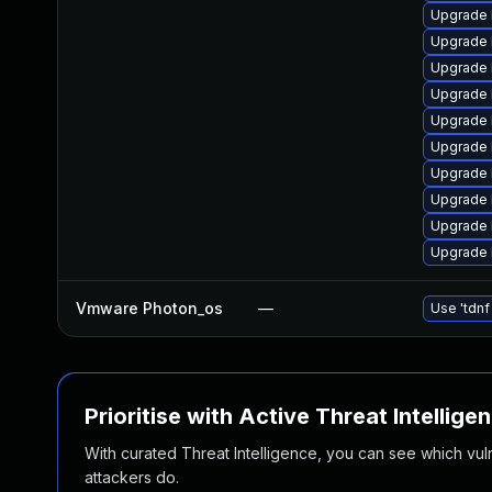
Upgrade 
Upgrade l
Upgrade 
Upgrade 
Upgrade 
Upgrade 
Upgrade l
Upgrade 
Upgrade l
Upgrade l
Vmware Photon_os
—
Use 'tdnf
Prioritise with Active Threat Intellige
With curated Threat Intelligence, you can see which vulner
attackers do.