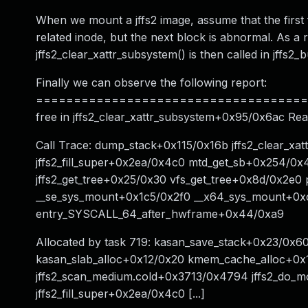
When we mount a jffs2 image, assume that the first 
related inode, but the next block is abnormal. As a r
jffs2_clear_xattr_subsystem() is then called in jffs2_b
Finally we can observe the following report:
======================================
free in jffs2_clear_xattr_subsystem+0x95/0x6ac Rea
Call Trace: dump_stack+0x115/0x16b jffs2_clear_xa
jffs2_fill_super+0x2ea/0x4c0 mtd_get_sb+0x254/0
jffs2_get_tree+0x25/0x30 vfs_get_tree+0x8d/0x2
__se_sys_mount+0x1c5/0x2f0 __x64_sys_mount+0x
entry_SYSCALL_64_after_hwframe+0x44/0xa9
Allocated by task 719: kasan_save_stack+0x23/0x
kasan_slab_alloc+0x12/0x20 kmem_cache_alloc+0x1c
jffs2_scan_medium.cold+0x3713/0x4794 jffs2_do_mo
jffs2_fill_super+0x2ea/0x4c0 [...]