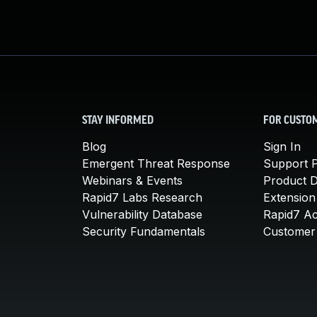
STAY INFORMED
FOR CUSTO
Blog
Sign In
Emergent Threat Response
Support P
Webinars & Events
Product 
Rapid7 Labs Research
Extension
Vulnerability Database
Rapid7 A
Security Fundamentals
Customer 