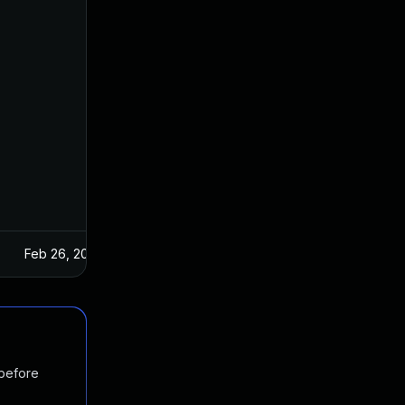
Feb 26, 2025
 before