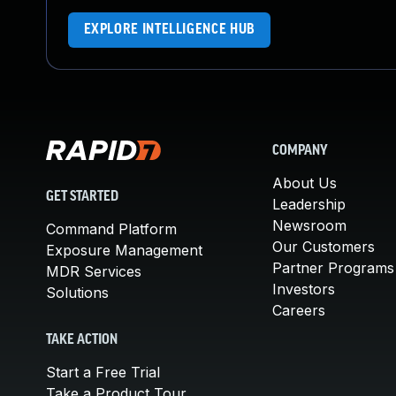
EXPLORE INTELLIGENCE HUB
COMPANY
About Us
GET STARTED
Leadership
Newsroom
Command Platform
Our Customers
Exposure Management
Partner Programs
MDR Services
Investors
Solutions
Careers
TAKE ACTION
Start a Free Trial
Take a Product Tour