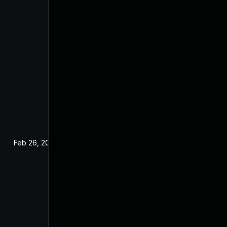
Feb 26, 2025