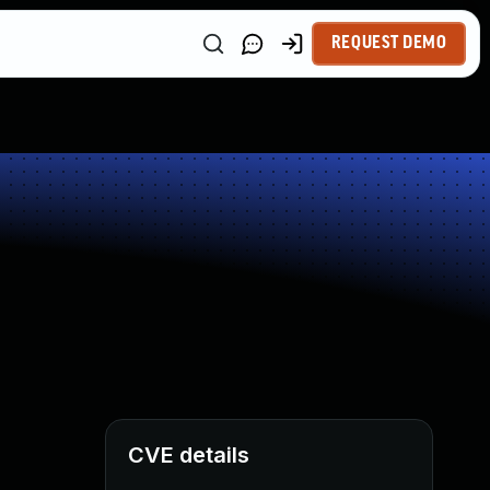
REQUEST DEMO
CVE details