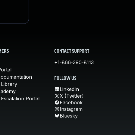
MERS
CONTACT SUPPORT
+1-866-390-8113
ortal
Documentation
FOLLOW US
 Library
LinkedIn
cademy
X (Twitter)
Escalation Portal
Facebook
Instagram
Bluesky