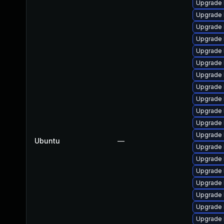
Upgrade l
Upgrade 
Upgrade 
Upgrade l
Upgrade 
Upgrade 
Upgrade 
Upgrade 
Upgrade 
Upgrade 
Upgrade 
Upgrade 
Ubuntu
—
Upgrade 
Upgrade 
Upgrade l
Upgrade l
Upgrade l
Upgrade 
Upgrade l