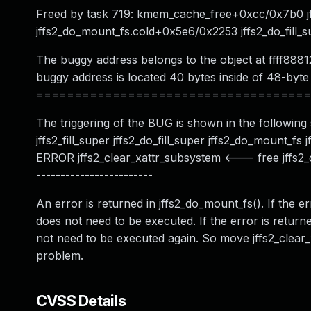
Freed by task 719: kmem_cache_free+0xcc/0x7b0 jf
jffs2_do_mount_fs.cold+0x5e6/0x2253 jffs2_do_fill_s
The buggy address belongs to the object at ffff888
buggy address is located 40 bytes inside of 48-byte
====================================
The triggering of the BUG is shown in the following st
jffs2_fill_super jffs2_do_fill_super jffs2_do_mount_f
ERROR jffs2_clear_xattr_subsystem <--- free jffs2_c
------------------------
An error is returned in jffs2_do_mount_fs(). If the er
does not need to be executed. If the error is returne
not need to be executed again. So move jffs2_clear_
problem.
CVSS Details