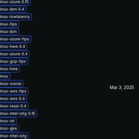
inux-azure-5.15
linux-ibm-5.4
linux-lowlatency
inux-fips
linux-ibm
linux-azure-fips
linux-hwe-5.4
linux-azure-5.4
linux-gcp-fips
linux-hwe
linux
linux-oracle
Mar 3, 2025
linux-aws-fips
linux-aws-5.4
inux-raspi-5.4
inux-intel-iotg-5.15
inux-iot
linux-gke
inux-intel-iotg