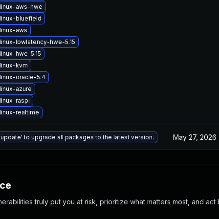
linux-aws-hwe
inux-bluefield
linux-aws
linux-lowlatency-hwe-5.15
linux-hwe-5.15
linux-kvm
inux-oracle-5.4
linux-azure
inux-raspi
inux-realtime
May 27, 2026
 update' to upgrade all packages to the latest version.
nce
abilities truly put you at risk, prioritize what matters most, and act