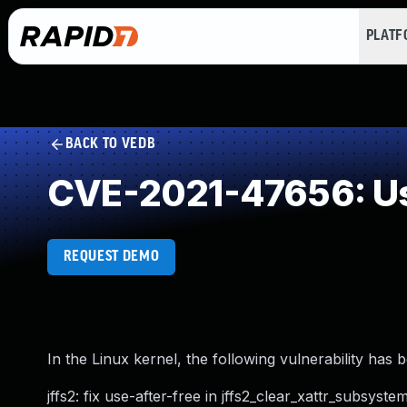
PLAT
BACK TO VEDB
CVE-2021-47656: Us
REQUEST DEMO
In the Linux kernel, the following vulnerability has 
jffs2: fix use-after-free in jffs2_clear_xattr_subsyste