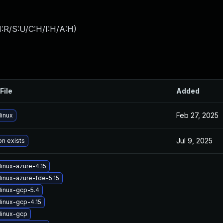
:R/S:U/C:H/I:H/A:H
)
File
Added
Feb 27, 2025
linux
Jul 9, 2025
on exists
inux-azure-4.15
linux-azure-fde-5.15
linux-gcp-5.4
linux-gcp-4.15
linux-gcp