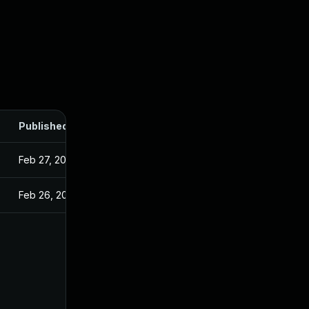
Published
Feb 27, 2025
Feb 26, 2025