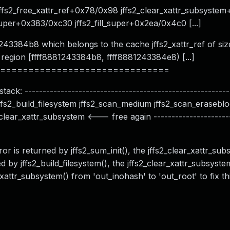
fs2_free_xattr_ref+0x78/0x98 jffs2_clear_xattr_subsyste
uper+0x383/0xc30 jffs2_fill_super+0x2ea/0x4c0 [...]
1243384b8 which belongs to the cache jffs2_xattr_ref of si
 region [ffff8881243384b8, ffff8881243384e8) [...]
==============================
ack: ---------------------------------------------------------
s jffs2_build_filesystem jffs2_scan_medium jffs2_scan_eraseb
lear_xattr_subsystem <--- free again ----------------------
ror is returned by jffs2_sum_init(), the jffs2_clear_xattr_sub
d by jffs2_build_filesystem(), the jffs2_clear_xattr_subsyste
xattr_subsystem() from 'out_inohash' to 'out_root' to fix t