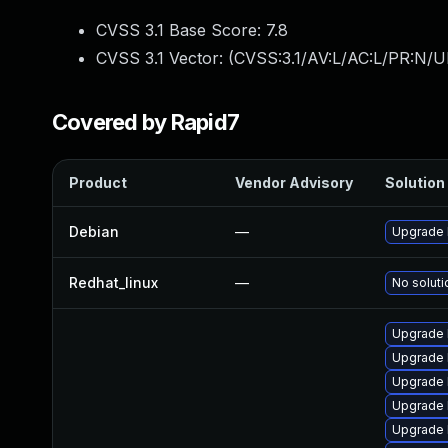
CVSS 3.1 Base Score:
7.8
CVSS 3.1 Vector: (
CVSS:3.1/AV:L/AC:L/PR:N/UI
Covered by Rapid7
Product
Vendor Advisory
Solution 
Debian
—
Upgrade 
Redhat_linux
—
No soluti
Upgrade l
Upgrade 
Upgrade 
Upgrade 
Upgrade 