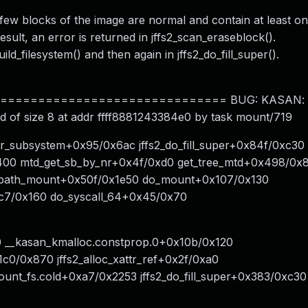
few blocks of the image are normal and contain at least on
esult, an error is returned in jffs2_scan_eraseblock().
uild_filesystem() and then again in jffs2_do_fill_super().
============================ BUG: KASAN: us
d of size 8 at addr ffff8881243384e0 by task mount/719
ttr_subsystem+0x95/0x6ac jffs2_do_fill_super+0x84f/0xc30
x400 mtd_get_sb_by_nr+0x4f/0xd0 get_tree_mtd+0x498/0x
e0 path_mount+0x50f/0x1e50 do_mount+0x107/0x130
c7/0x160 do_syscall_64+0x45/0x70
60 __kasan_kmalloc.constprop.0+0x10b/0x120
0/0x870 jffs2_alloc_xattr_ref+0x2f/0xa0
unt_fs.cold+0xa7/0x2253 jffs2_do_fill_super+0x383/0xc30