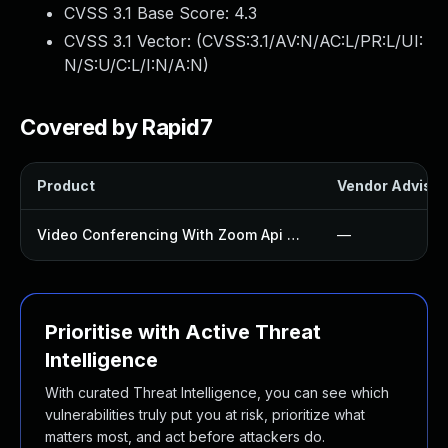
CVSS 3.1 Base Score:
4.3
CVSS 3.1 Vector: (
CVSS:3.1/AV:N/AC:L/PR:L/UI:
N/S:U/C:L/I:N/A:N
)
Covered by Rapid7
Product
Vendor Advisor
Video Conferencing With Zoom Api Plugin
—
Prioritise with Active Threat
Intelligence
With curated Threat Intelligence, you can see which
vulnerabilities truly put you at risk, prioritize what
matters most, and act before attackers do.