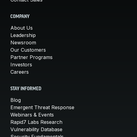
COMPANY
About Us
Leadership
Newsroom
Our Customers
Partner Programs
Investors
Careers
STAY INFORMED
Blog
Emergent Threat Response
Webinars & Events
Rapid7 Labs Research
Vulnerability Database
Security Fundamentals