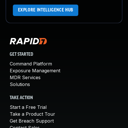
EXPLORE INTELLIGENCE HUB
GET STARTED
Command Platform
Exposure Management
MDR Services
Solutions
TAKE ACTION
Start a Free Trial
Take a Product Tour
Get Breach Support
Contact Sales