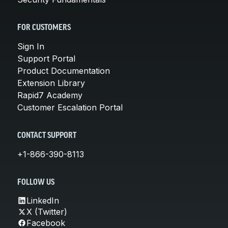
FOR CUSTOMERS
Sign In
Support Portal
Product Documentation
Extension Library
Rapid7 Academy
Customer Escalation Portal
CONTACT SUPPORT
+1-866-390-8113
FOLLOW US
LinkedIn
X (Twitter)
Facebook