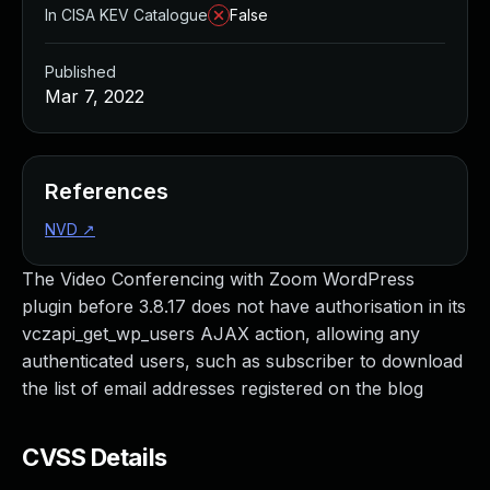
In CISA KEV Catalogue
False
Published
Mar 7, 2022
References
NVD
↗
The Video Conferencing with Zoom WordPress
plugin before 3.8.17 does not have authorisation in its
vczapi_get_wp_users AJAX action, allowing any
authenticated users, such as subscriber to download
the list of email addresses registered on the blog
CVSS Details