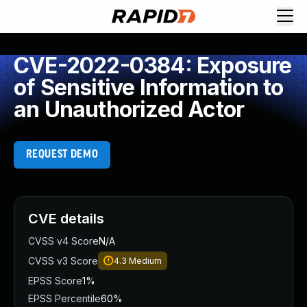
CVE-2022-0384: Exposure
of Sensitive Information to
an Unauthorized Actor
REQUEST DEMO
CVE details
CVSS v4 Score
N/A
CVSS v3 Score
4.3
Medium
EPSS Score
1%
EPSS Percentile
60%