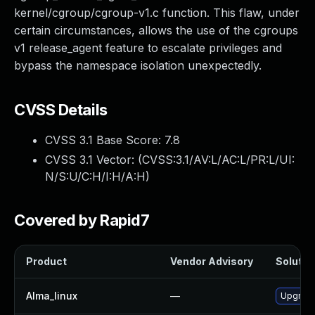
kernel/cgroup/cgroup-v1.c function. This flaw, under
certain circumstances, allows the use of the cgroups
v1 release_agent feature to escalate privileges and
bypass the namespace isolation unexpectedly.
CVSS Details
CVSS 3.1 Base Score:
7.8
CVSS 3.1 Vector: (
CVSS:3.1/AV:L/AC:L/PR:L/UI:
N/S:U/C:H/I:H/A:H
)
Covered by Rapid7
Product
Vendor Advisory
Solution
Alma_linux
—
Upgrade