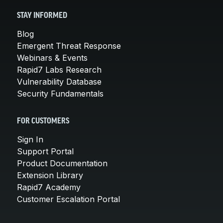
STAY INFORMED
Blog
Emergent Threat Response
Webinars & Events
Rapid7 Labs Research
Vulnerability Database
Security Fundamentals
FOR CUSTOMERS
Sign In
Support Portal
Product Documentation
Extension Library
Rapid7 Academy
Customer Escalation Portal