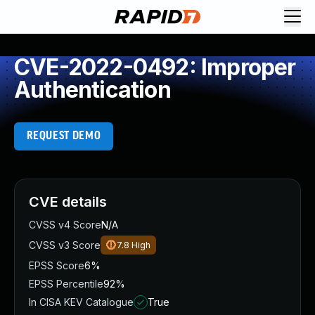
CVE-2022-0492: Improper
Authentication
REQUEST DEMO
CVE details
CVSS v4 Score
N/A
CVSS v3 Score
7.8
High
EPSS Score
6%
EPSS Percentile
92%
In CISA KEV Catalogue
True