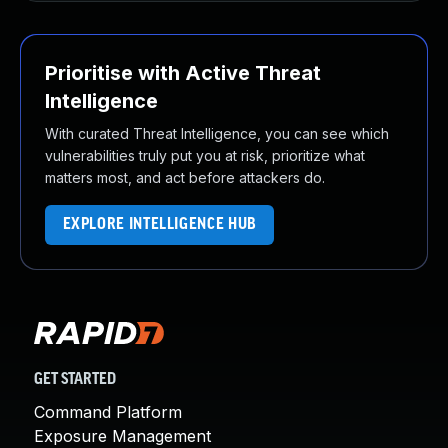
Prioritise with Active Threat
Intelligence
With curated Threat Intelligence, you can see which
vulnerabilities truly put you at risk, prioritize what
matters most, and act before attackers do.
EXPLORE INTELLIGENCE HUB
GET STARTED
Command Platform
Exposure Management