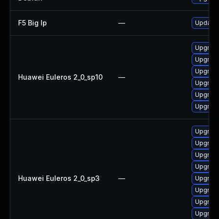
F5 Big Ip
—
Update F
Upgrade
Upgrade
Upgrade 
Huawei Euleros 2_0_sp10
—
Upgrade
Upgrade
Upgrade
Upgrade
Upgrade
Upgrade
Upgrade
Huawei Euleros 2_0_sp3
—
Upgrade
Upgrade
Upgrade
Upgrade