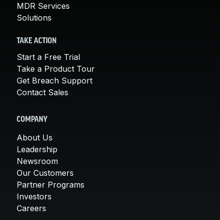
MDR Services
Solutions
TAKE ACTION
Start a Free Trial
Take a Product Tour
Get Breach Support
Contact Sales
COMPANY
About Us
Leadership
Newsroom
Our Customers
Partner Programs
Investors
Careers