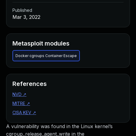
Published
Mar 3, 2022
Metasploit modules
Docker cgroups Container Escape
References
NVD
↗
MITRE
↗
CISA KEV
↗
A vulnerability was found in the Linux kernel’s
cgroup_release_agent_write in the