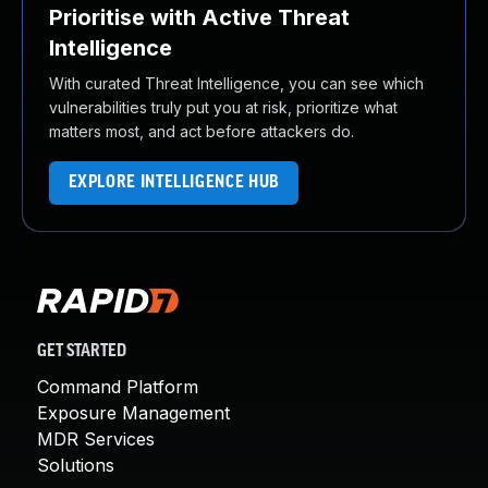
Prioritise with Active Threat
Intelligence
With curated Threat Intelligence, you can see which
vulnerabilities truly put you at risk, prioritize what
matters most, and act before attackers do.
EXPLORE INTELLIGENCE HUB
GET STARTED
Command Platform
Exposure Management
MDR Services
Solutions