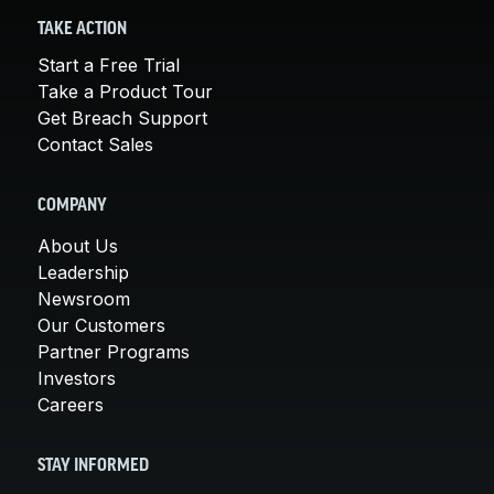
TAKE ACTION
Start a Free Trial
Take a Product Tour
Get Breach Support
Contact Sales
COMPANY
About Us
Leadership
Newsroom
Our Customers
Partner Programs
Investors
Careers
STAY INFORMED