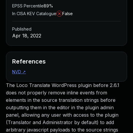
EPSS Percentile
89%
In CISA KEV Catalogue
False
Published
Apr 18, 2022
References
NVD
↗
The Loco Translate WordPress plugin before 2.6.1
does not properly remove inline events from
elements in the source translation strings before
outputting them in the editor in the plugin admin
panel, allowing any user with access to the plugin
(Translator and Administrator by default) to add
arbitrary javascript payloads to the source strings