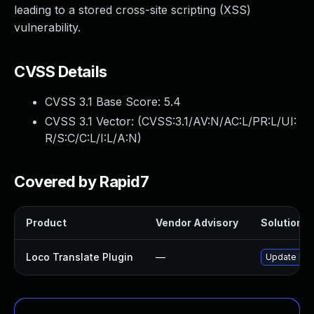
leading to a stored cross-site scripting (XSS)
vulnerability.
CVSS Details
CVSS 3.1 Base Score:
5.4
CVSS 3.1 Vector: (
CVSS:3.1/AV:N/AC:L/PR:L/UI:
R/S:C/C:L/I:L/A:N
)
Covered by Rapid7
Product
Vendor Advisory
Solution Fi
Loco Translate Plugin
—
Update loco