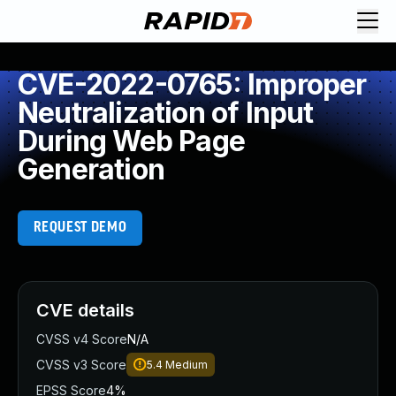
CVE-2022-0765: Improper
Neutralization of Input
During Web Page
Generation
REQUEST DEMO
CVE details
CVSS v4 Score
N/A
CVSS v3 Score
5.4
Medium
EPSS Score
4%