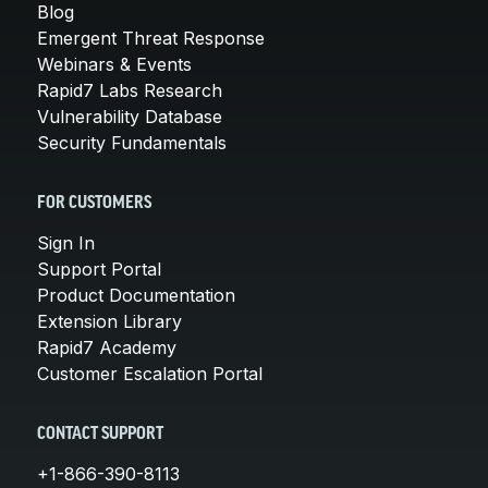
Blog
Emergent Threat Response
Webinars & Events
Rapid7 Labs Research
Vulnerability Database
Security Fundamentals
FOR CUSTOMERS
Sign In
Support Portal
Product Documentation
Extension Library
Rapid7 Academy
Customer Escalation Portal
CONTACT SUPPORT
+1-866-390-8113