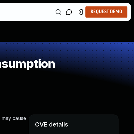
REQUEST DEMO
nsumption
/2 may cause
CVE details