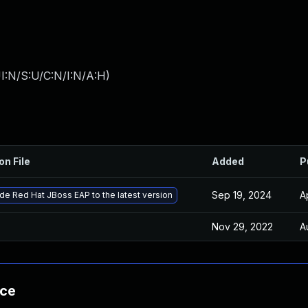
I:N/S:U/C:N/I:N/A:H
)
on File
Added
P
Sep 19, 2024
A
e Red Hat JBoss EAP to the latest version
Nov 29, 2022
A
nce