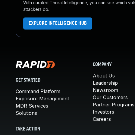
With curated Threat Intelligence, you can see which vulner
attackers do.
EXPLORE INTELLIGENCE HUB
COMPANY
About Us
GET STARTED
Leadership
Newsroom
Command Platform
Our Customers
Exposure Management
Partner Programs
MDR Services
Investors
Solutions
Careers
TAKE ACTION