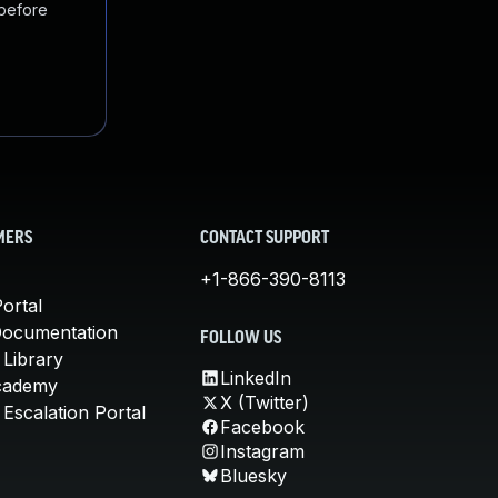
 before
MERS
CONTACT SUPPORT
+1-866-390-8113
ortal
Documentation
FOLLOW US
 Library
LinkedIn
cademy
X (Twitter)
Escalation Portal
Facebook
Instagram
Bluesky