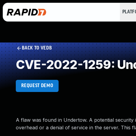
PLAT
BACK TO VEDB
CVE-2022-1259: Unc
REQUEST DEMO
A flaw was found in Undertow. A potential security
overhead or a denial of service in the server. This 