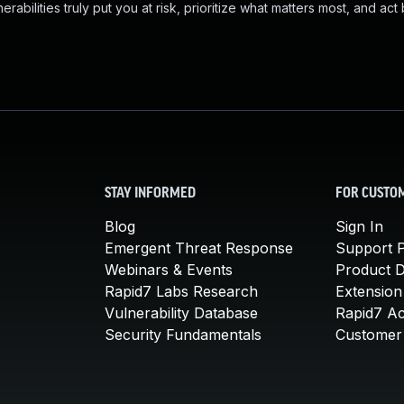
abilities truly put you at risk, prioritize what matters most, and act
STAY INFORMED
FOR CUSTO
Blog
Sign In
Emergent Threat Response
Support P
Webinars & Events
Product 
Rapid7 Labs Research
Extension
Vulnerability Database
Rapid7 A
Security Fundamentals
Customer 