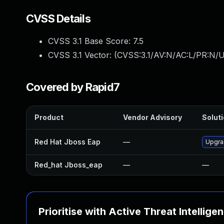
CVSS Details
CVSS 3.1 Base Score:
7.5
CVSS 3.1 Vector: (
CVSS:3.1/AV:N/AC:L/PR:N/U
Covered by Rapid7
Product
Vendor Advisory
Soluti
Red Hat Jboss Eap
—
Upgrad
Red_hat Jboss_eap
—
—
Prioritise with Active Threat Intellige