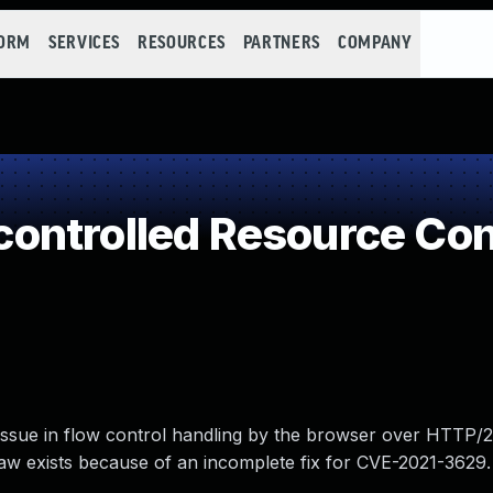
FORM
SERVICES
RESOURCES
PARTNERS
COMPANY
ontrolled Resource Co
 issue in flow control handling by the browser over HTTP
flaw exists because of an incomplete fix for CVE-2021-3629.