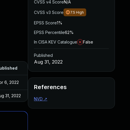
CVSS v4 Score
N/A
CVSS v3 Score
7.5
High
EPSS Score
1%
EPSS Percentile
62%
In CISA KEV Catalogue
False
Published
Aug 31, 2022
ublished
pr 6, 2022
References
ug 31, 2022
NVD
↗