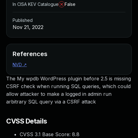
In CISA KEV Catalogue
False
Published
Nov 21, 2022
References
NVD
↗
The My wpdb WordPress plugin before 2.5 is missing
CSRF check when running SQL queries, which could
allow attacker to make a logged in admin run
arbitrary SQL query via a CSRF attack
CVSS Details
CVSS 3.1 Base Score:
8.8