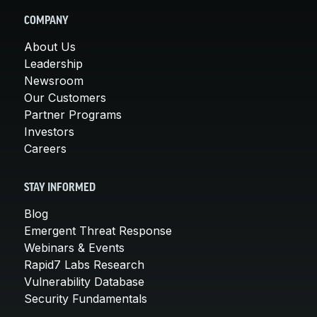
COMPANY
About Us
Leadership
Newsroom
Our Customers
Partner Programs
Investors
Careers
STAY INFORMED
Blog
Emergent Threat Response
Webinars & Events
Rapid7 Labs Research
Vulnerability Database
Security Fundamentals