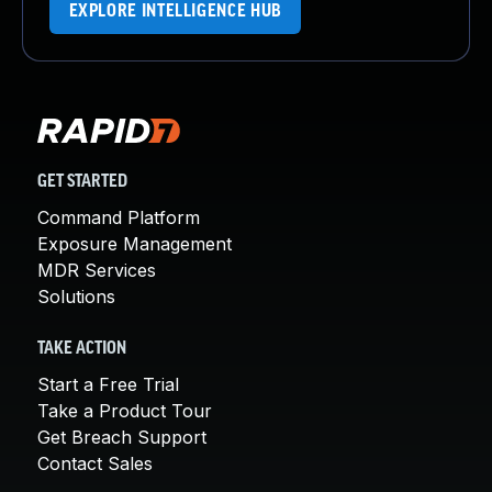
EXPLORE INTELLIGENCE HUB
GET STARTED
Command Platform
Exposure Management
MDR Services
Solutions
TAKE ACTION
Start a Free Trial
Take a Product Tour
Get Breach Support
Contact Sales