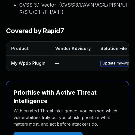
CVSS 3.1 Vector: (
CVSS:3.1/AV:N/AC:L/PR:N/UI:
R/S:U/C:H/I:H/A:H
)
Covered by Rapid7
Product
Vendor Advisory
Solution File
My Wpdb Plugin
—
Update my-wpdb pl
Prioritise with Active Threat
Intelligence
With curated Threat Intelligence, you can see which
vulnerabilities truly put you at risk, prioritize what
matters most, and act before attackers do.