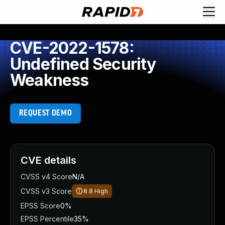
CVE-2022-1578:
Undefined Security
Weakness
REQUEST DEMO
CVE details
CVSS v4 Score
N/A
CVSS v3 Score
8.8
High
EPSS Score
0%
EPSS Percentile
35%