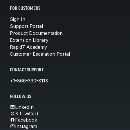
FOR CUSTOMERS
Sign In
Support Portal
Product Documentation
Extension Library
Rapid7 Academy
Customer Escalation Portal
CONTACT SUPPORT
+1-866-390-8113
FOLLOW US
LinkedIn
X (Twitter)
Facebook
Instagram