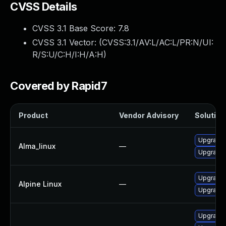
CVSS Details
CVSS 3.1 Base Score:
7.8
CVSS 3.1 Vector: (
CVSS:3.1/AV:L/AC:L/PR:N/UI:
R/S:U/C:H/I:H/A:H
)
Covered by Rapid7
Product
Vendor Advisory
Solution 
Upgrade 
Alma_linux
—
Upgrade 
Upgrade 
Alpine Linux
—
Upgrade 
Upgrade 