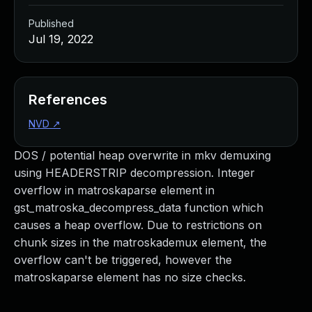
Published
Jul 19, 2022
References
NVD
↗
DOS / potential heap overwrite in mkv demuxing
using HEADERSTRIP decompression. Integer
overflow in matroskaparse element in
gst_matroska_decompress_data function which
causes a heap overflow. Due to restrictions on
chunk sizes in the matroskademux element, the
overflow can't be triggered, however the
matroskaparse element has no size checks.