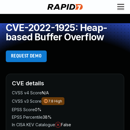
CVE-2022-1925: Heap-
based Buffer Overflow
REQUEST DEMO
CVE details
CVSS v4 Score
N/A
CVSS v3 Score
7.8
High
EPSS Score
0%
EPSS Percentile
38%
In CISA KEV Catalogue
False