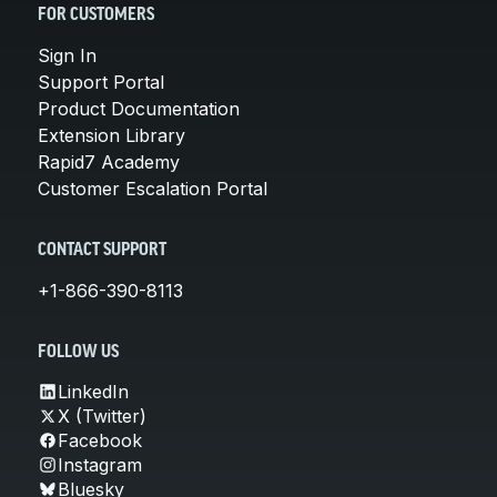
FOR CUSTOMERS
Sign In
Support Portal
Product Documentation
Extension Library
Rapid7 Academy
Customer Escalation Portal
CONTACT SUPPORT
+1-866-390-8113
FOLLOW US
LinkedIn
X (Twitter)
Facebook
Instagram
Bluesky