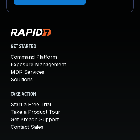
GET STARTED
Command Platform
Exposure Management
MDR Services
Solutions
TAKE ACTION
Start a Free Trial
Take a Product Tour
Get Breach Support
Contact Sales