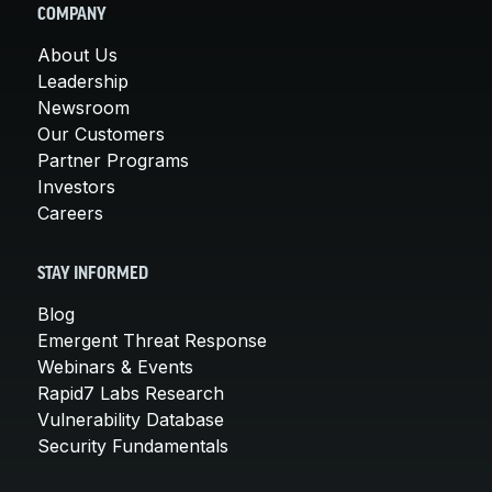
COMPANY
About Us
Leadership
Newsroom
Our Customers
Partner Programs
Investors
Careers
STAY INFORMED
Blog
Emergent Threat Response
Webinars & Events
Rapid7 Labs Research
Vulnerability Database
Security Fundamentals