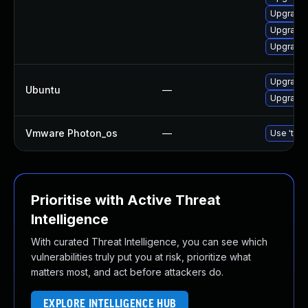
Upgrade 
Upgrade 
Upgrade 
Upgrade 
Ubuntu
—
Upgrade 
Vmware Photon_os
—
Use 'tdnf
Prioritise with Active Threat
Intelligence
With curated Threat Intelligence, you can see which
vulnerabilities truly put you at risk, prioritize what
matters most, and act before attackers do.
EXPLORE INTELLIGENCE HUB