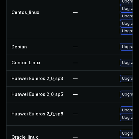
Upgrade 
Upgrade 
Centos_linux
—
Upgrade 
Upgrade 
Upgrade 
Debian
—
Upgrade 
Gentoo Linux
—
Upgrade 
Huawei Euleros 2_0_sp3
—
Upgrade 
Huawei Euleros 2_0_sp5
—
Upgrade 
Upgrade 
Huawei Euleros 2_0_sp8
—
Upgrade 
Upgrade 
Oracle_linux
—