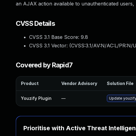
an AJAX action available to unauthenticated users, 
CVSS Details
CVSS 3.1 Base Score:
9.8
CVSS 3.1 Vector: (
CVSS:3.1/AV:N/AC:L/PR:N/U
Covered by Rapid7
Product
Vendor Advisory
Solution File
Youzify Plugin
—
Update youzify 
Prioritise with Active Threat Intellige