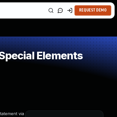
REQUEST DEMO
Special Elements
tatement via