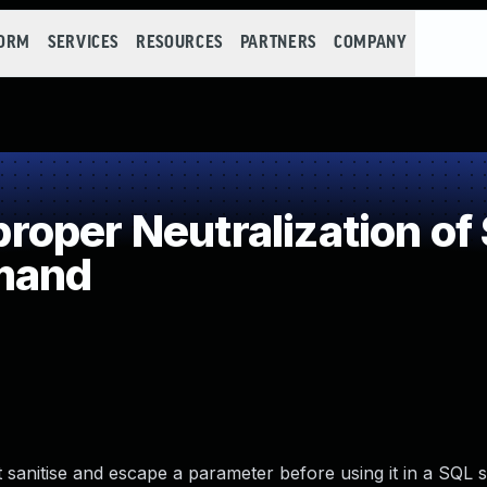
FORM
SERVICES
RESOURCES
PARTNERS
COMPANY
oper Neutralization of 
mand
sanitise and escape a parameter before using it in a SQL s