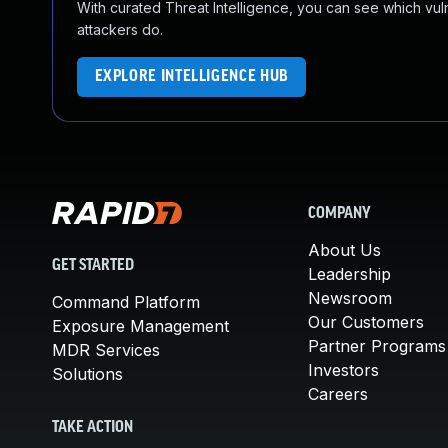
With curated Threat Intelligence, you can see which vulner
attackers do.
EXPLORE INTELLIGENCE HUB
COMPANY
About Us
GET STARTED
Leadership
Newsroom
Command Platform
Our Customers
Exposure Management
Partner Programs
MDR Services
Investors
Solutions
Careers
TAKE ACTION