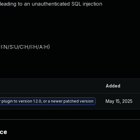
leading to an unauthenticated SQL injection
I:N/S:U/C:H/I:H/A:H
)
Added
May 15, 2025
plugin to version 1.2.0, or a newer patched version
nce