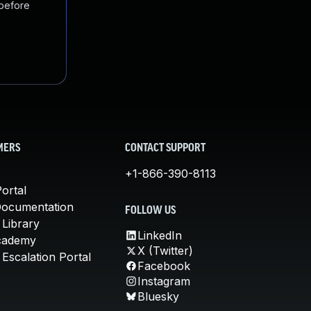
 before
MERS
CONTACT SUPPORT
+1-866-390-8113
ortal
Documentation
FOLLOW US
 Library
LinkedIn
cademy
X (Twitter)
Escalation Portal
Facebook
Instagram
Bluesky