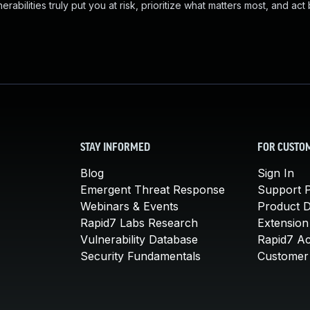
abilities truly put you at risk, prioritize what matters most, and act
STAY INFORMED
FOR CUSTO
Blog
Sign In
Emergent Threat Response
Support P
Webinars & Events
Product 
Rapid7 Labs Research
Extension
Vulnerability Database
Rapid7 A
Security Fundamentals
Customer 