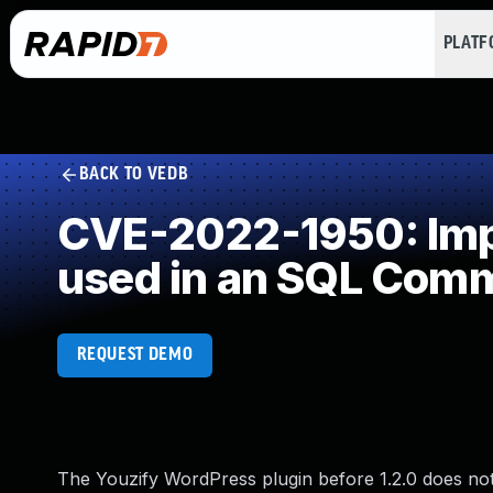
PLAT
BACK TO VEDB
CVE-2022-1950: Impr
used in an SQL Com
REQUEST DEMO
The Youzify WordPress plugin before 1.2.0 does not 