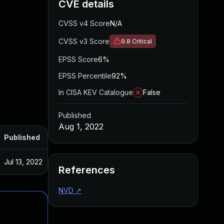
CVE details
CVSS v4 Score
N/A
CVSS v3 Score
9.8
Critical
EPSS Score
6%
EPSS Percentile
92%
In CISA KEV Catalogue
False
Published
Aug 1, 2022
Published
Jul 13, 2022
References
NVD
↗