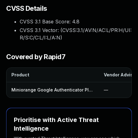
CVSS Details
CVSS 3.1 Base Score:
4.8
CVSS 3.1 Vector: (
CVSS:3.1/AV:N/AC:L/PR:H/UI:
R/S:C/C:L/I:L/A:N
)
Covered by Rapid7
Product
Vendor Advisor
Miniorange Google Authenticator Plugin
—
Prioritise with Active Threat
Intelligence