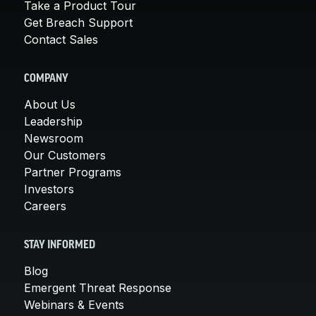
Take a Product Tour
Get Breach Support
Contact Sales
COMPANY
About Us
Leadership
Newsroom
Our Customers
Partner Programs
Investors
Careers
STAY INFORMED
Blog
Emergent Threat Response
Webinars & Events