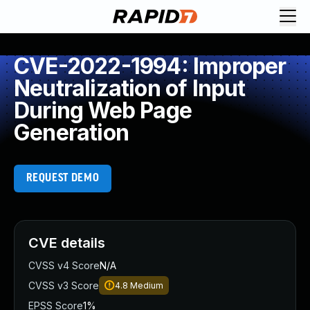
CVE-2022-1994: Improper
Neutralization of Input
During Web Page
Generation
REQUEST DEMO
CVE details
CVSS v4 Score
N/A
CVSS v3 Score
4.8
Medium
EPSS Score
1%