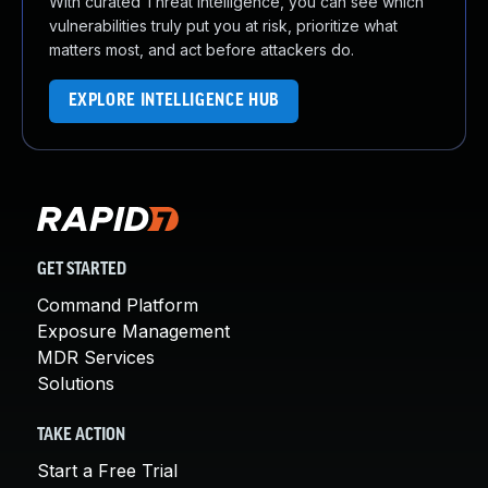
With curated Threat Intelligence, you can see which
vulnerabilities truly put you at risk, prioritize what
matters most, and act before attackers do.
EXPLORE INTELLIGENCE HUB
GET STARTED
Command Platform
Exposure Management
MDR Services
Solutions
TAKE ACTION
Start a Free Trial