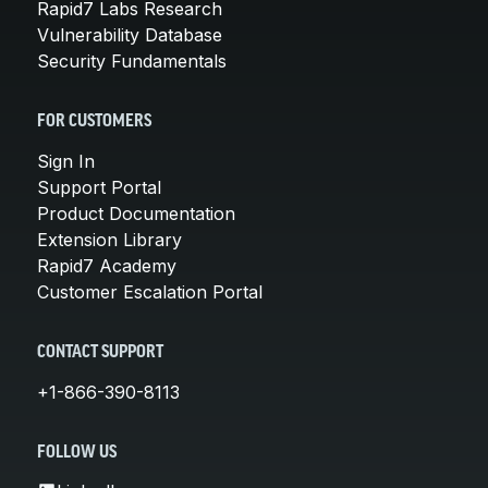
Rapid7 Labs Research
Vulnerability Database
Security Fundamentals
FOR CUSTOMERS
Sign In
Support Portal
Product Documentation
Extension Library
Rapid7 Academy
Customer Escalation Portal
CONTACT SUPPORT
+1-866-390-8113
FOLLOW US