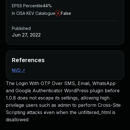
EPSS Percentile
44%
In CISA KEV Catalogue
False
Published
Jun 27, 2022
References
NVD
↗
The Login With OTP Over SMS, Email, WhatsApp
and Google Authenticator WordPress plugin before
1.0.8 does not escape its settings, allowing high
privilege users such as admin to perform Cross-Site
Scripting attacks even when the unfiltered_html is
disallowed