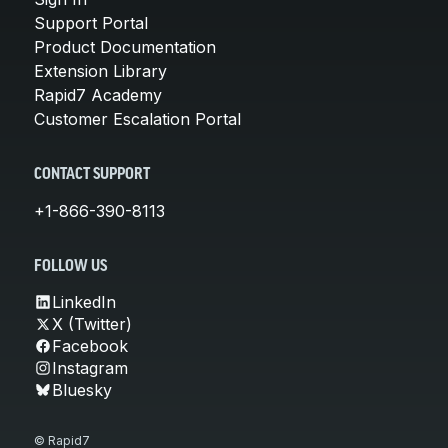
Support Portal
Product Documentation
Extension Library
Rapid7 Academy
Customer Escalation Portal
CONTACT SUPPORT
+1-866-390-8113
FOLLOW US
LinkedIn
X (Twitter)
Facebook
Instagram
Bluesky
© Rapid7