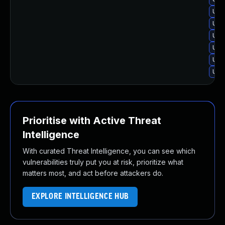
Upg
Upgr
Upgr
Upgr
Upg
Upgr
Prioritise with Active Threat
Intelligence
With curated Threat Intelligence, you can see which
vulnerabilities truly put you at risk, prioritize what
matters most, and act before attackers do.
EXPLORE INTELLIGENCE HUB