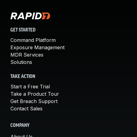
GET STARTED
Command Platform
Exposure Management
MDR Services
Solutions
TAKE ACTION
Start a Free Trial
Take a Product Tour
Get Breach Support
Contact Sales
COMPANY
About Us