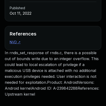
Published
Oct 11, 2022
References
NVD
↗
In rndis_set_response of rndis.c, there is a possible
out of bounds write due to an integer overflow. This
could lead to local escalation of privilege if a
malicious USB device is attached with no additional
execution privileges needed. User interaction is not
needed for exploitation.Product: AndroidVersions:
Android kernelAndroid ID: A-239842288References:
Upstream kernel