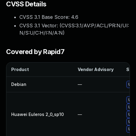
CVSS Details
CVSS 3.1 Base Score:
4.6
CVSS 3.1 Vector: (
CVSS:3.1/AV:P/AC:L/PR:N/UI:
N/S:U/C:H/I:N/A:N
)
Covered by Rapid7
Product
Vendor Advisory
Solu
Debian
—
Upg
Upg
Upgr
Huawei Euleros 2_0_sp10
—
Upgr
Upg
Upg