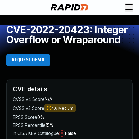
CVE-2022-20423: Integer
Overflow or Wraparound
REQUEST DEMO
CVE details
CVSS v4 Score
N/A
CVSS v3 Score
4.6
Medium
EPSS Score
0%
EPSS Percentile
15%
In CISA KEV Catalogue
False