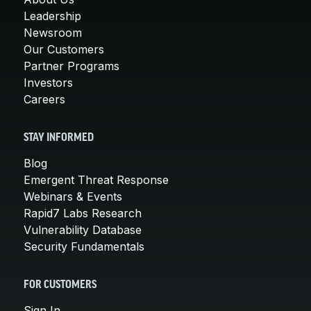
Leadership
Newsroom
Our Customers
Partner Programs
Investors
Careers
STAY INFORMED
Blog
Emergent Threat Response
Webinars & Events
Rapid7 Labs Research
Vulnerability Database
Security Fundamentals
FOR CUSTOMERS
Sign In