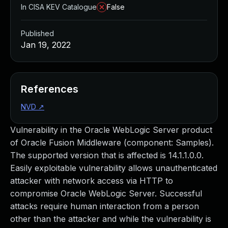
In CISA KEV Catalogue
False
Published
Jan 19, 2022
References
NVD
↗
Vulnerability in the Oracle WebLogic Server product
of Oracle Fusion Middleware (component: Samples).
The supported version that is affected is 14.1.1.0.0.
Easily exploitable vulnerability allows unauthenticated
attacker with network access via HTTP to
compromise Oracle WebLogic Server. Successful
attacks require human interaction from a person
other than the attacker and while the vulnerability is