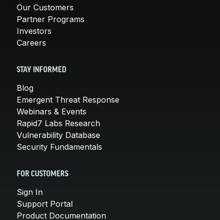
Our Customers
Partner Programs
Investors
Careers
STAY INFORMED
Blog
Emergent Threat Response
Webinars & Events
Rapid7 Labs Research
Vulnerability Database
Security Fundamentals
FOR CUSTOMERS
Sign In
Support Portal
Product Documentation