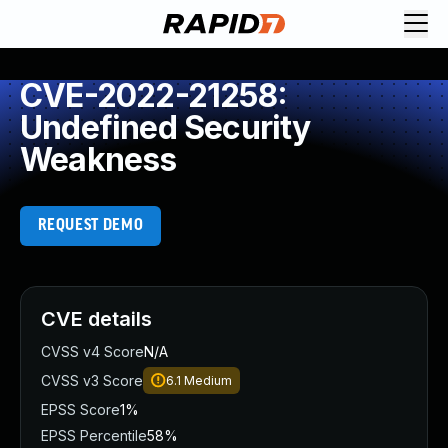
CVE-2022-21258:
Undefined Security
Weakness
REQUEST DEMO
CVE details
CVSS v4 Score
N/A
CVSS v3 Score
6.1
Medium
EPSS Score
1%
EPSS Percentile
58%