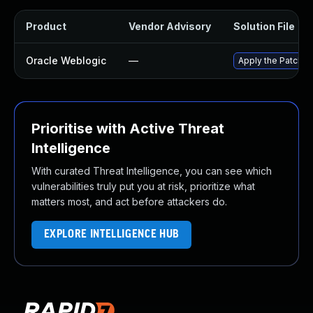
Product
Vendor Advisory
Solution File
Oracle Weblogic
—
Apply the Patch Se
Prioritise with Active Threat
Intelligence
With curated Threat Intelligence, you can see which
vulnerabilities truly put you at risk, prioritize what
matters most, and act before attackers do.
EXPLORE INTELLIGENCE HUB