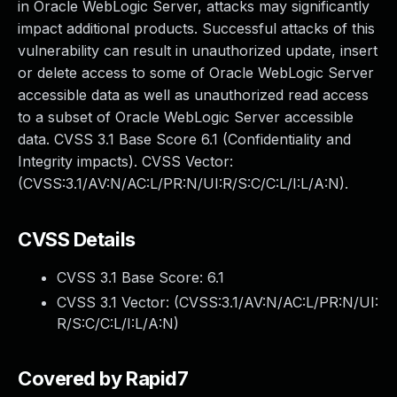
in Oracle WebLogic Server, attacks may significantly
impact additional products. Successful attacks of this
vulnerability can result in unauthorized update, insert
or delete access to some of Oracle WebLogic Server
accessible data as well as unauthorized read access
to a subset of Oracle WebLogic Server accessible
data. CVSS 3.1 Base Score 6.1 (Confidentiality and
Integrity impacts). CVSS Vector:
(CVSS:3.1/AV:N/AC:L/PR:N/UI:R/S:C/C:L/I:L/A:N).
CVSS Details
CVSS 3.1 Base Score:
6.1
CVSS 3.1 Vector: (
CVSS:3.1/AV:N/AC:L/PR:N/UI:
R/S:C/C:L/I:L/A:N
)
Covered by Rapid7