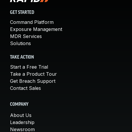
GET STARTED
Command Platform
Exposure Management
MDR Services
Solutions
TAKE ACTION
Start a Free Trial
Take a Product Tour
Get Breach Support
Contact Sales
COMPANY
About Us
Leadership
Newsroom