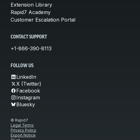
Extension Library
Rapid7 Academy
Customer Escalation Portal
CONTACT SUPPORT
+1-866-390-8113
FOLLOW US
LinkedIn
X (Twitter)
Facebook
Instagram
Bluesky
© Rapid7
Legal Terms
Privacy Policy
Export Notice