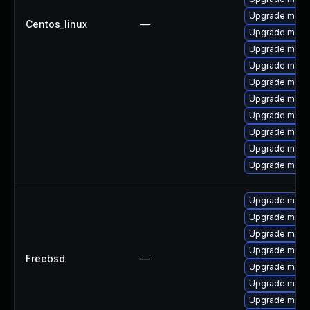
Upgrade meca
Centos_linux
—
Upgrade meca
Upgrade mysq
Upgrade mysql
Upgrade mysql
Upgrade mysql
Upgrade mysq
Upgrade mysq
Upgrade mysql
Upgrade meca
Upgrade mysq
Upgrade mysql
Upgrade mysql
Upgrade mysq
Freebsd
—
Upgrade mysq
Upgrade mysq
Upgrade mysq