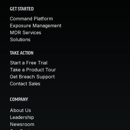
GET STARTED
Command Platform
Exposure Management
MDR Services
Solutions
TAKE ACTION
Start a Free Trial
Take a Product Tour
Get Breach Support
Contact Sales
COMPANY
About Us
Leadership
Newsroom