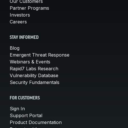
Our Customers
Partner Programs
Investors
Careers
STAY INFORMED
Blog
Emergent Threat Response
Webinars & Events
Rapid7 Labs Research
Vulnerability Database
Security Fundamentals
FOR CUSTOMERS
Sign In
Support Portal
Product Documentation