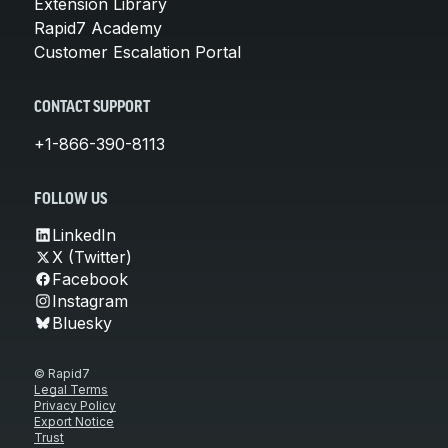
Extension Library
Rapid7 Academy
Customer Escalation Portal
CONTACT SUPPORT
+1-866-390-8113
FOLLOW US
LinkedIn
X (Twitter)
Facebook
Instagram
Bluesky
© Rapid7
Legal Terms
Privacy Policy
Export Notice
Trust