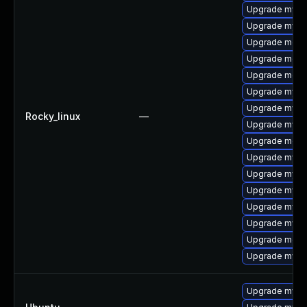
Upgrade mysql
Upgrade mysql
Upgrade meca
Upgrade meca
Upgrade meca
Upgrade mysq
Upgrade mysql
Rocky_linux
—
Upgrade mysql
Upgrade mec
Upgrade mysq
Upgrade mysq
Upgrade mys
Upgrade mysq
Upgrade mysql
Upgrade meca
Upgrade mysq
Upgrade mysql