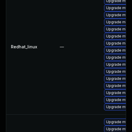
Upgrade mysq
Upgrade mysq
Upgrade mysq
Upgrade meca
Upgrade meca
Upgrade mysql
Upgrade mec
Redhat_linux
—
Upgrade mysq
Upgrade mysql
Upgrade mys
Upgrade mysq
Upgrade mysql
Upgrade mysql
Upgrade meca
Upgrade mysq
Upgrade mysql
Upgrade mysq
Upgrade mysql