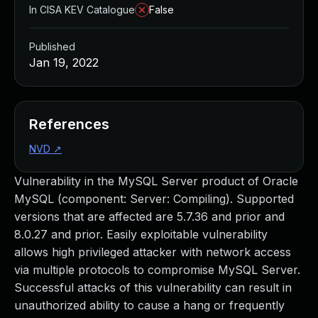
In CISA KEV Catalogue
False
Published
Jan 19, 2022
References
NVD
↗
Vulnerability in the MySQL Server product of Oracle
MySQL (component: Server: Compiling). Supported
versions that are affected are 5.7.36 and prior and
8.0.27 and prior. Easily exploitable vulnerability
allows high privileged attacker with network access
via multiple protocols to compromise MySQL Server.
Successful attacks of this vulnerability can result in
unauthorized ability to cause a hang or frequently