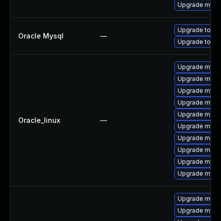
Upgrade mysq
Upgrade to My
Oracle Mysql
—
Upgrade to My
Upgrade mysq
Upgrade mysq
Upgrade mysql
Upgrade mysql
Upgrade mec
Oracle_linux
—
Upgrade mysq
Upgrade meca
Upgrade meca
Upgrade mys
Upgrade mysql
Upgrade mysql
Upgrade meca