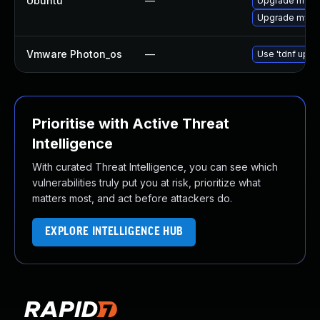
Ubuntu
—
Upgrade mysql
Upgrade mysql
Vmware Photon_os
—
Use 'tdnf updat
Prioritise with Active Threat
Intelligence
With curated Threat Intelligence, you can see which
vulnerabilities truly put you at risk, prioritize what
matters most, and act before attackers do.
EXPLORE INTELLIGENCE HUB