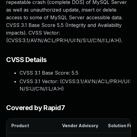
repeatable crash (complete DOS) of MySQL Server
as well as unauthorized update, insert or delete
access to some of MySQL Server accessible data.
CVSS 3.1 Base Score 5.5 (Integrity and Availability
impacts). CVSS Vector:
(CVSS:3.1/AV:N/AC:L/PR:H/UI:N/S:U/C:N/I:L/A:H).
CVSS Details
CVSS 3.1 Base Score:
5.5
CVSS 3.1 Vector: (
CVSS:3.1/AV:N/AC:L/PR:H/UI:
N/S:U/C:N/I:L/A:H
)
Covered by Rapid7
Product
Vendor Advisory
Solution File