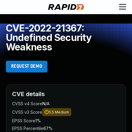
CVE-2022-21367:
Undefined Security
Weakness
REQUEST DEMO
CVE details
CVSS v4 Score
N/A
CVSS v3 Score
5.5
Medium
EPSS Score
1%
EPSS Percentile
67%