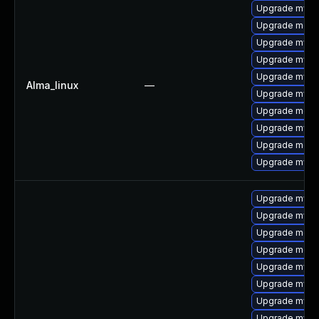
Upgrade mysq
Upgrade mec
Upgrade mysq
Upgrade mysql
Upgrade mysql
Alma_linux
—
Upgrade mysq
Upgrade meca
Upgrade mys
Upgrade meca
Upgrade mysql
Upgrade mysq
Upgrade mysql
Upgrade meca
Upgrade mec
Upgrade mysql
Upgrade mysq
Upgrade mysq
Upgrade mys