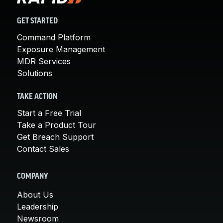
GET STARTED
Command Platform
Exposure Management
MDR Services
Solutions
TAKE ACTION
Start a Free Trial
Take a Product Tour
Get Breach Support
Contact Sales
COMPANY
About Us
Leadership
Newsroom