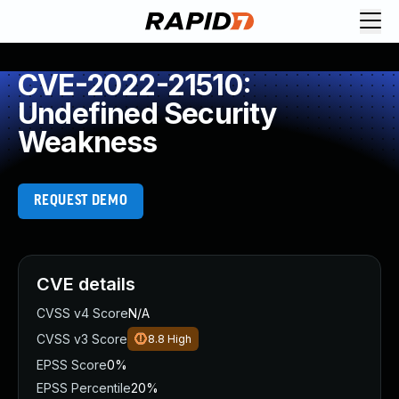
CVE-2022-21510:
Undefined Security
Weakness
REQUEST DEMO
CVE details
CVSS v4 Score
N/A
CVSS v3 Score
8.8
High
EPSS Score
0%
EPSS Percentile
20%