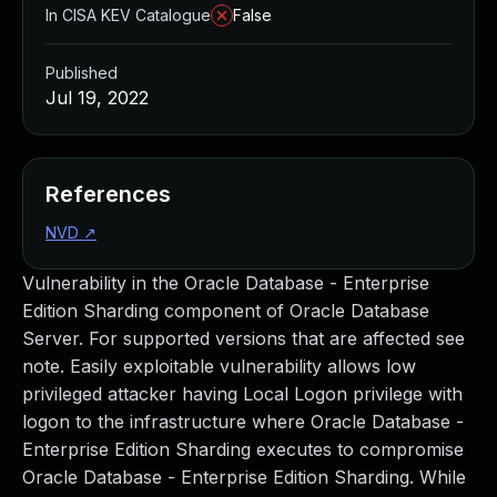
In CISA KEV Catalogue
False
Published
Jul 19, 2022
References
NVD
↗
Vulnerability in the Oracle Database - Enterprise
Edition Sharding component of Oracle Database
Server. For supported versions that are affected see
note. Easily exploitable vulnerability allows low
privileged attacker having Local Logon privilege with
logon to the infrastructure where Oracle Database -
Enterprise Edition Sharding executes to compromise
Oracle Database - Enterprise Edition Sharding. While