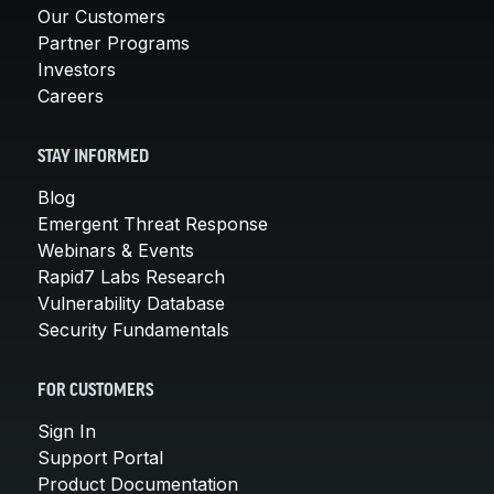
Our Customers
Partner Programs
Investors
Careers
STAY INFORMED
Blog
Emergent Threat Response
Webinars & Events
Rapid7 Labs Research
Vulnerability Database
Security Fundamentals
FOR CUSTOMERS
Sign In
Support Portal
Product Documentation