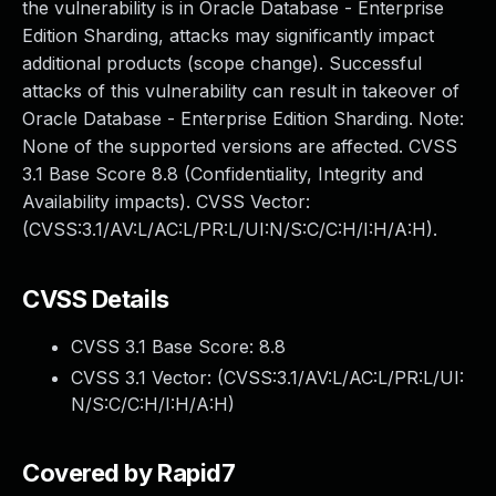
the vulnerability is in Oracle Database - Enterprise
Edition Sharding, attacks may significantly impact
additional products (scope change). Successful
attacks of this vulnerability can result in takeover of
Oracle Database - Enterprise Edition Sharding. Note:
None of the supported versions are affected. CVSS
3.1 Base Score 8.8 (Confidentiality, Integrity and
Availability impacts). CVSS Vector:
(CVSS:3.1/AV:L/AC:L/PR:L/UI:N/S:C/C:H/I:H/A:H).
CVSS Details
CVSS 3.1 Base Score:
8.8
CVSS 3.1 Vector: (
CVSS:3.1/AV:L/AC:L/PR:L/UI:
N/S:C/C:H/I:H/A:H
)
Covered by Rapid7