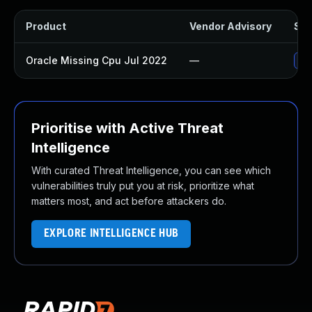
Product
Vendor Advisory
Sol
Oracle Missing Cpu Jul 2022
—
App
Prioritise with Active Threat
Intelligence
With curated Threat Intelligence, you can see which
vulnerabilities truly put you at risk, prioritize what
matters most, and act before attackers do.
EXPLORE INTELLIGENCE HUB