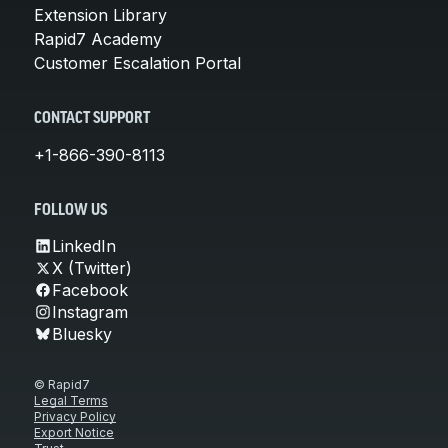
Extension Library
Rapid7 Academy
Customer Escalation Portal
CONTACT SUPPORT
+1-866-390-8113
FOLLOW US
LinkedIn
X (Twitter)
Facebook
Instagram
Bluesky
© Rapid7
Legal Terms
Privacy Policy
Export Notice