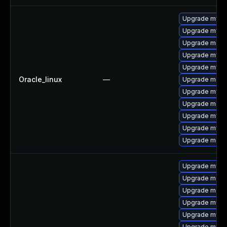
Upgrade mysql
Upgrade mysq
Upgrade meca
Upgrade mys
Upgrade mysq
Oracle_linux
—
Upgrade meca
Upgrade mysq
Upgrade mec
Upgrade mysql
Upgrade mysql
Upgrade meca
Upgrade mysq
Upgrade meca
Upgrade meca
Upgrade mysql
Upgrade mysql
Upgrade mysq