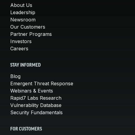
About Us
Leadership
Newsroom
Our Customers
Partner Programs
Investors
Careers
STAY INFORMED
Blog
Emergent Threat Response
Webinars & Events
Rapid7 Labs Research
Vulnerability Database
Security Fundamentals
FOR CUSTOMERS