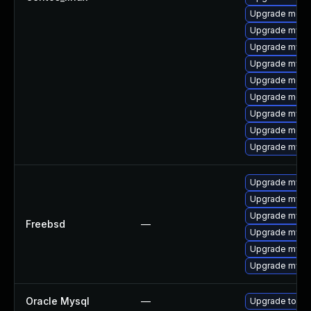
Upgrade meca
Upgrade mysq
Upgrade mysq
Upgrade mysql
Upgrade meca
Upgrade meca
Upgrade mysq
Upgrade mec
Upgrade mysql
Upgrade mysq
Upgrade mysq
Upgrade mysql
Freebsd
—
Upgrade mysql
Upgrade mysq
Upgrade mysq
Oracle Mysql
—
Upgrade to My