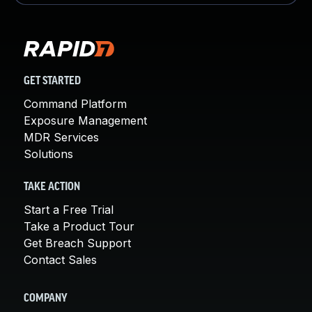
GET STARTED
Command Platform
Exposure Management
MDR Services
Solutions
TAKE ACTION
Start a Free Trial
Take a Product Tour
Get Breach Support
Contact Sales
COMPANY