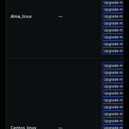
Upgrade mysq
Upgrade mec
Alma_linux
—
Upgrade mys
Upgrade meca
Upgrade mysql
Upgrade meca
Upgrade mysql
Upgrade mysq
Upgrade mysq
Upgrade meca
Upgrade mys
Upgrade mysq
Upgrade mysql
Upgrade mysql
Upgrade mysql
Upgrade mysql
Upgrade meca
Centos_linux
—
Upgrade mysq