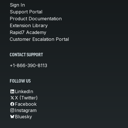
Sign In
Support Portal
Product Documentation
Extension Library
Rapid7 Academy
Customer Escalation Portal
CONTACT SUPPORT
+1-866-390-8113
FOLLOW US
LinkedIn
X (Twitter)
Facebook
Instagram
Bluesky