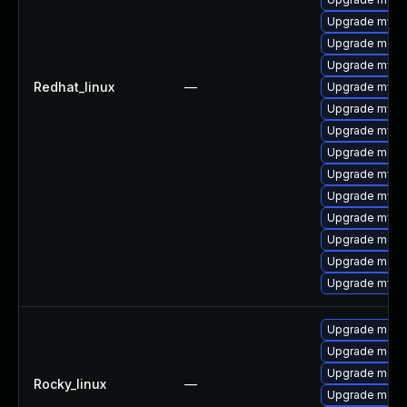
Upgrade mysql
Upgrade meca
Upgrade mysql
Redhat_linux
—
Upgrade mysql
Upgrade mysql
Upgrade mys
Upgrade mec
Upgrade mysq
Upgrade mysq
Upgrade mysq
Upgrade meca
Upgrade meca
Upgrade mysq
Upgrade mec
Upgrade meca
Upgrade meca
Rocky_linux
—
Upgrade meca