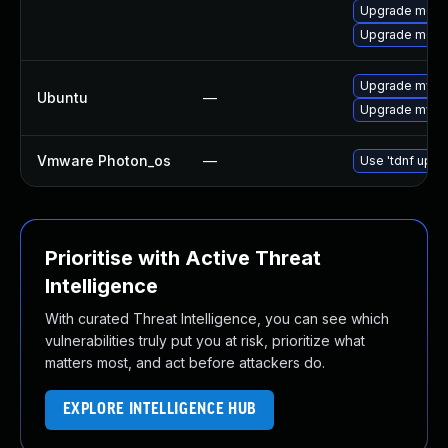
Upgrade meca
Upgrade meca
Upgrade mysql
Ubuntu
—
Upgrade mysql
Vmware Photon_os
—
Use 'tdnf updat
Prioritise with Active Threat
Intelligence
With curated Threat Intelligence, you can see which
vulnerabilities truly put you at risk, prioritize what
matters most, and act before attackers do.
EXPLORE INTELLIGENCE HUB