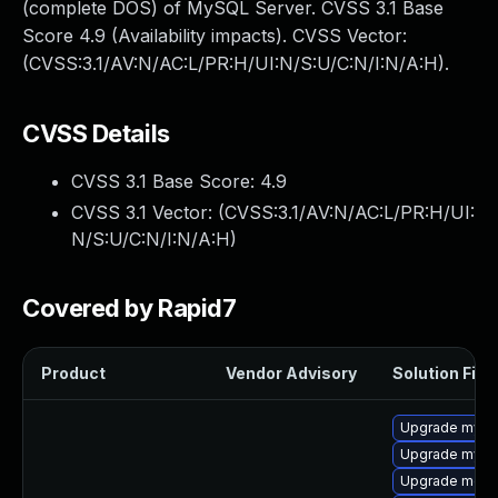
(complete DOS) of MySQL Server. CVSS 3.1 Base
Score 4.9 (Availability impacts). CVSS Vector:
(CVSS:3.1/AV:N/AC:L/PR:H/UI:N/S:U/C:N/I:N/A:H).
CVSS Details
CVSS 3.1 Base Score:
4.9
CVSS 3.1 Vector: (
CVSS:3.1/AV:N/AC:L/PR:H/UI:
N/S:U/C:N/I:N/A:H
)
Covered by Rapid7
Product
Vendor Advisory
Solution File
Upgrade mysql
Upgrade mysq
Upgrade meca