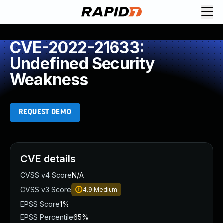
CVE-2022-21633:
Undefined Security
Weakness
REQUEST DEMO
CVE details
CVSS v4 Score
N/A
CVSS v3 Score
4.9
Medium
EPSS Score
1%
EPSS Percentile
65%