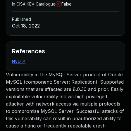
In CISA KEV Catalogue
False
Published
Oct 18, 2022
References
NVD
↗
Vulnerability in the MySQL Server product of Oracle
MySQL (component: Server: Replication). Supported
versions that are affected are 8.0.30 and prior. Easily
exploitable vulnerability allows high privileged
attacker with network access via multiple protocols
to compromise MySQL Server. Successful attacks of
this vulnerability can result in unauthorized ability to
cause a hang or frequently repeatable crash