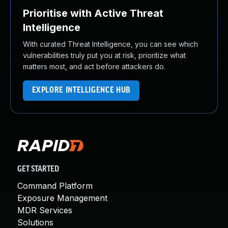
Prioritise with Active Threat
Intelligence
With curated Threat Intelligence, you can see which
vulnerabilities truly put you at risk, prioritize what
matters most, and act before attackers do.
EXPLORE INTELLIGENCE HUB
GET STARTED
Command Platform
Exposure Management
MDR Services
Solutions