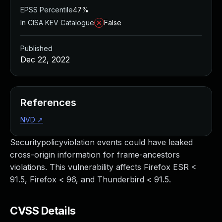
EPSS Percentile
47%
In CISA KEV Catalogue
False
Published
Dec 22, 2022
References
NVD
↗
Securitypolicyviolation events could have leaked
cross-origin information for frame-ancestors
violations. This vulnerability affects Firefox ESR <
91.5, Firefox < 96, and Thunderbird < 91.5.
CVSS Details