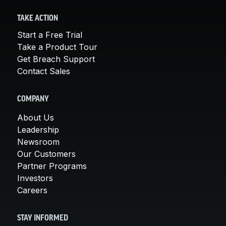
TAKE ACTION
Start a Free Trial
Take a Product Tour
Get Breach Support
Contact Sales
COMPANY
About Us
Leadership
Newsroom
Our Customers
Partner Programs
Investors
Careers
STAY INFORMED