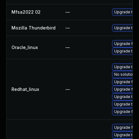
Mfsa2022 02
—
Upgrade to Mo
Mozilla Thunderbird
—
Upgrade to Mo
Upgrade fire
Oracle_linux
—
Upgrade thun
Upgrade thun
No solution e
Upgrade fir
Redhat_linux
—
Upgrade fire
Upgrade thun
Upgrade thu
Upgrade fire
Upgrade fire
Upgrade thun