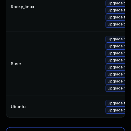
Upgrade thu
Rocky_linux
—
Upgrade fir
Upgrade fire
Upgrade thun
Upgrade mozil
Upgrade mozi
Upgrade mozi
Upgrade mozi
Suse
—
Upgrade mozil
Upgrade mozi
Upgrade mozi
Upgrade mozi
Upgrade fire
Ubuntu
—
Upgrade thun