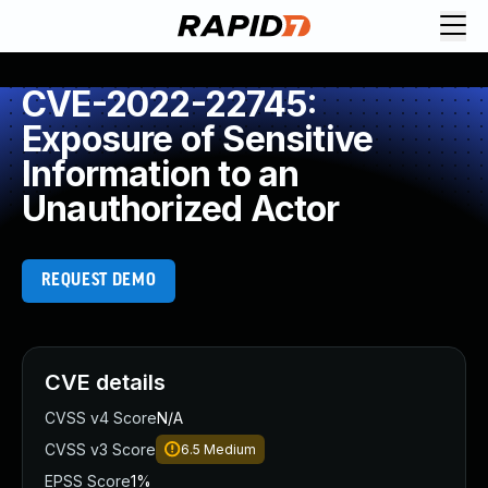
CVE-2022-22745:
Exposure of Sensitive
Information to an
Unauthorized Actor
REQUEST DEMO
CVE details
CVSS v4 Score
N/A
CVSS v3 Score
6.5
Medium
EPSS Score
1%