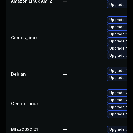
Amazon Linux Ami 2
—
Upgrade thun
Upgrade thu
Upgrade fir
Upgrade thun
Centos_linux
—
Upgrade fire
Upgrade fire
Upgrade thun
Upgrade fire
Debian
—
Upgrade thun
Upgrade www-
Upgrade www-
Gentoo Linux
—
Upgrade mail-
Upgrade mail-
Mfsa2022 01
—
Upgrade to Mo