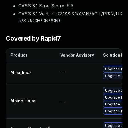
CVSS 3.1 Base Score:
6.5
CVSS 3.1 Vector: (
CVSS:3.1/AV:N/AC:L/PR:N/UI:
R/S:U/C:H/I:N/A:N
)
Covered by Rapid7
Product
Vendor Advisory
Solution Fil
Upgrade fire
Alma_linux
—
Upgrade thun
Upgrade thun
Upgrade fire
Alpine Linux
—
Upgrade libr
Upgrade fire
Upgrade thun