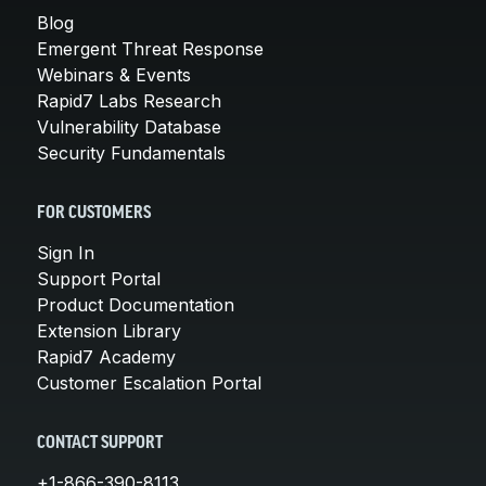
Blog
Emergent Threat Response
Webinars & Events
Rapid7 Labs Research
Vulnerability Database
Security Fundamentals
FOR CUSTOMERS
Sign In
Support Portal
Product Documentation
Extension Library
Rapid7 Academy
Customer Escalation Portal
CONTACT SUPPORT
+1-866-390-8113