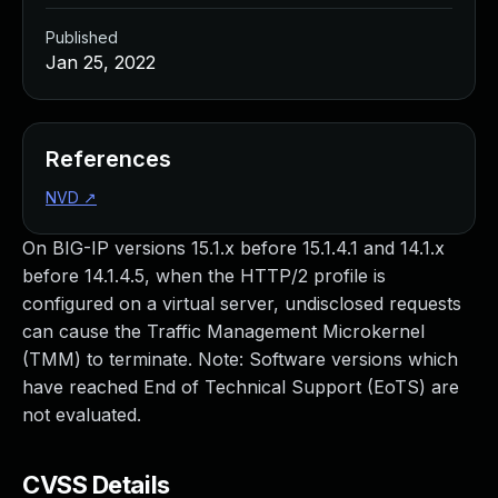
Published
Jan 25, 2022
References
NVD
↗
On BIG-IP versions 15.1.x before 15.1.4.1 and 14.1.x
before 14.1.4.5, when the HTTP/2 profile is
configured on a virtual server, undisclosed requests
can cause the Traffic Management Microkernel
(TMM) to terminate. Note: Software versions which
have reached End of Technical Support (EoTS) are
not evaluated.
CVSS Details