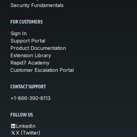
Security Fundamentals
FOR CUSTOMERS
Sign In
Support Portal
Product Documentation
Extension Library
Rapid7 Academy
Customer Escalation Portal
CONTACT SUPPORT
+1-866-390-8113
FOLLOW US
LinkedIn
X (Twitter)