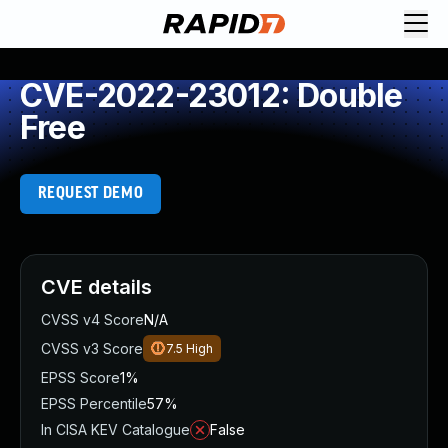
CVE-2022-23012: Double
Free
REQUEST DEMO
CVE details
CVSS v4 Score
N/A
CVSS v3 Score
7.5
High
EPSS Score
1%
EPSS Percentile
57%
In CISA KEV Catalogue
False