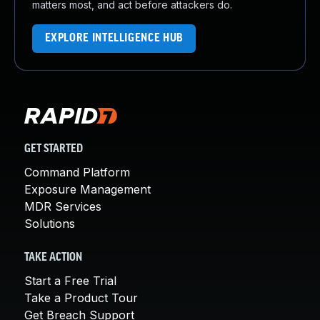
matters most, and act before attackers do.
EXPLORE INTELLIGENCE HUB
GET STARTED
Command Platform
Exposure Management
MDR Services
Solutions
TAKE ACTION
Start a Free Trial
Take a Product Tour
Get Breach Support