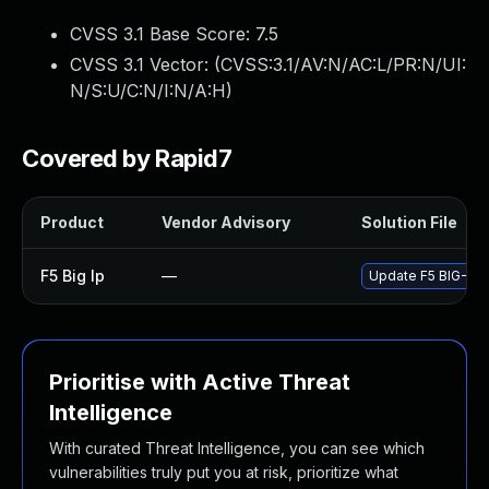
CVSS 3.1 Base Score:
7.5
CVSS 3.1 Vector: (
CVSS:3.1/AV:N/AC:L/PR:N/UI:
N/S:U/C:N/I:N/A:H
)
Covered by Rapid7
Product
Vendor Advisory
Solution File
F5 Big Ip
—
Update F5 BIG-IP t
Prioritise with Active Threat
Intelligence
With curated Threat Intelligence, you can see which
vulnerabilities truly put you at risk, prioritize what