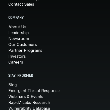
Contact Sales
COMPANY
About Us
Leadership
Newsroom
Our Customers
Partner Programs
Investors
Careers
STAY INFORMED
Blog
Emergent Threat Response
Webinars & Events
Rapid7 Labs Research
Vulnerability Database