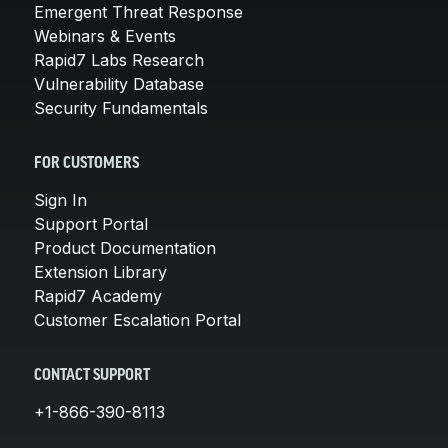
Emergent Threat Response
Webinars & Events
Rapid7 Labs Research
Vulnerability Database
Security Fundamentals
FOR CUSTOMERS
Sign In
Support Portal
Product Documentation
Extension Library
Rapid7 Academy
Customer Escalation Portal
CONTACT SUPPORT
+1-866-390-8113