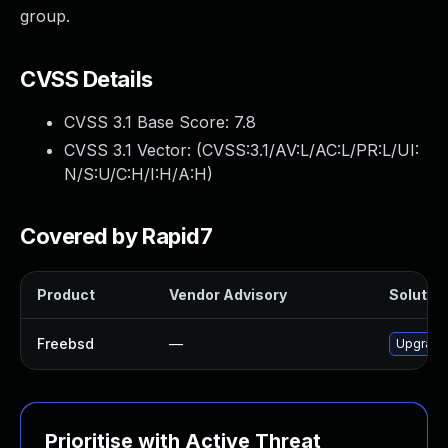
group.
CVSS Details
CVSS 3.1 Base Score:
7.8
CVSS 3.1 Vector: (
CVSS:3.1/AV:L/AC:L/PR:L/UI:
N/S:U/C:H/I:H/A:H
)
Covered by Rapid7
Product
Vendor Advisory
Solution
Freebsd
—
Upgrade
Prioritise with Active Threat