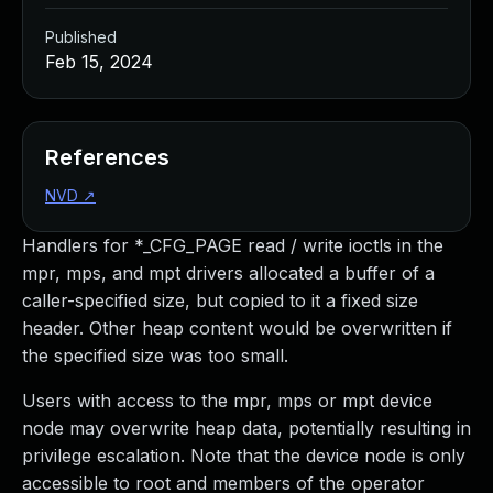
Published
Feb 15, 2024
References
NVD
↗
Handlers for *_CFG_PAGE read / write ioctls in the
mpr, mps, and mpt drivers allocated a buffer of a
caller-specified size, but copied to it a fixed size
header. Other heap content would be overwritten if
the specified size was too small.
Users with access to the mpr, mps or mpt device
node may overwrite heap data, potentially resulting in
privilege escalation. Note that the device node is only
accessible to root and members of the operator