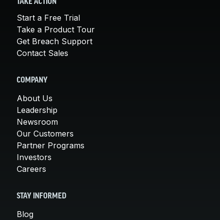
TAKE ACTION
Start a Free Trial
Take a Product Tour
Get Breach Support
Contact Sales
COMPANY
About Us
Leadership
Newsroom
Our Customers
Partner Programs
Investors
Careers
STAY INFORMED
Blog