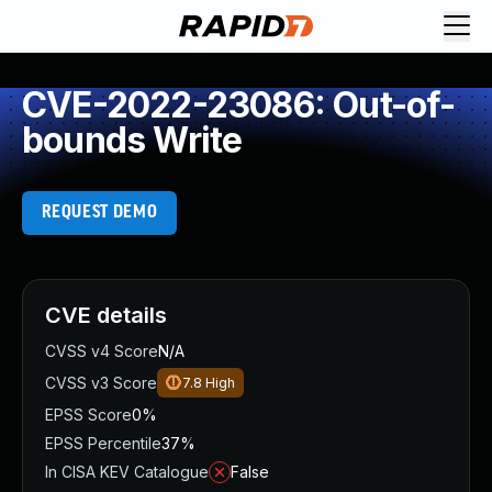
CVE-2022-23086: Out-of-
bounds Write
REQUEST DEMO
CVE details
CVSS v4 Score
N/A
CVSS v3 Score
7.8
High
EPSS Score
0%
EPSS Percentile
37%
In CISA KEV Catalogue
False