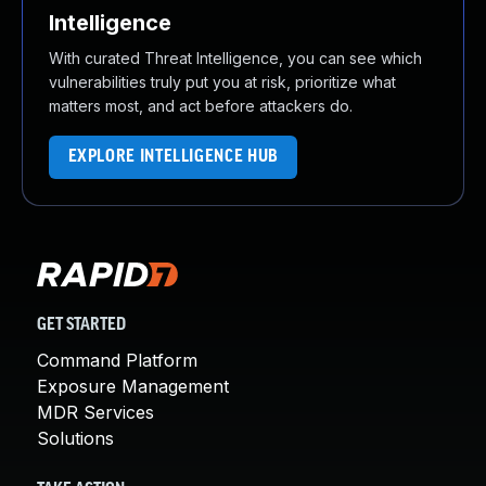
Intelligence
With curated Threat Intelligence, you can see which
vulnerabilities truly put you at risk, prioritize what
matters most, and act before attackers do.
EXPLORE INTELLIGENCE HUB
GET STARTED
Command Platform
Exposure Management
MDR Services
Solutions