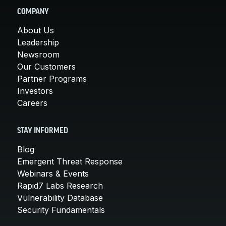
COMPANY
About Us
Leadership
Newsroom
Our Customers
Partner Programs
Investors
Careers
STAY INFORMED
Blog
Emergent Threat Response
Webinars & Events
Rapid7 Labs Research
Vulnerability Database
Security Fundamentals