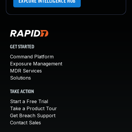
EXPLORE INTELLIGENCE HUB
GET STARTED
Command Platform
Exposure Management
MDR Services
Solutions
TAKE ACTION
Start a Free Trial
Take a Product Tour
Get Breach Support
Contact Sales