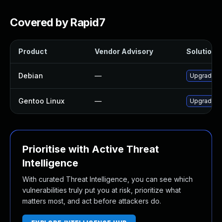
Covered by Rapid7
Product
Vendor Advisory
Solution F
Debian
—
Upgrade g
Gentoo Linux
—
Upgrade m
Prioritise with Active Threat
Intelligence
With curated Threat Intelligence, you can see which
vulnerabilities truly put you at risk, prioritize what
matters most, and act before attackers do.