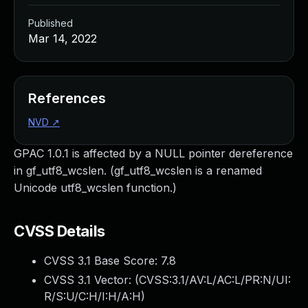
Published
Mar 14, 2022
References
NVD
↗
GPAC 1.0.1 is affected by a NULL pointer dereference
in gf_utf8_wcslen. (gf_utf8_wcslen is a renamed
Unicode utf8_wcslen function.)
CVSS Details
CVSS 3.1 Base Score:
7.8
CVSS 3.1 Vector: (
CVSS:3.1/AV:L/AC:L/PR:N/UI:
R/S:U/C:H/I:H/A:H
)