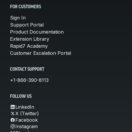
FOR CUSTOMERS
Sign In
Support Portal
Product Documentation
Extension Library
Rapid7 Academy
Customer Escalation Portal
CONTACT SUPPORT
+1-866-390-8113
FOLLOW US
LinkedIn
X (Twitter)
Facebook
Instagram