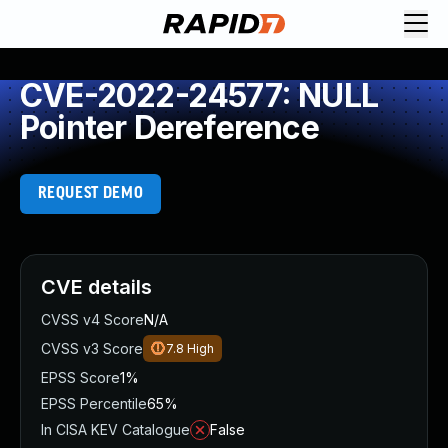
CVE-2022-24577: NULL
Pointer Dereference
REQUEST DEMO
CVE details
CVSS v4 Score
N/A
CVSS v3 Score
7.8
High
EPSS Score
1%
EPSS Percentile
65%
In CISA KEV Catalogue
False