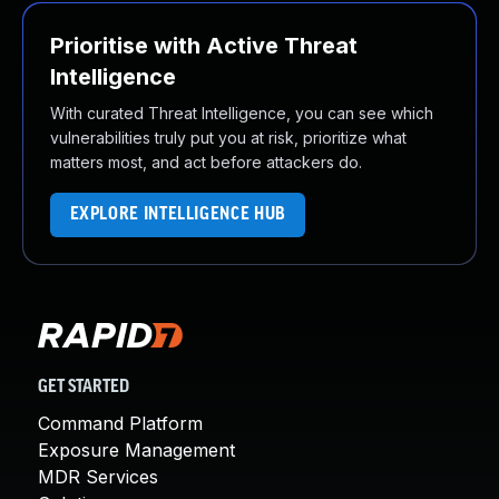
Prioritise with Active Threat
Intelligence
With curated Threat Intelligence, you can see which
vulnerabilities truly put you at risk, prioritize what
matters most, and act before attackers do.
EXPLORE INTELLIGENCE HUB
GET STARTED
Command Platform
Exposure Management
MDR Services