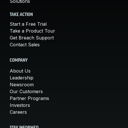
Solutions
TAKE ACTION
Start a Free Trial
Take a Product Tour
Get Breach Support
Contact Sales
COMPANY
About Us
Leadership
Newsroom
Our Customers
Partner Programs
Investors
Careers
STAY INFORMED