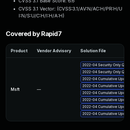
CVSS 3.1 Base Score:
6.6
CVSS 3.1 Vector: (
CVSS:3.1/AV:N/AC:H/PR:H/U
I:N/S:U/C:H/I:H/A:H
)
Covered by Rapid7
Product
Vendor Advisory
Solution File
2022-04 Security Only Qual
2022-04 Security Only Qual
2022-04 Cumulative Update
2022-04 Cumulative Update
Msft
—
2022-04 Cumulative Update
2022-04 Cumulative Update
2022-04 Cumulative Update
2022-04 Cumulative Update