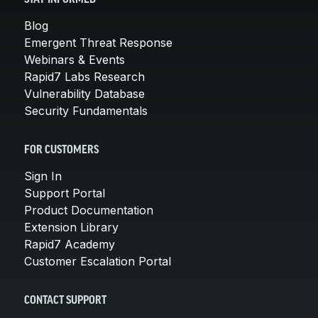
Blog
Emergent Threat Response
Webinars & Events
Rapid7 Labs Research
Vulnerability Database
Security Fundamentals
FOR CUSTOMERS
Sign In
Support Portal
Product Documentation
Extension Library
Rapid7 Academy
Customer Escalation Portal
CONTACT SUPPORT