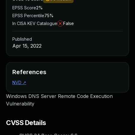
EPSS Score
2%
EPSS Percentile
75%
In CISA KEV Catalogue
False
Published
Apr 15, 2022
References
NVD
↗
Windows DNS Server Remote Code Execution
Vulnerability
CVSS Details