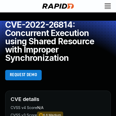
CVE-2022-26814:
Concurrent Execution
using Shared Resource
with Improper
Synchronization
REQUEST DEMO
CVE details
CVSS v4 Score
N/A
CVSS v3 Score
6.6
Medium