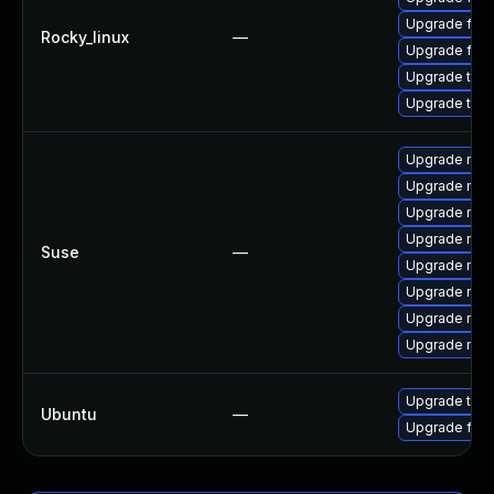
Upgrade fir
Rocky_linux
—
Upgrade fire
Upgrade thun
Upgrade thu
Upgrade mozi
Upgrade mozil
Upgrade mozi
Upgrade mozi
Suse
—
Upgrade mozi
Upgrade mozi
Upgrade mozil
Upgrade mozi
Upgrade thun
Ubuntu
—
Upgrade fire