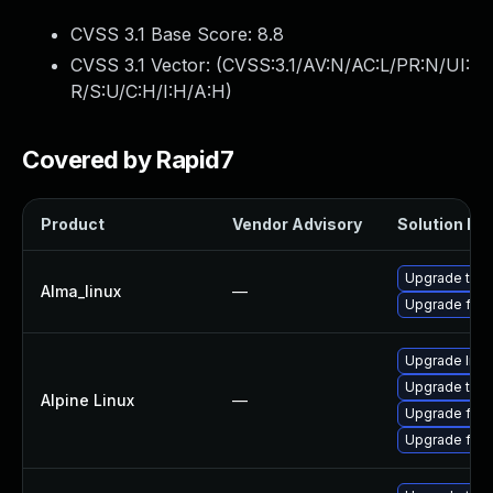
CVSS 3.1 Base Score:
8.8
CVSS 3.1 Vector: (
CVSS:3.1/AV:N/AC:L/PR:N/UI:
R/S:U/C:H/I:H/A:H
)
Covered by Rapid7
Product
Vendor Advisory
Solution Fil
Upgrade thun
Alma_linux
—
Upgrade fire
Upgrade libr
Upgrade thun
Alpine Linux
—
Upgrade fire
Upgrade fire