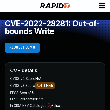
CVE-2022-28281: Out-of-
bounds Write
REQUEST DEMO
CVE details
CVSS v4 Score
N/A
CVSS v3 Score
8.8
High
EPSS Score
3%
EPSS Percentile
84%
In CISA KEV Catalogue
False