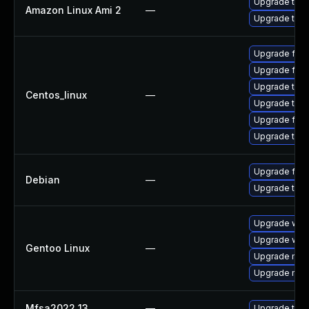
Upgrade thun
Amazon Linux Ami 2
—
Upgrade thun
Upgrade fir
Upgrade fire
Upgrade thu
Centos_linux
—
Upgrade thun
Upgrade fire
Upgrade thun
Upgrade fire
Debian
—
Upgrade thun
Upgrade www-
Upgrade www-
Gentoo Linux
—
Upgrade mail-
Upgrade mail-
Mfsa2022 13
—
Upgrade to Mo