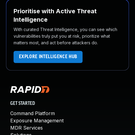
Prioritise with Active Threat
Intelligence
With curated Threat Intelligence, you can see which
vulnerabilities truly put you at risk, prioritize what
matters most, and act before attackers do.
EXPLORE INTELLIGENCE HUB
GET STARTED
Command Platform
Exposure Management
MDR Services
Solutions