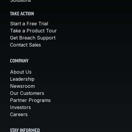
TAKE ACTION
Start a Free Trial
Take a Product Tour
Get Breach Support
Contact Sales
COMPANY
About Us
Leadership
Newsroom
Our Customers
Partner Programs
Investors
Careers
STAY INFORMED