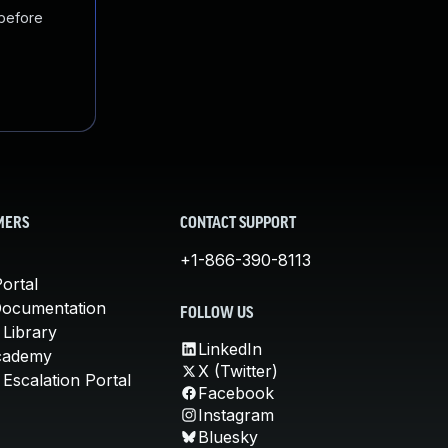
 before
MERS
CONTACT SUPPORT
+1-866-390-8113
ortal
Documentation
FOLLOW US
 Library
LinkedIn
cademy
X (Twitter)
Escalation Portal
Facebook
Instagram
Bluesky