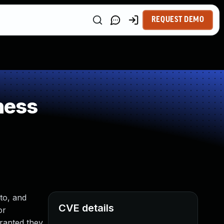
REQUEST DEMO
ness
to, and
CVE details
or
granted they