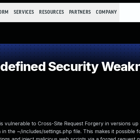
FORM
SERVICES
RESOURCES
PARTNERS
COMPANY
efined Security Weak
 vulnerable to Cross-Site Request Forgery in versions up 
 in the ~/includes/settings.php file. This makes it possible f
tings and inject malicious web scripts via a forged request 