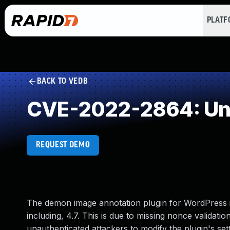
PLAT
BACK TO VEDB
CVE-2022-2864: Und
REQUEST DEMO
The demon image annotation plugin for WordPress is
including, 4.7. This is due to missing nonce validation
unauthenticated attackers to modify the plugin's set