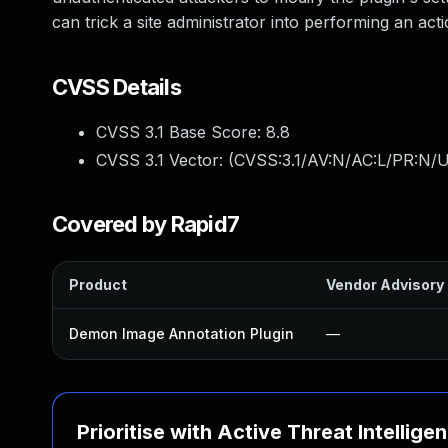
can trick a site administrator into performing an acti
CVSS Details
CVSS 3.1 Base Score:
8.8
CVSS 3.1 Vector: (
CVSS:3.1/AV:N/AC:L/PR:N/U
Covered by Rapid7
Product
Vendor Advisory
Demon Image Annotation Plugin
—
Prioritise with Active Threat Intellige