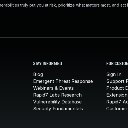
abilities truly put you at risk, prioritize what matters most, and act
STAY INFORMED
FOR CUSTO
Blog
Sign In
Emergent Threat Response
Support P
Webinars & Events
Product 
Rapid7 Labs Research
Extension
Vulnerability Database
Rapid7 A
Security Fundamentals
Customer 