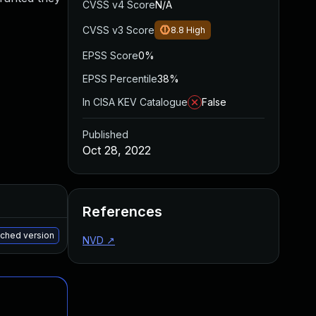
CVSS v4 Score
N/A
CVSS v3 Score
8.8
High
EPSS Score
0%
EPSS Percentile
38%
In CISA KEV Catalogue
False
Published
Oct 28, 2022
Added
Published
References
May 15, 2025
Sep 21, 2022
tched version
NVD
↗