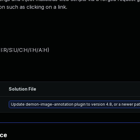
on such as clicking on a link.
I:R/S:U/C:H/I:H/A:H
)
Solution File
Update demon-image-annotation plugin to version 4.8, or a newer pa
nce