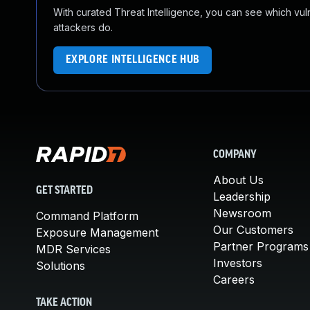
With curated Threat Intelligence, you can see which vulner
attackers do.
EXPLORE INTELLIGENCE HUB
COMPANY
About Us
GET STARTED
Leadership
Newsroom
Command Platform
Our Customers
Exposure Management
Partner Programs
MDR Services
Investors
Solutions
Careers
TAKE ACTION