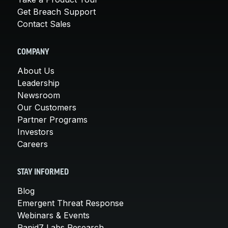
Get Breach Support
Contact Sales
COMPANY
About Us
Leadership
Newsroom
Our Customers
Partner Programs
Investors
Careers
STAY INFORMED
Blog
Emergent Threat Response
Webinars & Events
Rapid7 Labs Research