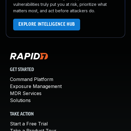
vulnerabilities truly put you at risk, prioritize what
matters most, and act before attackers do.
EXPLORE INTELLIGENCE HUB
GET STARTED
Command Platform
Exposure Management
MDR Services
Solutions
TAKE ACTION
Start a Free Trial
Take a Product Tour