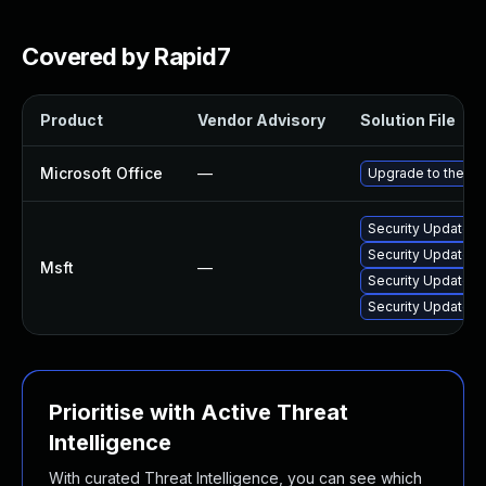
Covered by Rapid7
Product
Vendor Advisory
Solution File
Microsoft Office
—
Upgrade to the lat
Security Update f
Security Update f
Msft
—
Security Update fo
Security Update f
Prioritise with Active Threat
Intelligence
With curated Threat Intelligence, you can see which