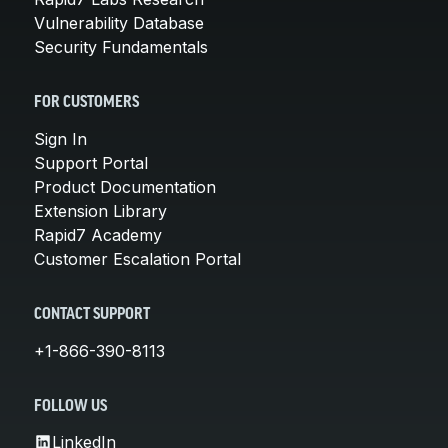
Vulnerability Database
Security Fundamentals
FOR CUSTOMERS
Sign In
Support Portal
Product Documentation
Extension Library
Rapid7 Academy
Customer Escalation Portal
CONTACT SUPPORT
+1-866-390-8113
FOLLOW US
LinkedIn