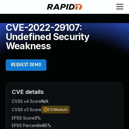
CVE-2022-29107:
Undefined Security
Weakness
REQUEST DEMO
CVE details
CVSS v4 Score
N/A
CVSS v3 Score
5.5
Medium
EPSS Score
3%
EPSS Percentile
85%