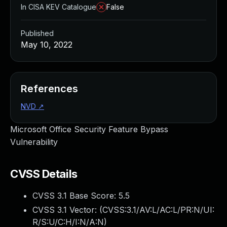
In CISA KEV Catalogue
False
Published
May 10, 2022
References
NVD
↗
Microsoft Office Security Feature Bypass
Vulnerability
CVSS Details
CVSS 3.1 Base Score:
5.5
CVSS 3.1 Vector: (
CVSS:3.1/AV:L/AC:L/PR:N/UI:
R/S:U/C:H/I:N/A:N
)