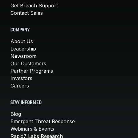
Get Breach Support
Contact Sales
COMPANY
About Us
Leadership
Newsroom
Our Customers
Partner Programs
Investors
Careers
STAY INFORMED
Blog
Emergent Threat Response
Webinars & Events
Rapid7 Labs Research