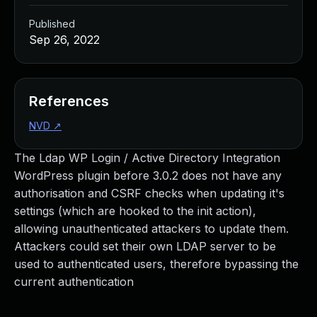
Published
Sep 26, 2022
References
NVD
↗
The Ldap WP Login / Active Directory Integration
WordPress plugin before 3.0.2 does not have any
authorisation and CSRF checks when updating it's
settings (which are hooked to the init action),
allowing unauthenticated attackers to update them.
Attackers could set their own LDAP server to be
used to authenticated users, therefore bypassing the
current authentication