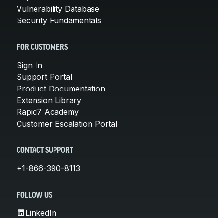
Vulnerability Database
Security Fundamentals
FOR CUSTOMERS
Sign In
Support Portal
Product Documentation
Extension Library
Rapid7 Academy
Customer Escalation Portal
CONTACT SUPPORT
+1-866-390-8113
FOLLOW US
LinkedIn