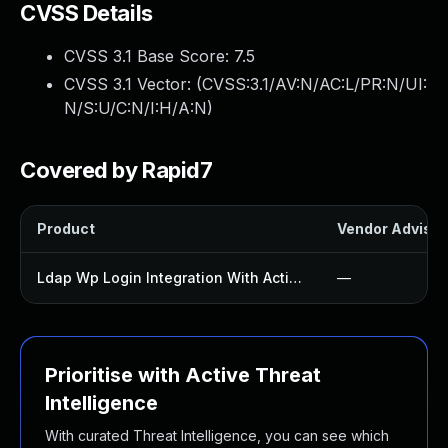
CVSS Details
CVSS 3.1 Base Score:
7.5
CVSS 3.1 Vector: (
CVSS:3.1/AV:N/AC:L/PR:N/UI:
N/S:U/C:N/I:H/A:N
)
Covered by Rapid7
Product
Vendor Advisor
Ldap Wp Login Integration With Active Directory Plugin
—
Prioritise with Active Threat
Intelligence
With curated Threat Intelligence, you can see which