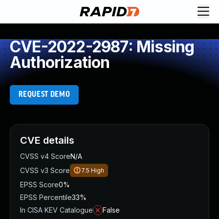
CVE-2022-2987: Missing
Authorization
REQUEST DEMO
CVE details
CVSS v4 Score
N/A
CVSS v3 Score
7.5
High
EPSS Score
0%
EPSS Percentile
33%
In CISA KEV Catalogue
False