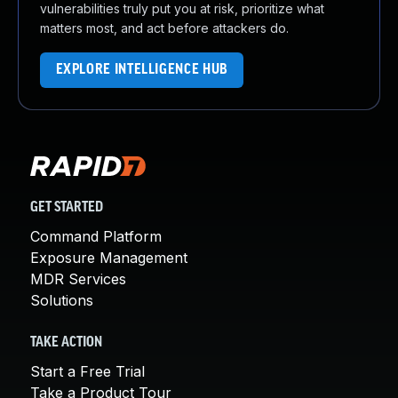
vulnerabilities truly put you at risk, prioritize what
matters most, and act before attackers do.
EXPLORE INTELLIGENCE HUB
GET STARTED
Command Platform
Exposure Management
MDR Services
Solutions
TAKE ACTION
Start a Free Trial
Take a Product Tour