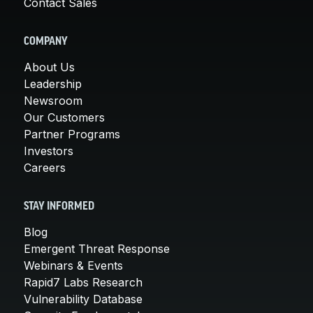
Contact Sales
COMPANY
About Us
Leadership
Newsroom
Our Customers
Partner Programs
Investors
Careers
STAY INFORMED
Blog
Emergent Threat Response
Webinars & Events
Rapid7 Labs Research
Vulnerability Database