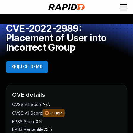
CVE-2022-2989:
Placement of User into
Incorrect Group
REQUEST DEMO
CVE details
CVSS v4 Score
N/A
CVSS v3 Score
7.1
High
EPSS Score
0%
EPSS Percentile
23%