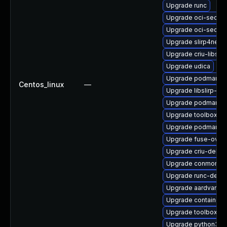
Upgrade runc
Upgrade oci-secc
Upgrade oci-secc
Upgrade slirp4net
Upgrade criu-libs
Upgrade udica
Upgrade podman-g
Centos_linux
—
Upgrade libslirp-d
Upgrade podman-d
Upgrade toolbox-te
Upgrade podman
Upgrade fuse-over
Upgrade criu-debug
Upgrade conmon-d
Upgrade runc-debu
Upgrade aardvark-d
Upgrade containern
Upgrade toolbox
Upgrade python3-