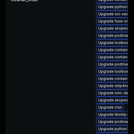
Upgrade python3-cr
Upgrade oci-secc
Upgrade fuse-overl
Upgrade skopeo-te
Upgrade podman-d
Upgrade toolbox-d
Upgrade container-
Upgrade containern
Upgrade podman-ca
Upgrade toolbox
Upgrade container
Upgrade slirp4net
Upgrade runc-debu
Upgrade skopeo
Upgrade crun
Upgrade libslirp-d
Upgrade podman-pl
Upgrade python3-