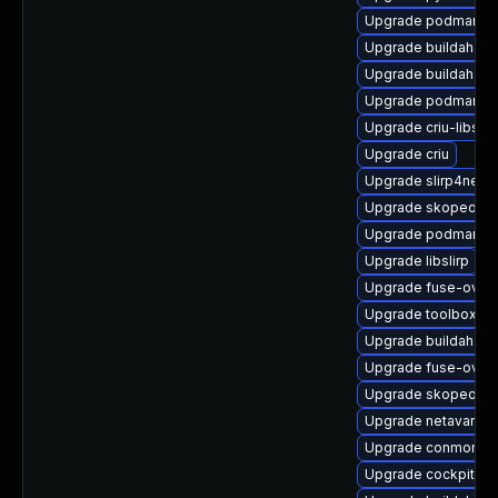
Upgrade podman-g
Upgrade buildah-de
Upgrade buildah-te
Upgrade podman-ca
Upgrade criu-libs-
Upgrade criu
Upgrade slirp4netn
Upgrade skopeo
Upgrade podman-d
Upgrade libslirp
Upgrade fuse-overl
Upgrade toolbox-d
Upgrade buildah-te
Upgrade fuse-overl
Upgrade skopeo-de
Upgrade netavark
Upgrade conmon
Upgrade cockpit-p