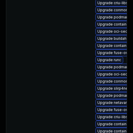
Upgrade criu-libs
Upgrade conmon
Upgrade podman-r
Upgrade containern
Upgrade oci-secco
Upgrade buildah-d
Upgrade containern
Upgrade fuse-overl
Upgrade runc
Upgrade podman-pl
Upgrade oci-secc
Upgrade conmon-d
Upgrade slirp4net
Upgrade podman-r
Upgrade netavark
Upgrade fuse-overl
Upgrade criu-libs-
Upgrade container
Upgrade containern