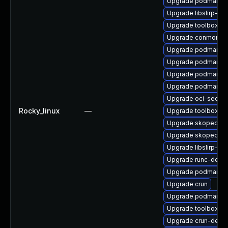
Upgrade podman-d
Upgrade libslirp-de
Upgrade toolbox-d
Upgrade conmon-d
Upgrade podman-g
Upgrade podman-te
Upgrade podman-pl
Upgrade podman-ca
Upgrade oci-secc
Rocky_linux
—
Upgrade toolbox-d
Upgrade skopeo-te
Upgrade skopeo
Upgrade libslirp-de
Upgrade runc-debu
Upgrade podman-ca
Upgrade crun
Upgrade podman
Upgrade toolbox
Upgrade crun-debu