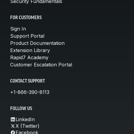
Security Fundamentals
FOR CUSTOMERS
Sign In
Support Portal
Product Documentation
Extension Library
Rapid7 Academy
Customer Escalation Portal
CONTACT SUPPORT
+1-866-390-8113
FOLLOW US
LinkedIn
X (Twitter)
Facebook