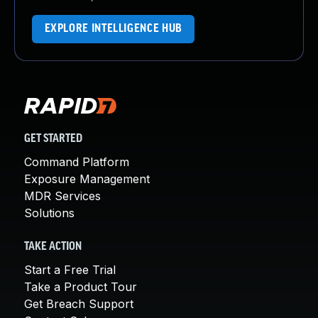
EXPLORE INTELLIGENCE HUB
GET STARTED
Command Platform
Exposure Management
MDR Services
Solutions
TAKE ACTION
Start a Free Trial
Take a Product Tour
Get Breach Support