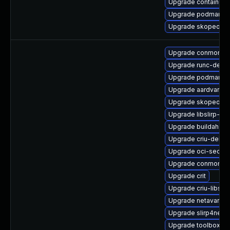
Upgrade container-
Upgrade podman-r
Upgrade skopeo
Upgrade conmon-d
Upgrade runc-debu
Upgrade podman-te
Upgrade aardvark-d
Upgrade skopeo-d
Upgrade libslirp-de
Upgrade buildah-te
Upgrade criu-debug
Upgrade oci-secco
Upgrade conmon-d
Upgrade crit
Upgrade criu-libs-
Upgrade netavark
Upgrade slirp4netn
Upgrade toolbox-d