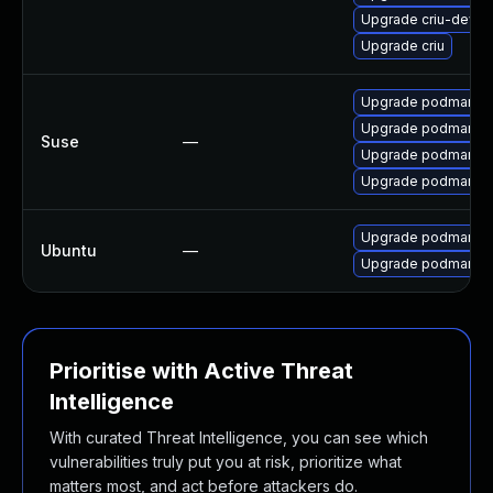
Upgrade criu-devel
Upgrade criu
Upgrade podman-cn
Upgrade podman-d
Suse
—
Upgrade podman
Upgrade podman-r
Upgrade podman-d
Ubuntu
—
Upgrade podman
Prioritise with Active Threat
Intelligence
With curated Threat Intelligence, you can see which
vulnerabilities truly put you at risk, prioritize what
matters most, and act before attackers do.