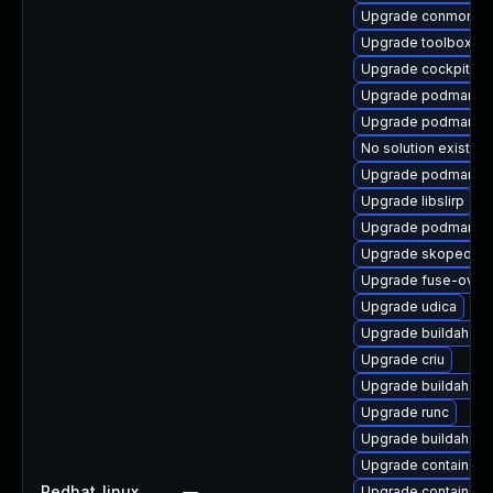
Upgrade conmon
Upgrade toolbox-te
Upgrade cockpit-p
Upgrade podman-ca
Upgrade podman-d
No solution exists
Upgrade podman-g
Upgrade libslirp
Upgrade podman-g
Upgrade skopeo-de
Upgrade fuse-overl
Upgrade udica
Upgrade buildah
Upgrade criu
Upgrade buildah-de
Upgrade runc
Upgrade buildah-te
Upgrade containern
Redhat_linux
—
Upgrade containern