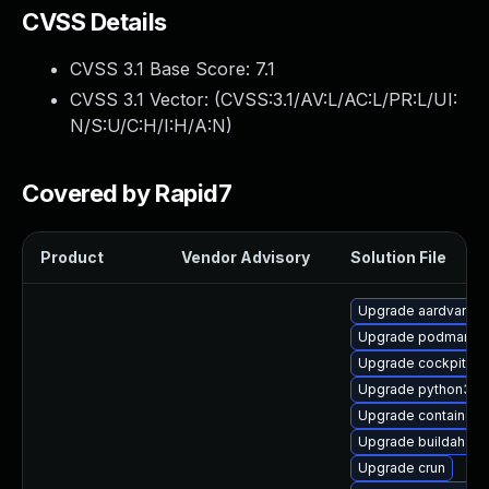
CVSS Details
CVSS 3.1 Base Score:
7.1
CVSS 3.1 Vector: (
CVSS:3.1/AV:L/AC:L/PR:L/UI:
N/S:U/C:H/I:H/A:N
)
Covered by Rapid7
Product
Vendor Advisory
Solution File
Upgrade aardvark-d
Upgrade podman-g
Upgrade cockpit-p
Upgrade python3-cr
Upgrade container-
Upgrade buildah-te
Upgrade crun