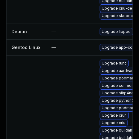
Upgrade buildah
Upgrade criu-debu
Upgrade skopeo-d
Debian
—
Upgrade libpod
Gentoo Linux
—
Upgrade app-conta
Upgrade runc
Upgrade aardvark-d
Upgrade podman-te
Upgrade conmon
Upgrade slirp4netn
Upgrade python3-cr
Upgrade podman-g
Upgrade crun
Upgrade criu
Upgrade buildah
Upgrade buildah-te