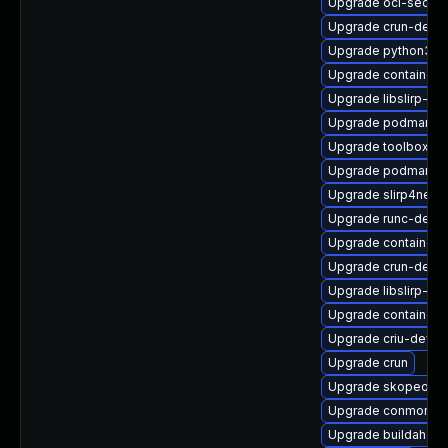
Upgrade oci-secco
Upgrade crun-debu
Upgrade python3-cr
Upgrade containern
Upgrade libslirp-de
Upgrade podman-pl
Upgrade toolbox-d
Upgrade podman-ca
Upgrade slirp4netn
Upgrade runc-debu
Upgrade containern
Upgrade crun-debu
Upgrade libslirp-de
Upgrade container-
Upgrade criu-devel
Upgrade crun
Upgrade skopeo-te
Upgrade conmon-d
Upgrade buildah-d