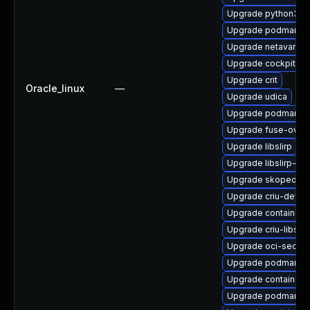
Upgrade python3-
Upgrade podman-d
Upgrade netavark
Upgrade cockpit-p
Upgrade crit
Oracle_linux
—
Upgrade udica
Upgrade podman-ca
Upgrade fuse-overl
Upgrade libslirp
Upgrade libslirp-de
Upgrade skopeo-te
Upgrade criu-devel
Upgrade container
Upgrade criu-libs
Upgrade oci-secc
Upgrade podman
Upgrade containern
Upgrade podman-pl