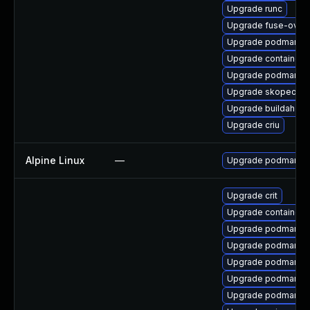
Upgrade runc
Upgrade fuse-overl
Upgrade podman-r
Upgrade containern
Upgrade podman-pl
Upgrade skopeo
Upgrade buildah
Upgrade criu
Alpine Linux
—
Upgrade podman
Upgrade crit
Upgrade container
Upgrade podman-te
Upgrade podman-r
Upgrade podman-d
Upgrade podman-pl
Upgrade podman-r