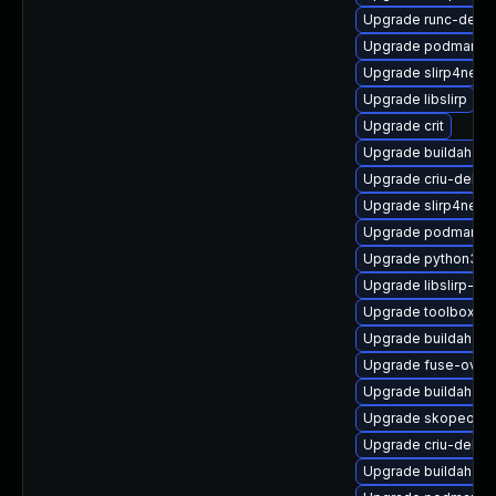
Upgrade runc-debu
Upgrade podman-d
Upgrade slirp4netn
Upgrade libslirp
Upgrade crit
Upgrade buildah
Upgrade criu-debu
Upgrade slirp4netn
Upgrade podman-g
Upgrade python3-cr
Upgrade libslirp-d
Upgrade toolbox-te
Upgrade buildah-te
Upgrade fuse-over
Upgrade buildah-te
Upgrade skopeo-de
Upgrade criu-debug
Upgrade buildah-de