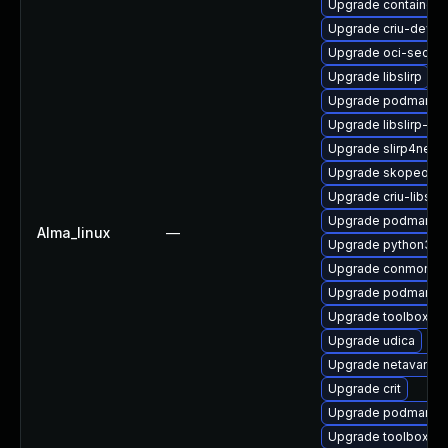
Upgrade container
Upgrade criu-devel
Upgrade oci-secc
Upgrade libslirp
Upgrade podman-d
Upgrade libslirp-de
Upgrade slirp4netn
Upgrade skopeo-te
Upgrade criu-libs
Upgrade podman-te
Alma_linux
—
Upgrade python3-
Upgrade conmon
Upgrade podman
Upgrade toolbox
Upgrade udica
Upgrade netavark
Upgrade crit
Upgrade podman-ca
Upgrade toolbox-te