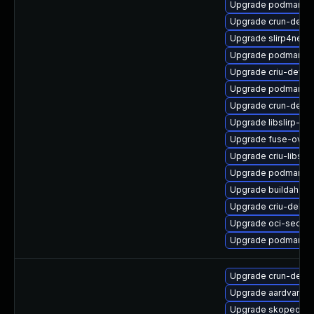
Upgrade podman
Upgrade crun-debu
Upgrade slirp4netn
Upgrade podman-d
Upgrade criu-devel
Upgrade podman-r
Upgrade crun-debu
Upgrade libslirp-de
Upgrade fuse-over
Upgrade criu-libs
Upgrade podman-pl
Upgrade buildah-d
Upgrade criu-debu
Upgrade oci-secc
Upgrade podman-r
Upgrade crun-debu
Upgrade aardvark-d
Upgrade skopeo-d