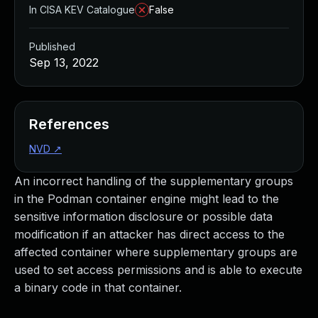
In CISA KEV Catalogue
False
Published
Sep 13, 2022
References
NVD
↗
An incorrect handling of the supplementary groups
in the Podman container engine might lead to the
sensitive information disclosure or possible data
modification if an attacker has direct access to the
affected container where supplementary groups are
used to set access permissions and is able to execute
a binary code in that container.