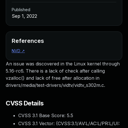
Published
Sep 1, 2022
References
NVD
↗
An issue was discovered in the Linux kernel through
5.16-rc6. There is a lack of check after calling
vzalloc() and lack of free after allocation in
drivers/media/test-drivers/vidtv/vidtv_s302m.c.
CVSS Details
CVSS 3.1 Base Score:
5.5
CVSS 3.1 Vector: (
CVSS:3.1/AV:L/AC:L/PR:L/UI: