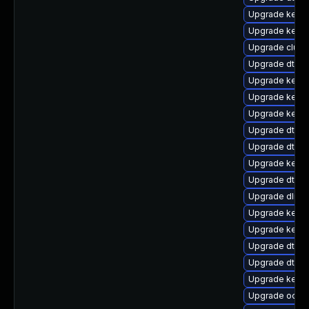
Upgrade kern
Upgrade kerne
Upgrade clus
Upgrade dtb-a
Upgrade kerne
Upgrade kernel
Upgrade kerne
Upgrade dtb-
Upgrade dtb-s
Upgrade kerne
Upgrade dtb-a
Upgrade dlm-
Upgrade kerne
Upgrade kerne
Upgrade dtb-a
Upgrade dtb-r
Upgrade kerne
Upgrade ocfs2