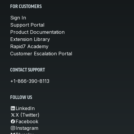
FOR CUSTOMERS
Sign In
Support Portal
Product Documentation
Extension Library
Rapid7 Academy
Customer Escalation Portal
CONTACT SUPPORT
+1-866-390-8113
FOLLOW US
LinkedIn
X (Twitter)
Facebook
Instagram