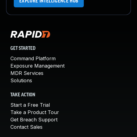
EXPLORE INTELLIGENCE HUB
GET STARTED
Command Platform
Exposure Management
MDR Services
Solutions
TAKE ACTION
Start a Free Trial
Take a Product Tour
Get Breach Support
Contact Sales