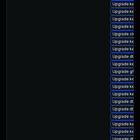
Upgrade kerne
Upgrade kerne
Upgrade kerne
Upgrade ksel
Upgrade clus
Upgrade kerne
Upgrade kern
Upgrade dtb-
Upgrade kerne
Upgrade gfs2-
Upgrade kerne
Upgrade kerne
Upgrade kerne
Upgrade dtb-f
Upgrade dtb-
Upgrade ocfs2
Upgrade kerne
Upgrade kernel
Upgrade dtb-l