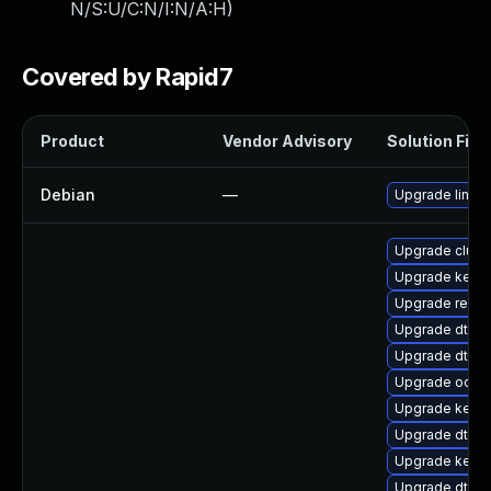
N/S:U/C:N/I:N/A:H
)
Covered by Rapid7
Product
Vendor Advisory
Solution File
Debian
—
Upgrade linux
Upgrade clust
Upgrade kerne
Upgrade reise
Upgrade dtb-
Upgrade dtb-
Upgrade ocfs
Upgrade kern
Upgrade dtb-
Upgrade kernel
Upgrade dtb-n