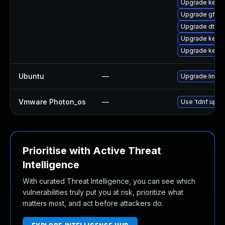
Upgrade kerne
Upgrade gfs2
Upgrade dtb-hi
Upgrade kerne
Upgrade kern
Ubuntu
—
Upgrade linux-
Vmware Photon_os
—
Use 'tdnf updat
Prioritise with Active Threat
Intelligence
With curated Threat Intelligence, you can see which
vulnerabilities truly put you at risk, prioritize what
matters most, and act before attackers do.