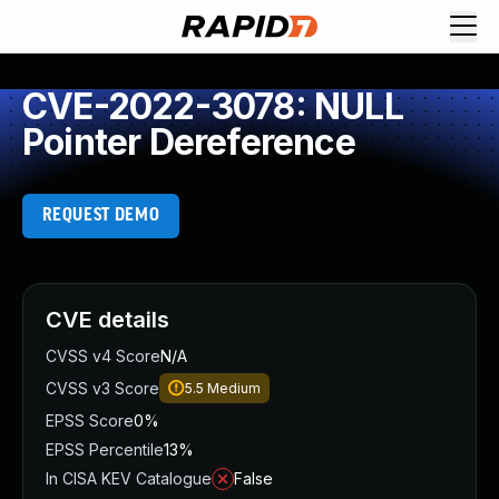
CVE-2022-3078: NULL
Pointer Dereference
REQUEST DEMO
CVE details
CVSS v4 Score
N/A
CVSS v3 Score
5.5
Medium
EPSS Score
0%
EPSS Percentile
13%
In CISA KEV Catalogue
False