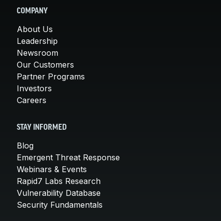
COMPANY
About Us
Leadership
Newsroom
Our Customers
Partner Programs
Investors
Careers
STAY INFORMED
Blog
Emergent Threat Response
Webinars & Events
Rapid7 Labs Research
Vulnerability Database
Security Fundamentals