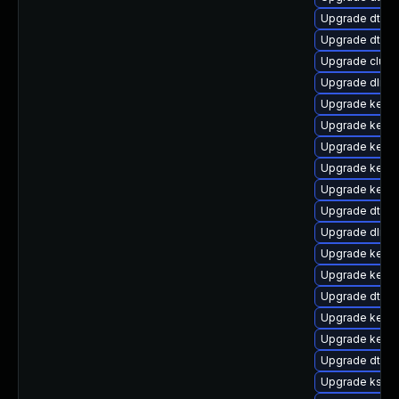
Upgrade dtb-
Upgrade dtb-m
Upgrade clust
Upgrade dlm-
Upgrade kerne
Upgrade kernel
Upgrade kerne
Upgrade kerne
Upgrade kerne
Upgrade dtb-a
Upgrade dlm-
Upgrade kerne
Upgrade kerne
Upgrade dtb-
Upgrade kerne
Upgrade kerne
Upgrade dtb-
Upgrade kself