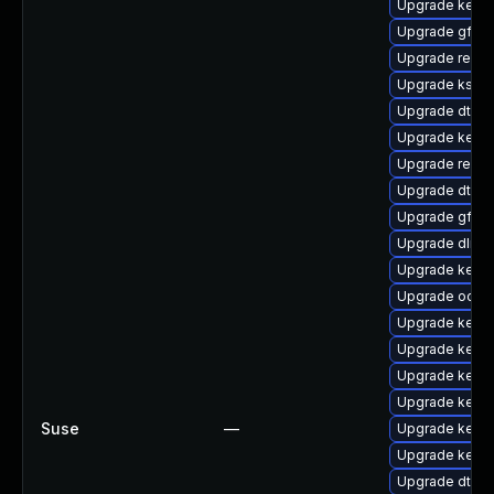
Upgrade kerne
Upgrade gfs2-
Upgrade reis
Upgrade kself
Upgrade dtb-s
Upgrade kernel
Upgrade reise
Upgrade dtb-xi
Upgrade gfs2
Upgrade dlm-
Upgrade kerne
Upgrade ocfs
Upgrade kerne
Upgrade kerne
Upgrade kern
Upgrade kerne
Suse
—
Upgrade kerne
Upgrade kerne
Upgrade dtb-