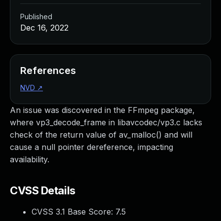
Published
Dec 16, 2022
References
NVD
↗
An issue was discovered in the FFmpeg package,
where vp3_decode_frame in libavcodec/vp3.c lacks
check of the return value of av_malloc() and will
cause a null pointer dereference, impacting
availability.
CVSS Details
CVSS 3.1 Base Score:
7.5