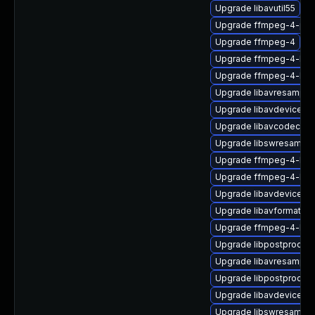
Upgrade libavutil55
Upgrade ffmpeg-4-priv
Upgrade ffmpeg-4
Upgrade ffmpeg-4-libp
Upgrade ffmpeg-4-liba
Upgrade libavresample
Upgrade libavdevice58
Upgrade libavcodec58_
Upgrade libswresample
Upgrade ffmpeg-4-libav
Upgrade ffmpeg-4-libav
Upgrade libavdevice58_
Upgrade libavformat57-
Upgrade ffmpeg-4-libs
Upgrade libpostproc54
Upgrade libavresample
Upgrade libpostproc55
Upgrade libavdevice57
Upgrade libswresampl