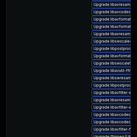
Upgrade libavresample3
Upgrade libavcodec-ff
Upgrade libavformat-ext
Upgrade libavformat-ex
Upgrade libavresample
Upgrade libswscale4 (U
Upgrade libpostproc55 
Upgrade libavformat58 
Upgrade libswscale5 (U
Upgrade libavutil-ffmp
Upgrade libswresample
Upgrade libpostproc56
Upgrade libavfilter-extr
Upgrade libavresample4
Upgrade libavfilter-ext
Upgrade libavcodec-ff
Upgrade libavcodec58 (
Upgrade libavfilter-ffm
Upgrade ffmpeg (Ubunt