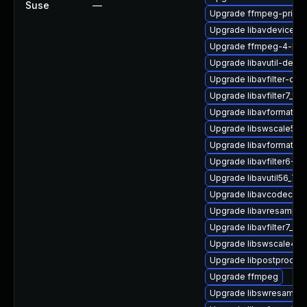
Suse
—
Upgrade ffmpeg-privat
Upgrade libavdevice-d
Upgrade ffmpeg-4-lib
Upgrade libavutil-devel
Upgrade libavfilter-dev
Upgrade libavfilter7_110
Upgrade libavformat-d
Upgrade libswscale5_9-
Upgrade libavformat57
Upgrade libavfilter6-32
Upgrade libavutil56_70-
Upgrade libavcodec-de
Upgrade libavresample
Upgrade libavfilter7_110
Upgrade libswscale4-3
Upgrade libpostproc-d
Upgrade ffmpeg
Upgrade libswresample