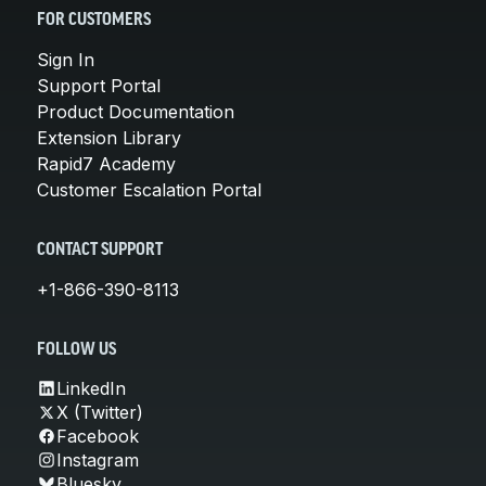
FOR CUSTOMERS
Sign In
Support Portal
Product Documentation
Extension Library
Rapid7 Academy
Customer Escalation Portal
CONTACT SUPPORT
+1-866-390-8113
FOLLOW US
LinkedIn
X (Twitter)
Facebook
Instagram
Bluesky