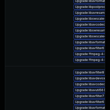
Upgrade libavformat58
Upgrade libpostproc54-
Upgrade libavresample
Upgrade libswscale-de
Upgrade libavcodec58_
Upgrade libswresample
Upgrade libswscale4
Upgrade libavformat58
Upgrade libavfilter6
Upgrade ffmpeg-4-lib
Upgrade ffmpeg-4-lib
Upgrade libavfilter8
Upgrade libavdevice58 
Upgrade libavcodec-ext
Upgrade libavutil56 (Ub
Upgrade libavfilter7 (Ub
Upgrade libavfilter6 (Ub
Upgrade libavformat-ex