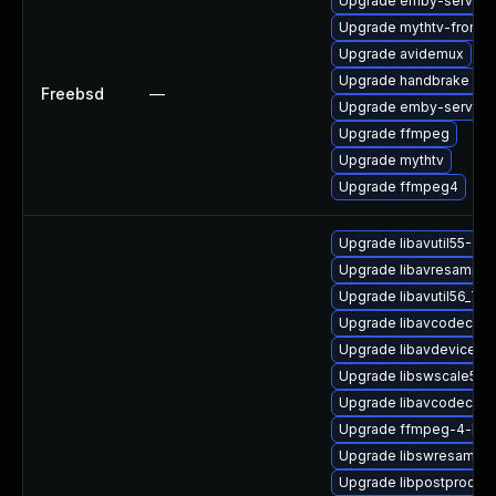
Upgrade emby-server
Upgrade mythtv-fronte
Upgrade avidemux
Upgrade handbrake
Freebsd
—
Upgrade emby-server-
Upgrade ffmpeg
Upgrade mythtv
Upgrade ffmpeg4
Upgrade libavutil55-32b
Upgrade libavresample
Upgrade libavutil56_70
Upgrade libavcodec57
Upgrade libavdevice57
Upgrade libswscale5_9
Upgrade libavcodec57-
Upgrade ffmpeg-4-liba
Upgrade libswresample
Upgrade libpostproc55_