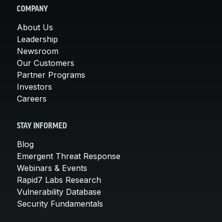
COMPANY
About Us
Leadership
Newsroom
Our Customers
Partner Programs
Investors
Careers
STAY INFORMED
Blog
Emergent Threat Response
Webinars & Events
Rapid7 Labs Research
Vulnerability Database
Security Fundamentals