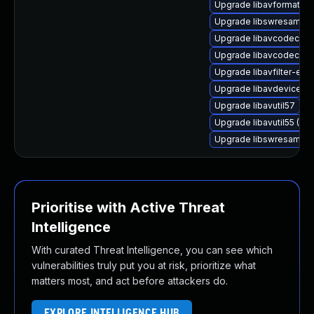
Upgrade libavformat59
Upgrade libswresample
Upgrade libavcodec-ext
Upgrade libavcodec59
Upgrade libavfilter-extr
Upgrade libavdevice-f
Upgrade libavutil57
Upgrade libavutil55 (Ub
Upgrade libswresampl
Prioritise with Active Threat
Intelligence
With curated Threat Intelligence, you can see which
vulnerabilities truly put you at risk, prioritize what
matters most, and act before attackers do.
EXPLORE INTELLIGENCE HUB