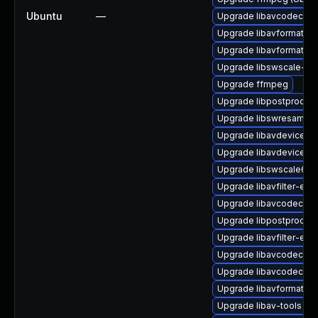
Ubuntu
—
Upgrade libavcodec-ex
Upgrade libavformat-ex
Upgrade libavformat57 
Upgrade libswscale-ff
Upgrade ffmpeg
Upgrade libpostproc-f
Upgrade libswresample2
Upgrade libavdevice57 
Upgrade libavdevice59
Upgrade libswscale6
Upgrade libavfilter-extr
Upgrade libavcodec-ex
Upgrade libpostproc54 
Upgrade libavfilter-extr
Upgrade libavcodec-ext
Upgrade libavcodec57 (
Upgrade libavformat-ff
Upgrade libav-tools (Ub