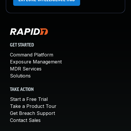
GET STARTED
Command Platform
Exposure Management
MDR Services
Solutions
TAKE ACTION
Start a Free Trial
Take a Product Tour
Get Breach Support
Contact Sales