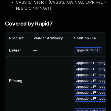
CVSS 3.1 Vector: (
CVSS:3.1/AV:N/AC:L/PR:N/UI:
N/S:U/C:N/I:N/A:H
)
Covered by Rapid7
Product
Vendor Advisory
Solution File
Debian
—
Upgrade ffmpeg
Upgrade to FFmpeg vers
Upgrade to FFmpeg vers
Upgrade to FFmpeg vers
Ffmpeg
—
Upgrade to FFmpeg vers
Upgrade to FFmpeg vers
Upgrade to FFmpeg vers
Upgrade to FFmpeg versi