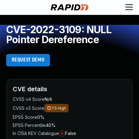
CVE-2022-3109: NULL
Pointer Dereference
REQUEST DEMO
CVE details
CVSS v4 Score
N/A
CVSS v3 Score
7.5
High
EPSS Score
0%
EPSS Percentile
40%
In CISA KEV Catalogue
False