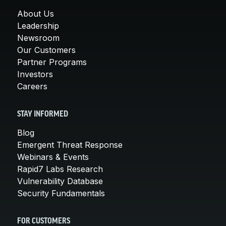
About Us
Leadership
Newsroom
Our Customers
Partner Programs
Investors
Careers
STAY INFORMED
Blog
Emergent Threat Response
Webinars & Events
Rapid7 Labs Research
Vulnerability Database
Security Fundamentals
FOR CUSTOMERS