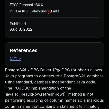
EPSS Percentile
80%
In CISA KEV Catalogue
False
Published
Aug 3, 2022
References
NVD
↗
PostgreSQL JDBC Driver (PgJDBC for short) allows
Java programs to connect to a PostgreSQL database
using standard, database independent Java code.
The PGJDBC implementation of the
`java.sql.ResultRow.refreshRow()` method is not
performing escaping of column names so a malicious
column name that contains a statement terminator,