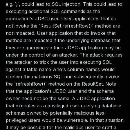
e.g. `;`, could lead to SQL injection. This could lead to
executing additional SQL commands as the
application's JDBC user. User applications that do
not invoke the `ResultSet.refreshRow()` method are
not impacted. User application that do invoke that
method are impacted if the underlying database that
they are querying via their JDBC application may be
under the control of an attacker. The attack requires
the attacker to trick the user into executing SQL
against a table name who's column names would
contain the malicious SQL and subsequently invoke
the `refreshRow()` method on the ResultSet. Note
that the application's JDBC user and the schema
owner need not be the same. A JDBC application
that executes as a privileged user querying database
schemas owned by potentially malicious less-
privileged users would be vulnerable. In that situation
it may be possible for the malicious user to craft a