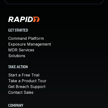
GET STARTED
Command Platform
Exposure Management
MDR Services
Solutions
TAKE ACTION
Start a Free Trial
Take a Product Tour
Get Breach Support
Contact Sales
COMPANY