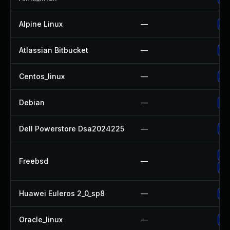
Alpine Linux
—
Up
Atlassian Bitbucket
—
Up
Centos_linux
—
Up
Debian
—
Up
Dell Powerstore Dsa2024225
—
Up
Up
Freebsd
—
Up
Huawei Euleros 2_0_sp8
—
Up
Oracle_linux
—
Up