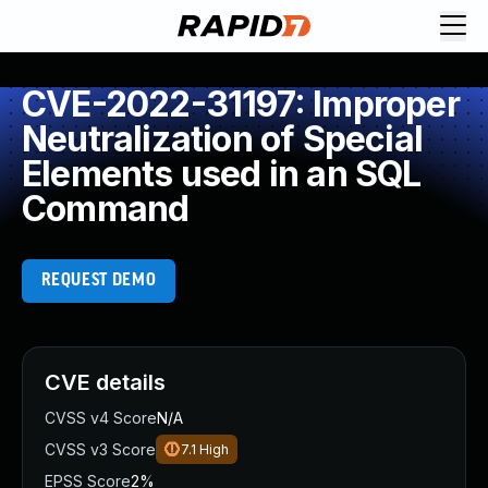
CVE-2022-31197: Improper
Neutralization of Special
Elements used in an SQL
Command
REQUEST DEMO
CVE details
CVSS v4 Score
N/A
CVSS v3 Score
7.1
High
EPSS Score
2%