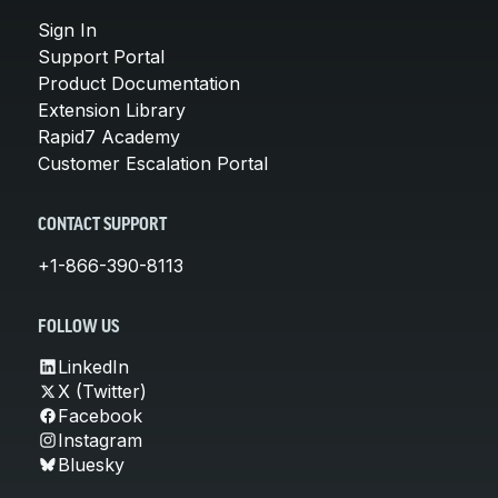
Sign In
Support Portal
Product Documentation
Extension Library
Rapid7 Academy
Customer Escalation Portal
CONTACT SUPPORT
+1-866-390-8113
FOLLOW US
LinkedIn
X (Twitter)
Facebook
Instagram
Bluesky