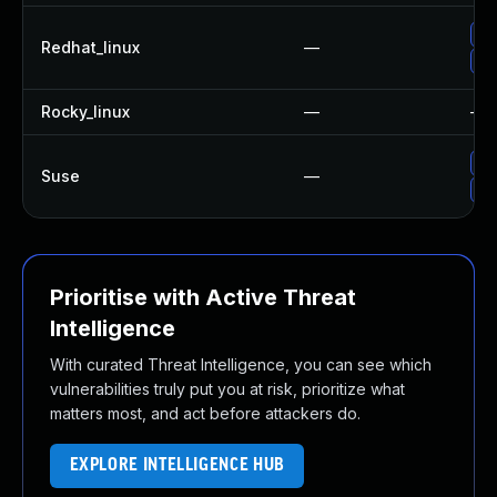
No
Redhat_linux
—
Up
Rocky_linux
—
—
Up
Suse
—
Up
Prioritise with Active Threat
Intelligence
With curated Threat Intelligence, you can see which
vulnerabilities truly put you at risk, prioritize what
matters most, and act before attackers do.
EXPLORE INTELLIGENCE HUB