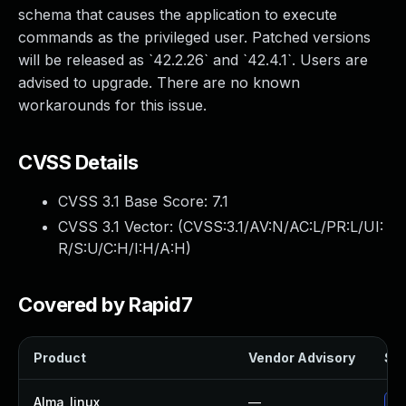
schema that causes the application to execute
commands as the privileged user. Patched versions
will be released as `42.2.26` and `42.4.1`. Users are
advised to upgrade. There are no known
workarounds for this issue.
CVSS Details
CVSS 3.1 Base Score:
7.1
CVSS 3.1 Vector: (
CVSS:3.1/AV:N/AC:L/PR:L/UI:
R/S:U/C:H/I:H/A:H
)
Covered by Rapid7
Product
Vendor Advisory
Sol
Alma_linux
—
Up