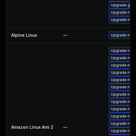
Upgrade gale
Upgrade mar
Upgrade mari
Alpine Linux
—
Upgrade mari
Upgrade mari
Upgrade mari
Upgrade maria
Upgrade mari
Upgrade mar
Upgrade mari
Upgrade mari
Upgrade mar
Upgrade mari
Upgrade mar
Upgrade mari
Amazon Linux Ami 2
—
Upgrade mari