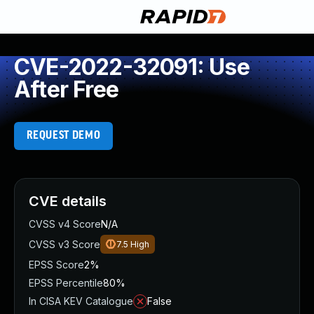
CVE-2022-32091: Use
After Free
REQUEST DEMO
CVE details
CVSS v4 Score
N/A
CVSS v3 Score
7.5
High
EPSS Score
2%
EPSS Percentile
80%
In CISA KEV Catalogue
False