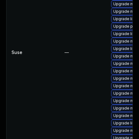
Upgrade mar
Upgrade mari
Upgrade libm
Upgrade pyth
Upgrade libm
Upgrade mari
Upgrade liblz
Suse
—
Upgrade mari
Upgrade mari
Upgrade mar
Upgrade mari
Upgrade mari
Upgrade mar
Upgrade mari
Upgrade mari
Upgrade mari
Upgrade libm
Upgrade mari
Upgrade mari