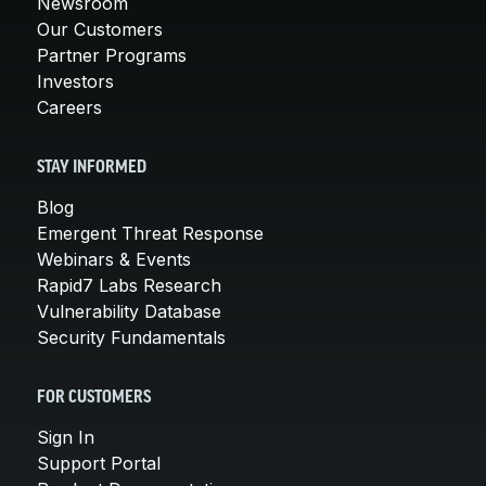
Newsroom
Our Customers
Partner Programs
Investors
Careers
STAY INFORMED
Blog
Emergent Threat Response
Webinars & Events
Rapid7 Labs Research
Vulnerability Database
Security Fundamentals
FOR CUSTOMERS
Sign In
Support Portal