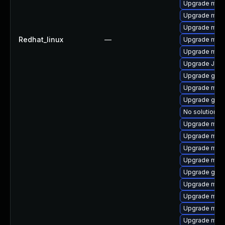
Upgrade mar
Upgrade mari
Upgrade mari
Redhat_linux
—
Upgrade mari
Upgrade mari
Upgrade Jud
Upgrade gale
Upgrade mari
Upgrade gale
No solution ex
Upgrade mar
Upgrade mari
Upgrade mar
Upgrade mar
Upgrade gale
Upgrade mari
Upgrade mari
Upgrade mari
Upgrade mar