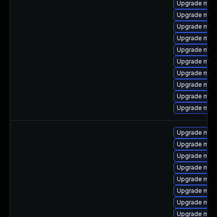
Upgrade mari
Upgrade mari
Upgrade mari
Upgrade mar
Upgrade mari
Upgrade mari
Upgrade mari
Upgrade mar
Upgrade mari
Upgrade mari
Upgrade mari
Upgrade mari
Upgrade mar
Upgrade mari
Upgrade mari
Upgrade mar
Upgrade mari
Upgrade mari