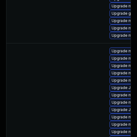
Upgrade mari
Upgrade gale
Upgrade mari
Upgrade mar
Upgrade mari
Upgrade mar
Upgrade mar
Upgrade mari
Upgrade mari
Upgrade mar
Upgrade Judy
Upgrade mari
Upgrade mari
Upgrade Jud
Upgrade mari
Upgrade mari
Upgrade maria