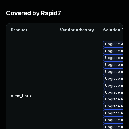
Covered by Rapid7
Product
Vendor Advisory
Solution File
Upgrade Jud
Upgrade mar
Upgrade maria
Upgrade mari
Upgrade mari
Upgrade mari
Upgrade mari
Upgrade mari
Alma_linux
—
Upgrade mar
Upgrade mari
Upgrade mari
Upgrade mar
Upgrade mar