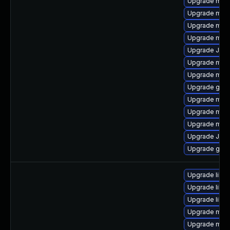
Upgrade mari
Upgrade mari
Upgrade mar
Upgrade mari
Upgrade Judy
Upgrade mari
Upgrade mar
Upgrade gale
Upgrade maria
Upgrade mar
Upgrade mari
Upgrade Jud
Upgrade gale
Upgrade libm
Upgrade libma
Upgrade libm
Upgrade mar
Upgrade mari