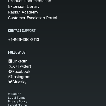
Product Documentation
Extension Library
Rapid7 Academy
Customer Escalation Portal
CONTACT SUPPORT
+1-866-390-8113
FOLLOW US
LinkedIn
X (Twitter)
Facebook
Instagram
Bluesky
© Rapid7
Legal Terms
Privacy Policy
Export Notice