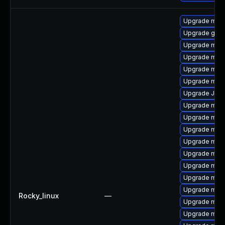
Upgrade mar
Upgrade gale
Upgrade mari
Upgrade mar
Upgrade mari
Upgrade mar
Upgrade Jud
Upgrade mari
Upgrade mar
Upgrade mari
Upgrade mari
Upgrade mari
Upgrade mari
Upgrade mar
Upgrade mari
Rocky_linux
—
Upgrade mari
Upgrade mari