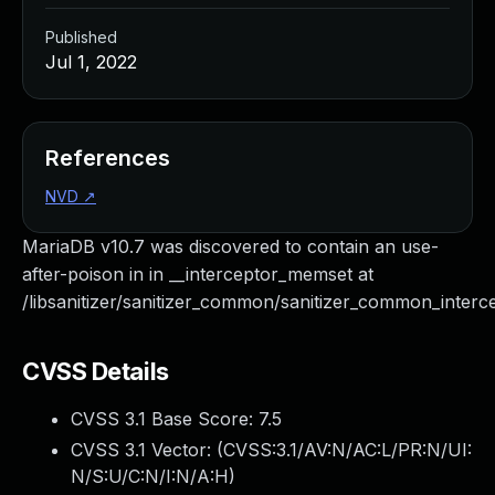
Published
Jul 1, 2022
References
NVD
↗
MariaDB v10.7 was discovered to contain an use-
after-poison in in __interceptor_memset at
/libsanitizer/sanitizer_common/sanitizer_common_interce
CVSS Details
CVSS 3.1 Base Score:
7.5
CVSS 3.1 Vector: (
CVSS:3.1/AV:N/AC:L/PR:N/UI:
N/S:U/C:N/I:N/A:H
)