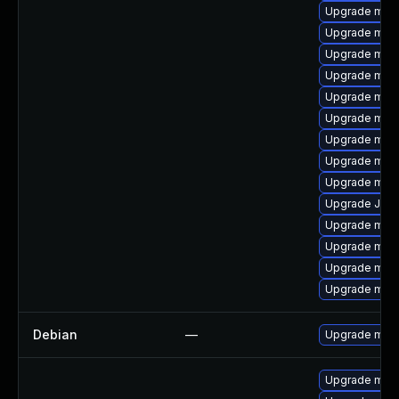
Upgrade mari
Upgrade mar
Upgrade maria
Upgrade mari
Upgrade mari
Upgrade mar
Upgrade mari
Upgrade mari
Upgrade mari
Upgrade Judy
Upgrade mar
Upgrade mari
Upgrade mari
Upgrade mari
Debian
—
Upgrade mari
Upgrade mari