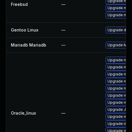
Upgrade mari
Freebsd
—
Upgrade mari
Upgrade mari
Gentoo Linux
—
Upgrade dev-
Mariadb Mariadb
—
Upgrade Maria
Upgrade mari
Upgrade mari
Upgrade mar
Upgrade mari
Upgrade mar
Upgrade mar
Upgrade mari
Upgrade Jud
Oracle_linux
—
Upgrade maria
Upgrade mari
Upgrade mar