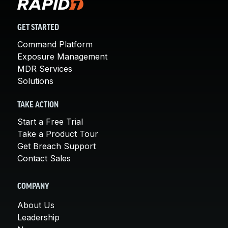
GET STARTED
Command Platform
Exposure Management
MDR Services
Solutions
TAKE ACTION
Start a Free Trial
Take a Product Tour
Get Breach Support
Contact Sales
COMPANY
About Us
Leadership