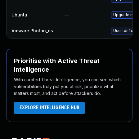
Ubuntu
—
Upgrade mari
Vmware Photon_os
—
Use 'tdnf upda
Prioritise with Active Threat
Intelligence
With curated Threat Intelligence, you can see which
vulnerabilities truly put you at risk, prioritize what
matters most, and act before attackers do.
EXPLORE INTELLIGENCE HUB