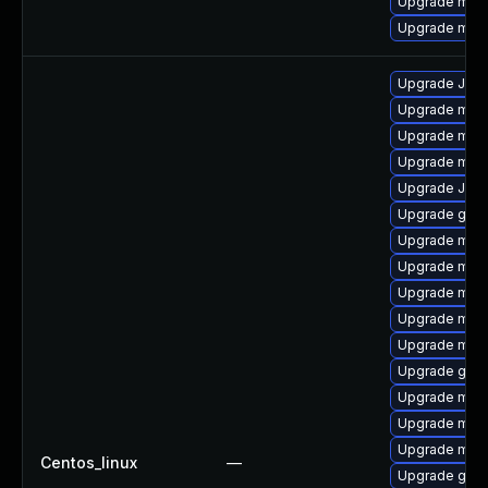
Upgrade mari
Upgrade mari
Upgrade Jud
Upgrade mari
Upgrade mar
Upgrade mar
Upgrade Jud
Upgrade gale
Upgrade mar
Upgrade mar
Upgrade mar
Upgrade mari
Upgrade mari
Upgrade gale
Upgrade mari
Upgrade mari
Upgrade mari
Centos_linux
—
Upgrade gale