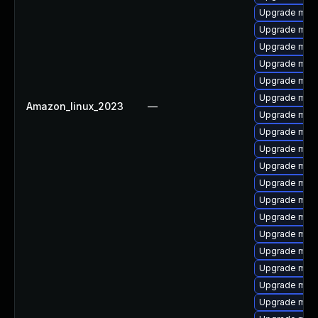
Upgrade mari
Upgrade mari
Upgrade mar
Upgrade mari
Upgrade mari
Upgrade mari
Amazon_linux_2023
—
Upgrade mari
Upgrade mari
Upgrade mari
Upgrade mari
Upgrade mari
Upgrade mar
Upgrade mari
Upgrade mari
Upgrade maria
Upgrade mari
Upgrade mari
Upgrade mar