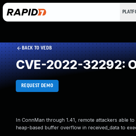
PLAT
BACK TO VEDB
CVE-2022-32292: Ou
REQUEST DEMO
In ConnMan through 1.41, remote attackers able to
heap-based buffer overflow in received_data to exe