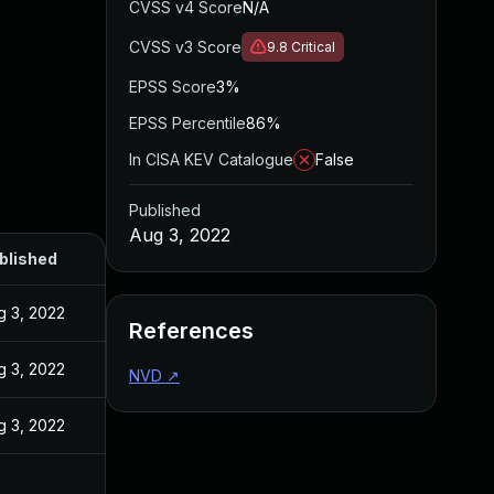
CVSS v4 Score
N/A
CVSS v3 Score
9.8
Critical
EPSS Score
3%
EPSS Percentile
86%
In CISA KEV Catalogue
False
Published
Aug 3, 2022
blished
g 3, 2022
References
g 3, 2022
NVD
↗
g 3, 2022