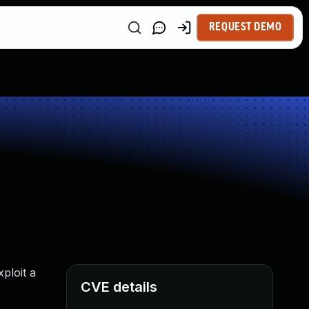
REQUEST DEMO
ploit a
CVE details