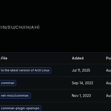
I:N/S:U/C:H/I:H/A:H
)
 File
Added
Pu
Jul 11, 2025
Au
to the latest version of Arch Linux
Sep 14, 2022
Au
 connman
Nov 1, 2023
Au
 net-misc/connman.
 connman-plugin-openvpn