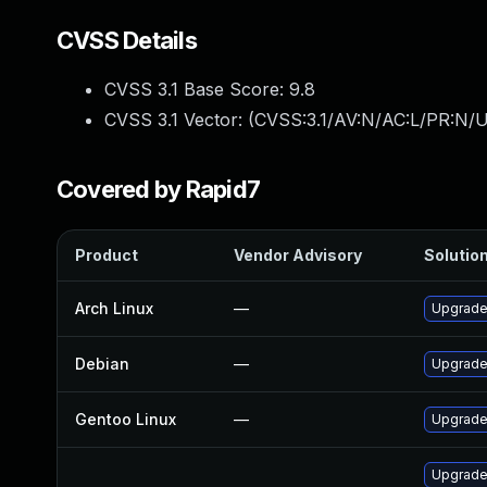
CVSS Details
CVSS 3.1 Base Score:
9.8
CVSS 3.1 Vector: (
CVSS:3.1/AV:N/AC:L/PR:N/U
Covered by Rapid7
Product
Vendor Advisory
Solution
Arch Linux
—
Upgrade 
Debian
—
Upgrade
Gentoo Linux
—
Upgrade
Upgrade