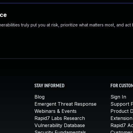
nce
abilities truly put you at risk, prioritize what matters most, and act
STAY INFORMED
FOR CUSTO
Blog
Sign In
Emergent Threat Response
Support P
Webinars & Events
Product 
Rapid7 Labs Research
Extension
Vulnerability Database
Rapid7 A
Security Fundamentals
Customer 