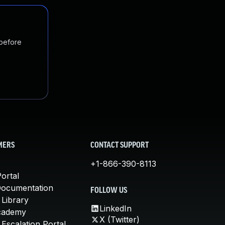
 before
MERS
CONTACT SUPPORT
+1-866-390-8113
ortal
Documentation
FOLLOW US
 Library
LinkedIn
cademy
X (Twitter)
Escalation Portal