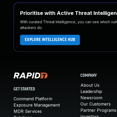
Prioritise with Active Threat Intellige
With curated Threat Intelligence, you can see which vulner
attackers do.
EXPLORE INTELLIGENCE HUB
COMPANY
About Us
GET STARTED
Leadership
Newsroom
Command Platform
Our Customers
Exposure Management
Partner Programs
MDR Services
Investors