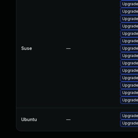
Upgrade
Upgrade
Upgrade
Upgrade
Upgrade
Upgrade
Suse
—
Upgrade
Upgrade
Upgrade
Upgrade
Upgrade
Upgrade
Upgrad
Upgrade
Upgrade
Ubuntu
—
Upgrade