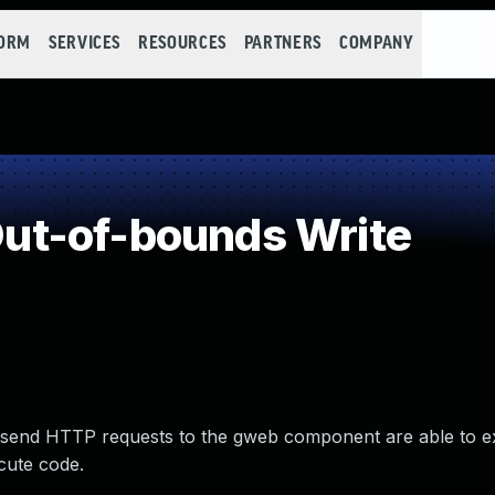
FORM
SERVICES
RESOURCES
PARTNERS
COMPANY
t-of-bounds Write
 send HTTP requests to the gweb component are able to ex
cute code.