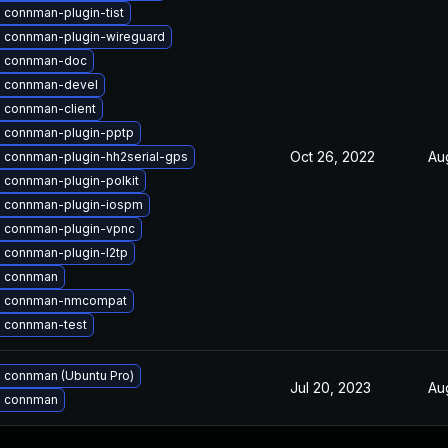
 connman-plugin-tist
 connman-plugin-wireguard
 connman-doc
 connman-devel
 connman-client
 connman-plugin-pptp
Oct 26, 2022
Au
 connman-plugin-hh2serial-gps
 connman-plugin-polkit
 connman-plugin-iospm
 connman-plugin-vpnc
 connman-plugin-l2tp
 connman
e connman-nmcompat
 connman-test
 connman (Ubuntu Pro)
Jul 20, 2023
Au
 connman