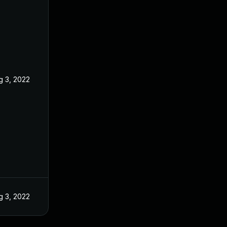
g 3, 2022
g 3, 2022