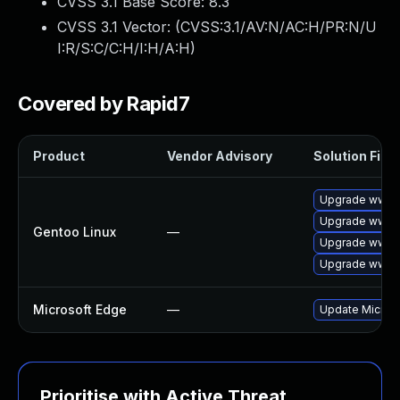
CVSS 3.1 Base Score:
8.3
CVSS 3.1 Vector: (
CVSS:3.1/AV:N/AC:H/PR:N/U
I:R/S:C/C:H/I:H/A:H
)
Covered by Rapid7
Product
Vendor Advisory
Solution File
Upgrade www-c
Upgrade www-c
Gentoo Linux
—
Upgrade www-c
Upgrade www-c
Microsoft Edge
—
Update Microsof
Prioritise with Active Threat