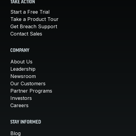
TAKE ACTION
Start a Free Trial
Take a Product Tour
Get Breach Support
Contact Sales
COMPANY
About Us
Leadership
Newsroom
Our Customers
Partner Programs
Investors
Careers
STAY INFORMED
Blog