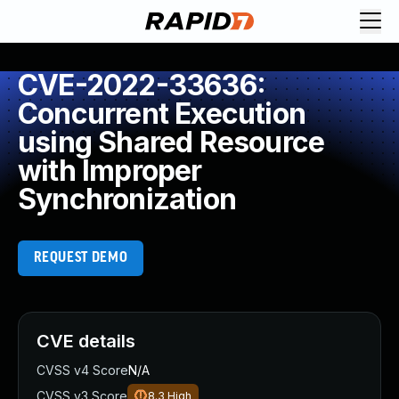
CVE-2022-33636:
Concurrent Execution
using Shared Resource
with Improper
Synchronization
REQUEST DEMO
CVE details
CVSS v4 Score
N/A
CVSS v3 Score
8.3
High