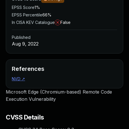
EPSS Score
1%
EPSS Percentile
66%
In CISA KEV Catalogue
False
Published
Aug 9, 2022
References
NVD
↗
Microsoft Edge (Chromium-based) Remote Code
Execution Vulnerability
CVSS Details