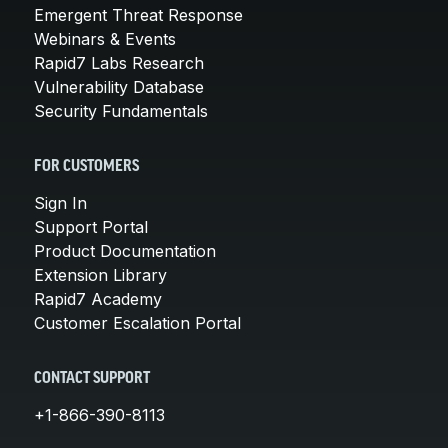
Emergent Threat Response
Webinars & Events
Rapid7 Labs Research
Vulnerability Database
Security Fundamentals
FOR CUSTOMERS
Sign In
Support Portal
Product Documentation
Extension Library
Rapid7 Academy
Customer Escalation Portal
CONTACT SUPPORT
+1-866-390-8113