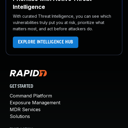
Intelligence
With curated Threat Intelligence, you can see which
vulnerabilities truly put you at risk, prioritize what
matters most, and act before attackers do.
EXPLORE INTELLIGENCE HUB
GET STARTED
Command Platform
Exposure Management
MDR Services
Solutions