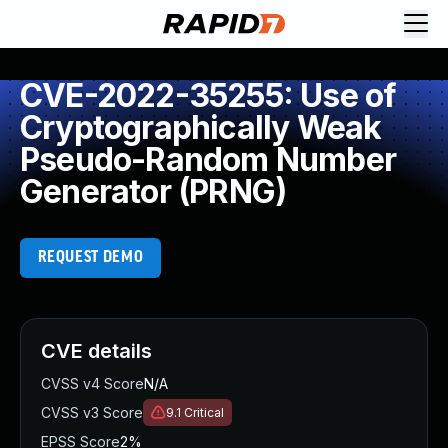
CVE-2022-35255: Use of
Cryptographically Weak
Pseudo-Random Number
Generator (PRNG)
REQUEST DEMO
CVE details
CVSS v4 Score
N/A
CVSS v3 Score
9.1
Critical
EPSS Score
2%