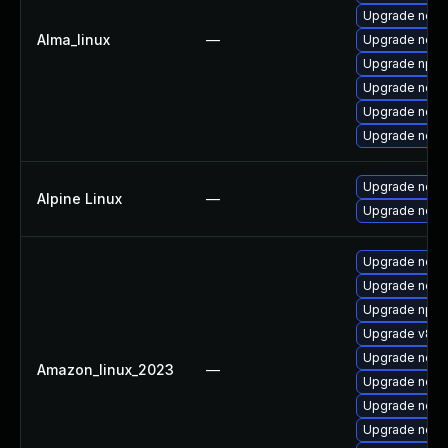
Upgrade node
Alma_linux
—
Upgrade nodej
Upgrade npm
Upgrade nodej
Upgrade nod
Upgrade node
Upgrade nodej
Alpine Linux
—
Upgrade node
Upgrade node
Upgrade node
Upgrade npm
Upgrade v8-d
Upgrade node
Amazon_linux_2023
—
Upgrade node
Upgrade nodej
Upgrade nodej