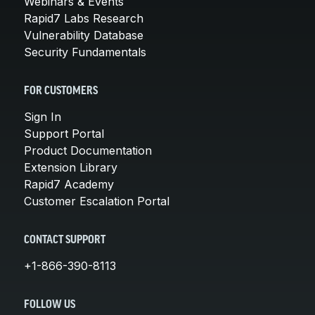
Webinars & Events
Rapid7 Labs Research
Vulnerability Database
Security Fundamentals
FOR CUSTOMERS
Sign In
Support Portal
Product Documentation
Extension Library
Rapid7 Academy
Customer Escalation Portal
CONTACT SUPPORT
+1-866-390-8113
FOLLOW US