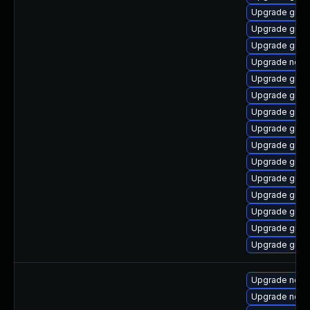
Upgrade graa
Upgrade graa
Upgrade graa
Upgrade node
Upgrade graal
Upgrade graa
Upgrade graa
Upgrade graa
Upgrade graa
Upgrade graal
Upgrade graa
Upgrade graal
Upgrade graa
Upgrade graa
Upgrade graa
Upgrade nod
Upgrade node