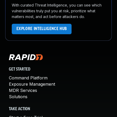
With curated Threat Intelligence, you can see which
vulnerabilities truly put you at risk, prioritize what
matters most, and act before attackers do.
EXPLORE INTELLIGENCE HUB
GET STARTED
Command Platform
Exposure Management
MDR Services
Solutions
TAKE ACTION