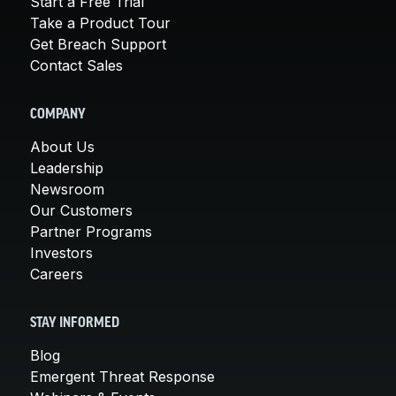
Start a Free Trial
Take a Product Tour
Get Breach Support
Contact Sales
COMPANY
About Us
Leadership
Newsroom
Our Customers
Partner Programs
Investors
Careers
STAY INFORMED
Blog
Emergent Threat Response