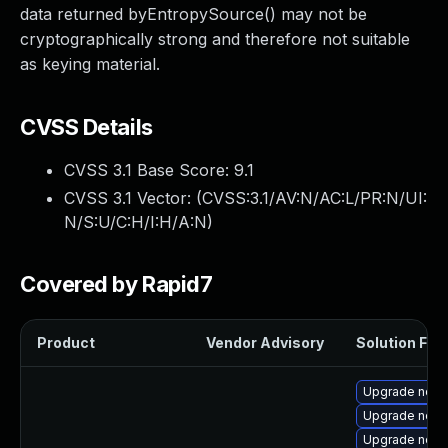
data returned byEntropySource() may not be
cryptographically strong and therefore not suitable
as keying material.
CVSS Details
CVSS 3.1 Base Score:
9.1
CVSS 3.1 Vector: (
CVSS:3.1/AV:N/AC:L/PR:N/UI:
N/S:U/C:H/I:H/A:N
)
Covered by Rapid7
Product
Vendor Advisory
Solution File
Upgrade node
Upgrade node
Upgrade node