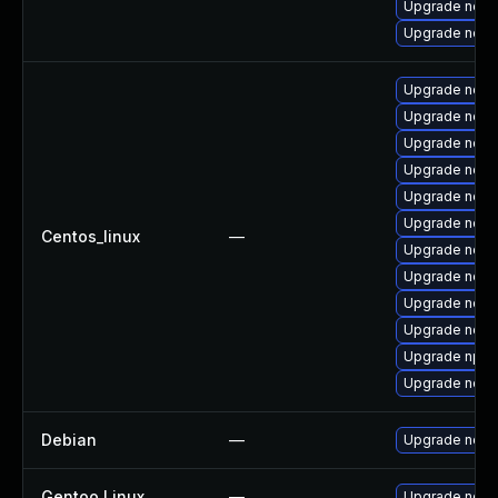
Upgrade node
Upgrade node
Upgrade node
Upgrade nod
Upgrade node
Upgrade node
Upgrade nodej
Upgrade node
Centos_linux
—
Upgrade node
Upgrade node
Upgrade node
Upgrade nodej
Upgrade npm
Upgrade node
Debian
—
Upgrade node
Gentoo Linux
—
Upgrade net-l