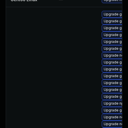
Upgrade graal
Upgrade graa
Upgrade graa
Upgrade graa
Upgrade graa
Upgrade graal
Upgrade node
Upgrade graal
Upgrade graa
Upgrade graal
Upgrade graa
Upgrade graa
Upgrade graa
Upgrade npm
Upgrade graa
Upgrade node
Upgrade node