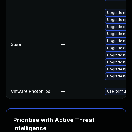
Upgrade node
Upgrade npm
Upgrade core
Upgrade node
Upgrade node
Suse
—
Upgrade core
Upgrade node
Upgrade node
Upgrade npm
Upgrade node
Vmware Photon_os
—
Use 'tdnf upda
Prioritise with Active Threat
Intelligence