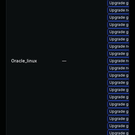
Upgrade graa
Upgrade nod
Upgrade graa
Upgrade graal
Upgrade graa
Upgrade graa
Upgrade node
Upgrade graal
Oracle_linux
—
Upgrade nodej
Upgrade nodej
Upgrade graa
Upgrade graa
Upgrade graa
Upgrade graa
Upgrade graal
Upgrade graa
Upgrade graa
Upgrade graal
Upgrade graa