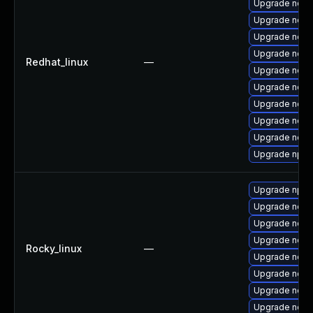
Upgrade node
Upgrade nodej
Upgrade node
Upgrade nodej
Redhat_linux
—
Upgrade node
Upgrade node
Upgrade node
Upgrade node
Upgrade node
Upgrade npm
Upgrade npm
Upgrade node
Upgrade node
Upgrade node
Rocky_linux
—
Upgrade node
Upgrade nodej
Upgrade node
Upgrade nodej