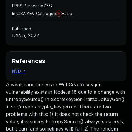
EPSS Percentile
77%
In CISA KEV Catalogue
False
Published
Dec 5, 2022
References
NVD
↗
A weak randomness in WebCrypto keygen
vulnerability exists in Node.js 18 due to a change with
EntropySource() in SecretKeyGenTraits::DoKeyGen()
in src/crypto/crypto_keygen.cc. There are two
problems with this: 1) It does not check the return
value, it assumes EntropySource() always succeeds,
but it can (and sometimes will) fail. 2) The random