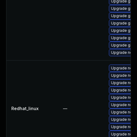
Upgrade graa
Upgrade graa
Upgrade graa
Upgrade graa
Upgrade graa
Upgrade graa
Upgrade graa
Upgrade nod
Upgrade node
Upgrade nodej
Upgrade nodej
Upgrade nod
Upgrade node
Upgrade node
Redhat_linux
—
Upgrade node
Upgrade node
Upgrade node
Upgrade node