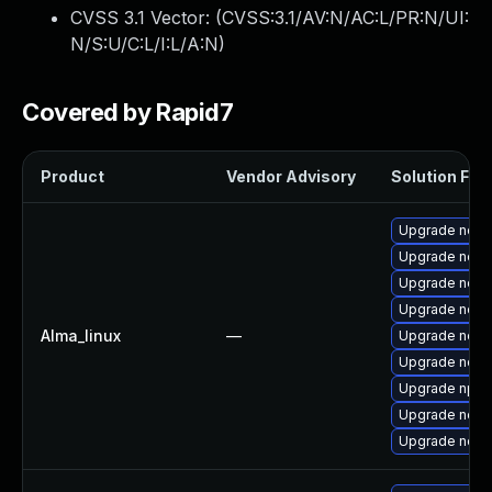
CVSS 3.1 Vector: (
CVSS:3.1/AV:N/AC:L/PR:N/UI:
N/S:U/C:L/I:L/A:N
)
Covered by Rapid7
Product
Vendor Advisory
Solution File
Upgrade nodej
Upgrade nod
Upgrade node
Upgrade nodej
Alma_linux
—
Upgrade node
Upgrade node
Upgrade npm
Upgrade node
Upgrade node