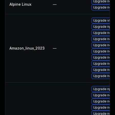
Upgrade nodej
Alpine Linux
—
Upgrade node
Upgrade v8-d
Upgrade npm
Upgrade nodej
Upgrade nodej
Upgrade node
Amazon_linux_2023
—
Upgrade node
Upgrade node
Upgrade node
Upgrade node
Upgrade node
Upgrade npm
Upgrade node
Upgrade node
Upgrade nod
Upgrade node