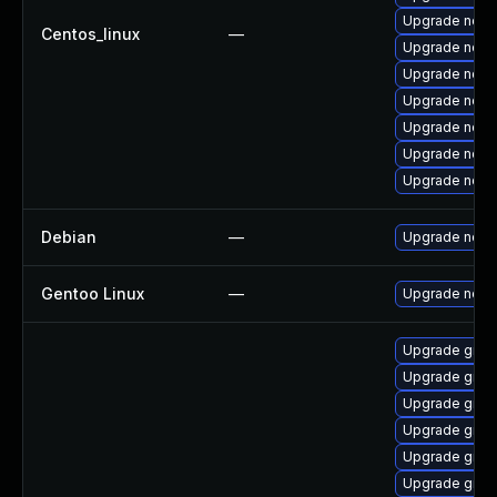
Upgrade node
Centos_linux
—
Upgrade node
Upgrade node
Upgrade nodej
Upgrade node
Upgrade node
Upgrade nodej
Debian
—
Upgrade node
Gentoo Linux
—
Upgrade net-l
Upgrade graa
Upgrade graa
Upgrade graal
Upgrade graa
Upgrade graa
Upgrade graal