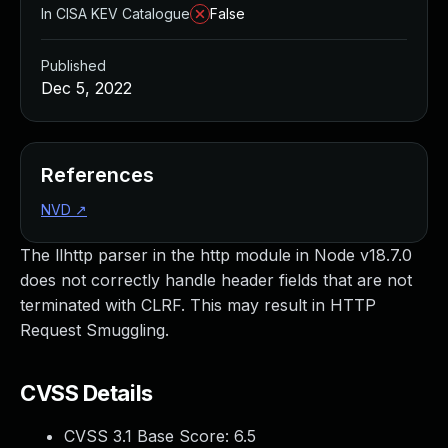
In CISA KEV Catalogue
False
Published
Dec 5, 2022
References
NVD
↗
The llhttp parser in the http module in Node v18.7.0
does not correctly handle header fields that are not
terminated with CLRF. This may result in HTTP
Request Smuggling.
CVSS Details
CVSS 3.1 Base Score:
6.5