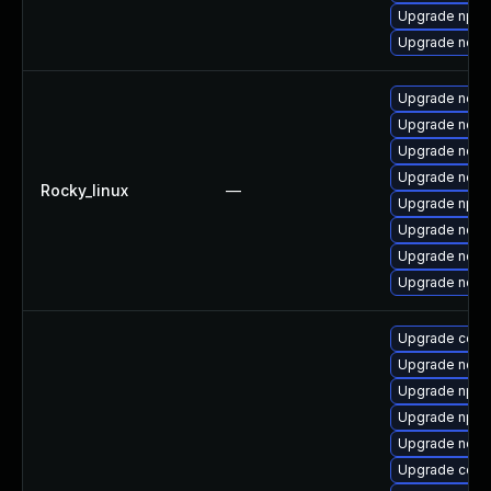
Upgrade npm
Upgrade node
Upgrade node
Upgrade nodej
Upgrade nodej
Upgrade node
Rocky_linux
—
Upgrade npm
Upgrade node
Upgrade node
Upgrade node
Upgrade core
Upgrade node
Upgrade npm
Upgrade npm
Upgrade node
Upgrade core