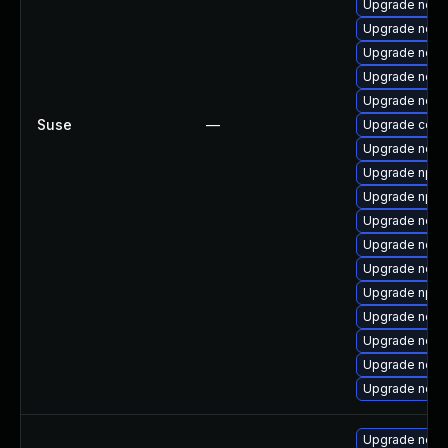
Upgrade node
Upgrade node
Upgrade node
Upgrade node
Upgrade node
Suse
—
Upgrade core
Upgrade node
Upgrade npm
Upgrade npm
Upgrade node
Upgrade node
Upgrade node
Upgrade npm
Upgrade node
Upgrade node
Upgrade node
Upgrade node
Upgrade nodej