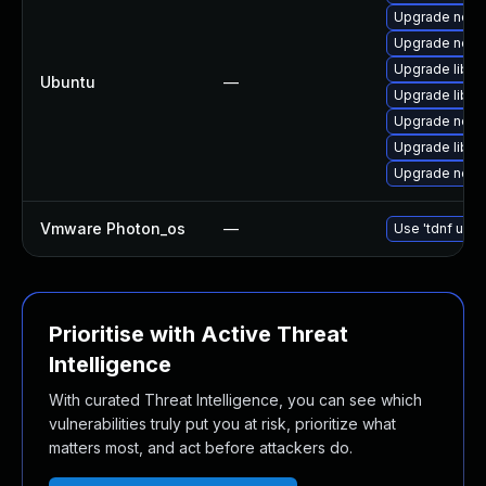
Upgrade nodej
Upgrade nodej
Upgrade libn
Ubuntu
—
Upgrade libn
Upgrade node
Upgrade libn
Upgrade node
Vmware Photon_os
—
Use 'tdnf upda
Prioritise with Active Threat
Intelligence
With curated Threat Intelligence, you can see which
vulnerabilities truly put you at risk, prioritize what
matters most, and act before attackers do.