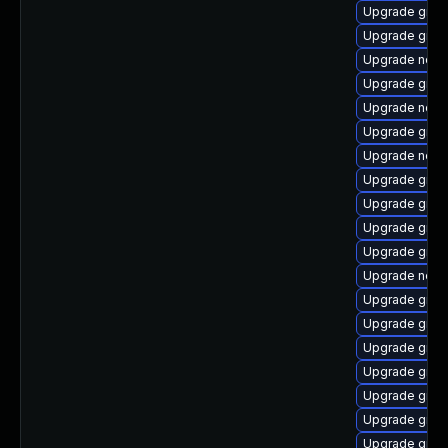
Upgrade graa
Upgrade graa
Upgrade node
Upgrade graal
Upgrade node
Upgrade graa
Upgrade node
Upgrade graal
Upgrade graa
Upgrade graa
Upgrade graa
Upgrade node
Upgrade graa
Upgrade graa
Upgrade graa
Upgrade graal
Upgrade graa
Upgrade graa
Upgrade graal