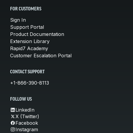
FOR CUSTOMERS
Sign In
Support Portal
Product Documentation
Extension Library
Rapid7 Academy
Customer Escalation Portal
CONTACT SUPPORT
+1-866-390-8113
FOLLOW US
LinkedIn
X (Twitter)
Facebook
Instagram