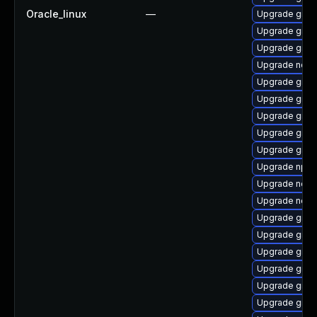
Oracle_linux
—
Upgrade graal
Upgrade graa
Upgrade graa
Upgrade nodej
Upgrade graa
Upgrade graal
Upgrade graa
Upgrade graa
Upgrade graal
Upgrade npm
Upgrade node
Upgrade nodej
Upgrade graa
Upgrade graa
Upgrade graa
Upgrade graal
Upgrade graa
Upgrade graal