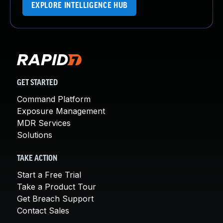
EXPLORE INTELLIGENCE HUB
GET STARTED
Command Platform
Exposure Management
MDR Services
Solutions
TAKE ACTION
Start a Free Trial
Take a Product Tour
Get Breach Support
Contact Sales