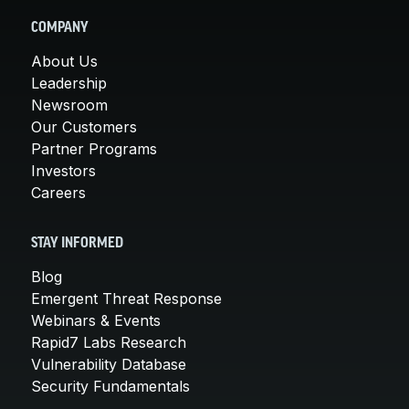
COMPANY
About Us
Leadership
Newsroom
Our Customers
Partner Programs
Investors
Careers
STAY INFORMED
Blog
Emergent Threat Response
Webinars & Events
Rapid7 Labs Research
Vulnerability Database
Security Fundamentals