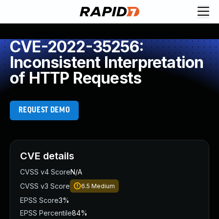
CVE-2022-35256:
Inconsistent Interpretation
of HTTP Requests
REQUEST DEMO
CVE details
CVSS v4 Score
N/A
CVSS v3 Score
6.5
Medium
EPSS Score
3%
EPSS Percentile
84%