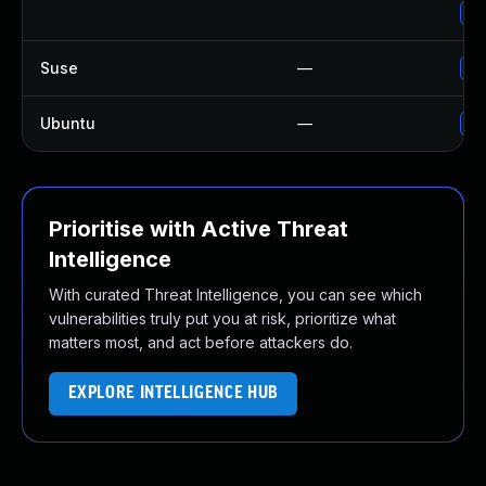
Up
Suse
—
Up
Ubuntu
—
No
Prioritise with Active Threat
Intelligence
With curated Threat Intelligence, you can see which
vulnerabilities truly put you at risk, prioritize what
matters most, and act before attackers do.
EXPLORE INTELLIGENCE HUB