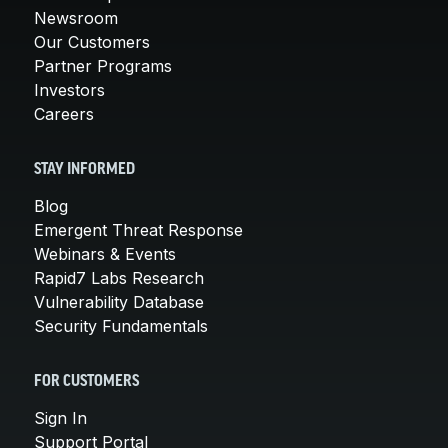
Newsroom
Our Customers
Partner Programs
Investors
Careers
STAY INFORMED
Blog
Emergent Threat Response
Webinars & Events
Rapid7 Labs Research
Vulnerability Database
Security Fundamentals
FOR CUSTOMERS
Sign In
Support Portal