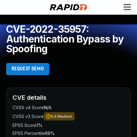
CVE-2022-35957:
Authentication Bypass by
Spoofing
REQUEST DEMO
CVE details
CVSS v4 Score
N/A
CVSS v3 Score
6.6
Medium
EPSS Score
1%
EPSS Percentile
69%