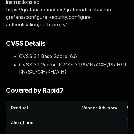
instructions at:
https://grafana.com/docs/grafana/latest/setup-
grafana/configure-security/configure-
authentication/auth-proxy/
CVSS Details
CVSS 3.1 Base Score:
6.6
CVSS 3.1 Vector: (
CVSS:3.1/AV:N/AC:H/PR:H/U
I:N/S:U/C:H/I:H/A:H
)
Covered by Rapid7
Product
Vendor Advisory
Sol
Alma_linux
—
Up