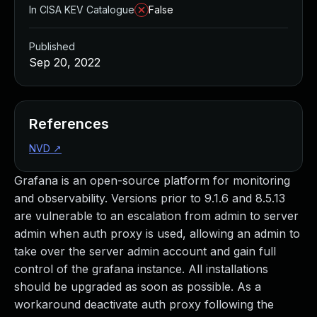
In CISA KEV Catalogue
False
Published
Sep 20, 2022
References
NVD
↗
Grafana is an open-source platform for monitoring
and observability. Versions prior to 9.1.6 and 8.5.13
are vulnerable to an escalation from admin to server
admin when auth proxy is used, allowing an admin to
take over the server admin account and gain full
control of the grafana instance. All installations
should be upgraded as soon as possible. As a
workaround deactivate auth proxy following the