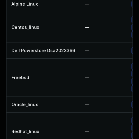
Alpine Linux
—
Up
Up
Centos_linux
—
Up
Up
Dell Powerstore Dsa2023366
—
Up
Up
Up
Freebsd
—
Up
Up
Oracle_linux
—
Up
Up
Up
Redhat_linux
—
No