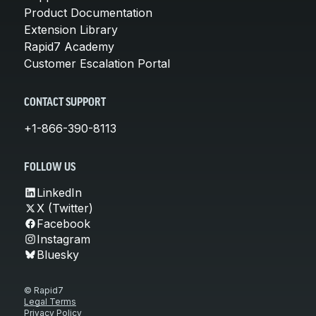
Product Documentation
Extension Library
Rapid7 Academy
Customer Escalation Portal
CONTACT SUPPORT
+1-866-390-8113
FOLLOW US
LinkedIn
X (Twitter)
Facebook
Instagram
Bluesky
© Rapid7
Legal Terms
Privacy Policy