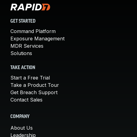
GET STARTED
Command Platform
Exposure Management
MDR Services
Solutions
TAKE ACTION
Start a Free Trial
Take a Product Tour
Get Breach Support
Contact Sales
COMPANY
About Us
Leadership