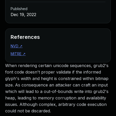
Published
Dec 19, 2022
References
NVD
↗
MITRE
↗
When rendering certain unicode sequences, grub2's
font code doesn't proper validate if the informed
glyph's width and height is constrained within bitmap
size. As consequence an attacker can craft an input
which will lead to a out-of-bounds write into grub2's
heap, leading to memory corruption and availability
issues. Although complex, arbitrary code execution
could not be discarded.