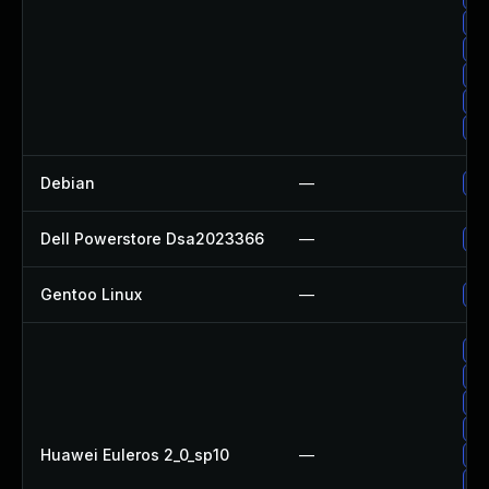
Up
Up
Up
Up
Up
Debian
—
Up
Dell Powerstore Dsa2023366
—
Up
Gentoo Linux
—
Up
Up
Up
Up
Up
Huawei Euleros 2_0_sp10
—
Up
Up