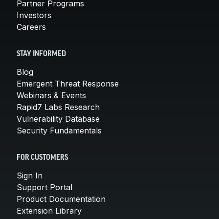
Partner Programs
Investors
Careers
STAY INFORMED
Blog
Emergent Threat Response
Webinars & Events
Rapid7 Labs Research
Vulnerability Database
Security Fundamentals
FOR CUSTOMERS
Sign In
Support Portal
Product Documentation
Extension Library