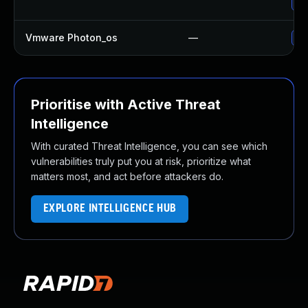
Up
Vmware Photon_os
—
Us
Prioritise with Active Threat
Intelligence
With curated Threat Intelligence, you can see which
vulnerabilities truly put you at risk, prioritize what
matters most, and act before attackers do.
EXPLORE INTELLIGENCE HUB