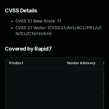
CVSS Details
CVSS 3.1 Base Score:
7.1
CVSS 3.1 Vector: (
CVSS:3.1/AV:L/AC:L/PR:L/UI:
N/S:U/C:N/I:H/A:H
)
Covered by Rapid7
Product
Vendor Advisory
Sol
Up
Up
Up
Up
Up
Up