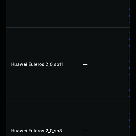
Up
Up
Up
Up
Up
Up
Up
Huawei Euleros 2_0_sp11
—
Up
Up
Up
Up
Up
Up
Up
Up
Huawei Euleros 2_0_sp8
—
Up