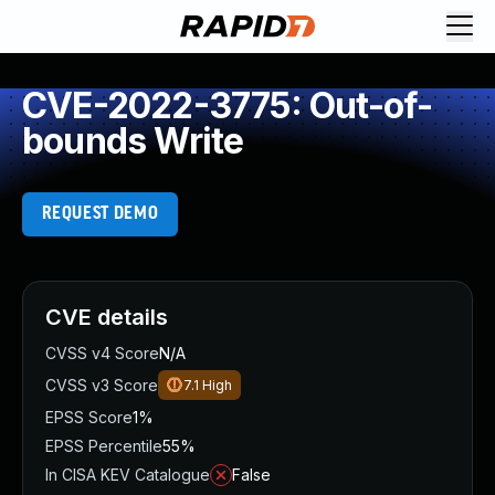
CVE-2022-3775: Out-of-
bounds Write
REQUEST DEMO
CVE details
CVSS v4 Score
N/A
CVSS v3 Score
7.1
High
EPSS Score
1%
EPSS Percentile
55%
In CISA KEV Catalogue
False