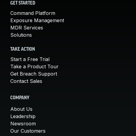
GET STARTED
Command Platform
Exposure Management
MDR Services
Solutions
TAKE ACTION
Start a Free Trial
Take a Product Tour
Get Breach Support
Contact Sales
COMPANY
About Us
Leadership
Newsroom
Our Customers