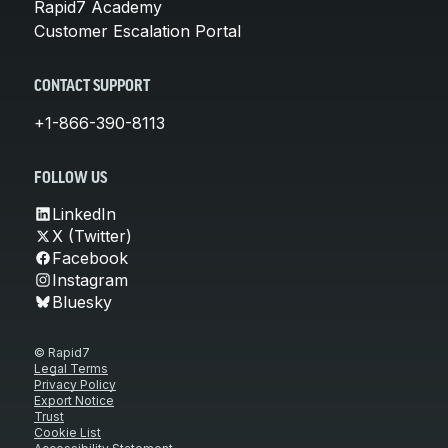
Rapid7 Academy
Customer Escalation Portal
CONTACT SUPPORT
+1-866-390-8113
FOLLOW US
LinkedIn
X (Twitter)
Facebook
Instagram
Bluesky
© Rapid7
Legal Terms
Privacy Policy
Export Notice
Trust
Cookie List