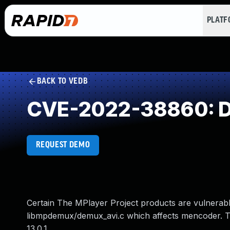
PLAT
BACK TO VEDB
CVE-2022-38860: Di
REQUEST DEMO
Certain The MPlayer Project products are vulnerabl
libmpdemux/demux_avi.c which affects mencoder. 
13.0.1.