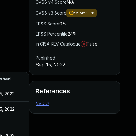
CVSS v4 Score
N/A
CVSS v3 Score
5.5
Medium
EPSS Score
0%
EPSS Percentile
24%
In CISA KEV Catalogue
False
Published
Sep 15, 2022
ished
References
5, 2022
NVD
↗
5, 2022
5, 2022