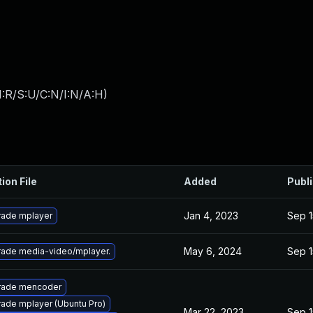
:R/S:U/C:N/I:N/A:H
)
ion File
Added
Publ
Jan 4, 2023
Sep 1
ade mplayer
May 6, 2024
Sep 1
ade media-video/mplayer.
rade mencoder
ade mplayer (Ubuntu Pro)
Mar 22, 2023
Sep 1