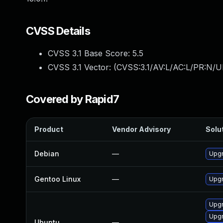
CVSS Details
CVSS 3.1 Base Score:
5.5
CVSS 3.1 Vector: (
CVSS:3.1/AV:L/AC:L/PR:N/UI
Covered by Rapid7
Product
Vendor Advisory
Solut
Debian
—
Upgr
Gentoo Linux
—
Upgr
Upg
Upgr
Ubuntu
—