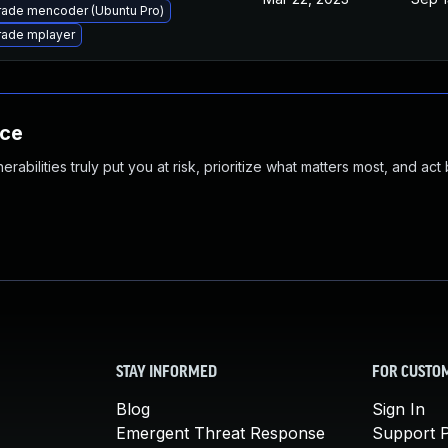
ade mencoder (Ubuntu Pro)
ade mplayer
nce
abilities truly put you at risk, prioritize what matters most, and act
STAY INFORMED
FOR CUSTO
Blog
Sign In
Emergent Threat Response
Support P