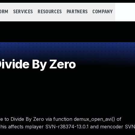
FORM
SERVICES
RESOURCES
PARTNERS
COMPANY
vide By Zero
e to Divide By Zero via function demux_open_avi() of
This affects mplayer SVN-r38374-13.0.1 and mencoder SV