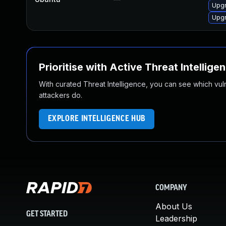
Upgr
Upgr
Prioritise with Active Threat Intellige
With curated Threat Intelligence, you can see which vulner
attackers do.
EXPLORE INTELLIGENCE HUB
COMPANY
About Us
GET STARTED
Leadership