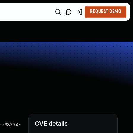
REQUEST DEMO
CVE details
N-r38374-