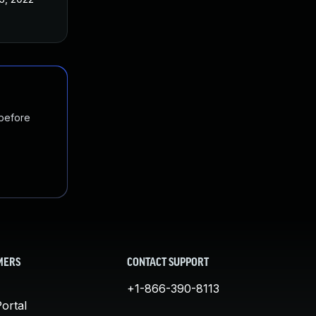
 before
MERS
CONTACT SUPPORT
+1-866-390-8113
ortal