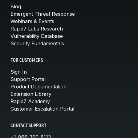
Blog
Emergent Threat Response
Webinars & Events
Rapid7 Labs Research
Vulnerability Database
Security Fundamentals
FOR CUSTOMERS
Sign In
Support Portal
Product Documentation
Extension Library
Rapid7 Academy
Customer Escalation Portal
CONTACT SUPPORT
+1-866-390-8113