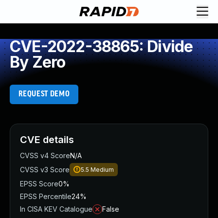
CVE-2022-38865: Divide
By Zero
REQUEST DEMO
CVE details
CVSS v4 Score
N/A
CVSS v3 Score
5.5
Medium
EPSS Score
0%
EPSS Percentile
24%
In CISA KEV Catalogue
False