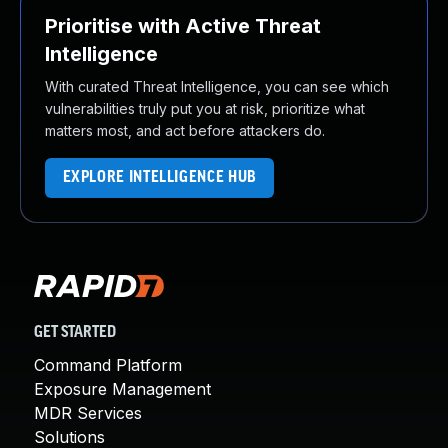
Prioritise with Active Threat
Intelligence
With curated Threat Intelligence, you can see which
vulnerabilities truly put you at risk, prioritize what
matters most, and act before attackers do.
EXPLORE INTELLIGENCE HUB
GET STARTED
Command Platform
Exposure Management
MDR Services
Solutions