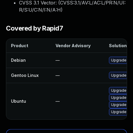
CVSS 3.1 Vector: (
CVSS:3.1/AV:L/AC:L/PR:N/UI:
R/S:U/C:N/I:N/A:H
)
Covered by Rapid7
Product
Vendor Advisory
Solution Fi
Debian
—
Upgrade mp
Gentoo Linux
—
Upgrade med
Upgrade mpl
Upgrade mp
Ubuntu
—
Upgrade men
Upgrade me