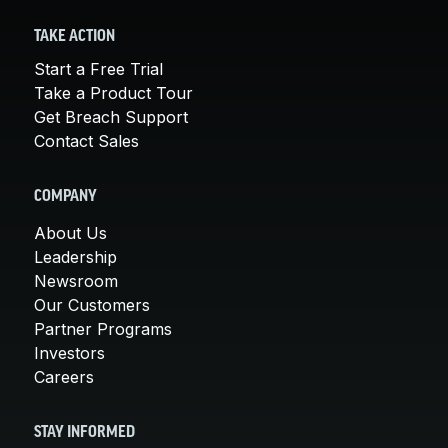
TAKE ACTION
Start a Free Trial
Take a Product Tour
Get Breach Support
Contact Sales
COMPANY
About Us
Leadership
Newsroom
Our Customers
Partner Programs
Investors
Careers
STAY INFORMED