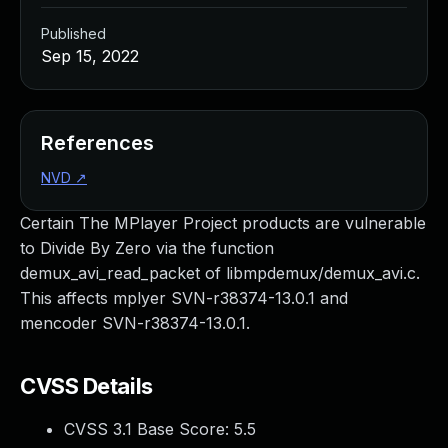
Published
Sep 15, 2022
References
NVD
↗
Certain The MPlayer Project products are vulnerable
to Divide By Zero via the function
demux_avi_read_packet of libmpdemux/demux_avi.c.
This affects mplyer SVN-r38374-13.0.1 and
mencoder SVN-r38374-13.0.1.
CVSS Details
CVSS 3.1 Base Score:
5.5