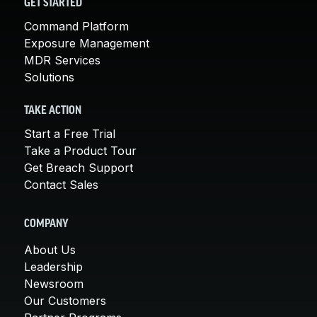
GET STARTED
Command Platform
Exposure Management
MDR Services
Solutions
TAKE ACTION
Start a Free Trial
Take a Product Tour
Get Breach Support
Contact Sales
COMPANY
About Us
Leadership
Newsroom
Our Customers