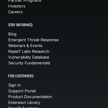
Partner Programs
Investors
Careers
STAY INFORMED
Blog
Emergent Threat Response
Webinars & Events
Rapid7 Labs Research
Vulnerability Database
Security Fundamentals
FOR CUSTOMERS
Sign In
Support Portal
Product Documentation
Extension Library