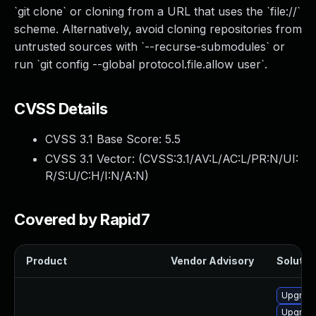
`git clone` or cloning from a URL that uses the `file://`
scheme. Alternatively, avoid cloning repositories from
untrusted sources with `--recurse-submodules` or
run `git config --global protocol.file.allow user`.
CVSS Details
CVSS 3.1 Base Score:
5.5
CVSS 3.1 Vector: (
CVSS:3.1/AV:L/AC:L/PR:N/UI:
R/S:U/C:H/I:N/A:N
)
Covered by Rapid7
Product
Vendor Advisory
Solution
Upgrade
Upgrade 