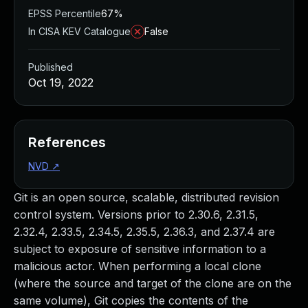
EPSS Percentile
67%
In CISA KEV Catalogue
False
Published
Oct 19, 2022
References
NVD
↗
Git is an open source, scalable, distributed revision
control system. Versions prior to 2.30.6, 2.31.5,
2.32.4, 2.33.5, 2.34.5, 2.35.5, 2.36.3, and 2.37.4 are
subject to exposure of sensitive information to a
malicious actor. When performing a local clone
(where the source and target of the clone are on the
same volume), Git copies the contents of the