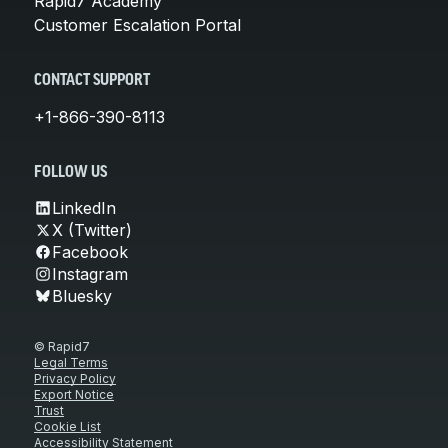
Rapid7 Academy
Customer Escalation Portal
CONTACT SUPPORT
+1-866-390-8113
FOLLOW US
LinkedIn
X (Twitter)
Facebook
Instagram
Bluesky
© Rapid7
Legal Terms
Privacy Policy
Export Notice
Trust
Cookie List
Accessibility Statement