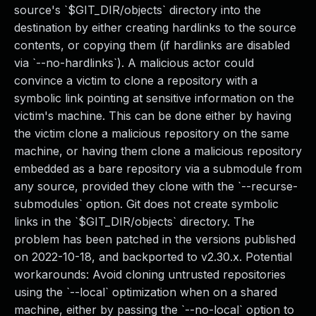
source's `$GIT_DIR/objects` directory into the
destination by either creating hardlinks to the source
contents, or copying them (if hardlinks are disabled
via `--no-hardlinks`). A malicious actor could
convince a victim to clone a repository with a
symbolic link pointing at sensitive information on the
victim's machine. This can be done either by having
the victim clone a malicious repository on the same
machine, or having them clone a malicious repository
embedded as a bare repository via a submodule from
any source, provided they clone with the `--recurse-
submodules` option. Git does not create symbolic
links in the `$GIT_DIR/objects` directory. The
problem has been patched in the versions published
on 2022-10-18, and backported to v2.30.x. Potential
workarounds: Avoid cloning untrusted repositories
using the `--local` optimization when on a shared
machine, either by passing the `--no-local` option to