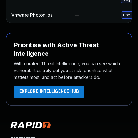
Vmware Photon_os
—
Use 'tdn
Prioritise with Active Threat
Intelligence
With curated Threat Intelligence, you can see which
vulnerabilities truly put you at risk, prioritize what
matters most, and act before attackers do.
EXPLORE INTELLIGENCE HUB