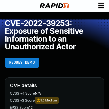
CVE-2022-39253:
Exposure of Sensitive
Information to an
Unauthorized Actor
REQUEST DEMO
CVE details
CVSS v4 Score
N/A
CVSS v3 Score
5.5
Medium
EPSS Score
1%