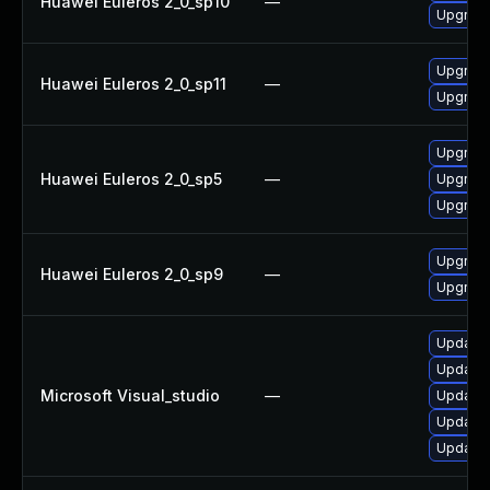
Huawei Euleros 2_0_sp10
—
Upgrade
Upgrade
Huawei Euleros 2_0_sp11
—
Upgrade
Upgrade
Huawei Euleros 2_0_sp5
—
Upgrade
Upgrade
Upgrade
Huawei Euleros 2_0_sp9
—
Upgrade
Update M
Update M
Microsoft Visual_studio
—
Update M
Update M
Update M