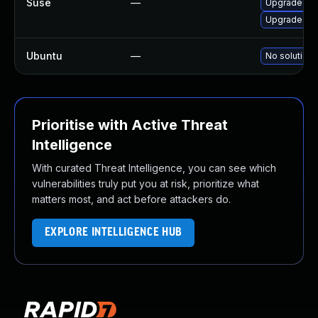
Suse
—
Upgrade sp
Upgrade gra
Ubuntu
—
No solution 
Prioritise with Active Threat
Intelligence
With curated Threat Intelligence, you can see which
vulnerabilities truly put you at risk, prioritize what
matters most, and act before attackers do.
EXPLORE INTELLIGENCE HUB