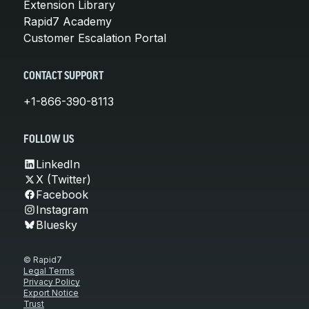
Extension Library
Rapid7 Academy
Customer Escalation Portal
CONTACT SUPPORT
+1-866-390-8113
FOLLOW US
LinkedIn
X (Twitter)
Facebook
Instagram
Bluesky
© Rapid7
Legal Terms
Privacy Policy
Export Notice
Trust