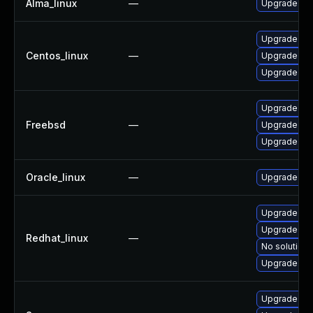
Alma_linux
—
Upgrade gra
Upgrade gra
Centos_linux
—
Upgrade gr
Upgrade gra
Upgrade gr
Freebsd
—
Upgrade gr
Upgrade gra
Oracle_linux
—
Upgrade gra
Upgrade gra
Upgrade gra
Redhat_linux
—
No solution 
Upgrade gr
Upgrade dra