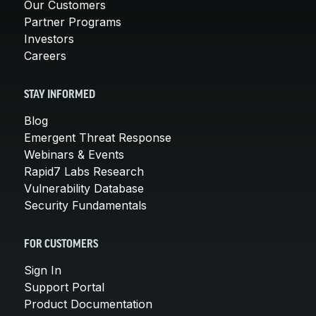
Our Customers
Partner Programs
Investors
Careers
STAY INFORMED
Blog
Emergent Threat Response
Webinars & Events
Rapid7 Labs Research
Vulnerability Database
Security Fundamentals
FOR CUSTOMERS
Sign In
Support Portal
Product Documentation