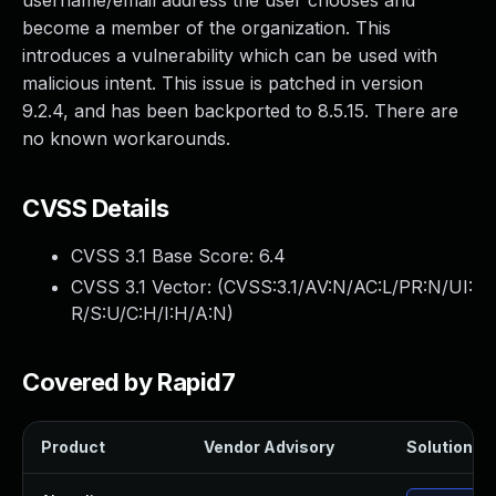
username/email address the user chooses and
become a member of the organization. This
introduces a vulnerability which can be used with
malicious intent. This issue is patched in version
9.2.4, and has been backported to 8.5.15. There are
no known workarounds.
CVSS Details
CVSS 3.1 Base Score:
6.4
CVSS 3.1 Vector: (
CVSS:3.1/AV:N/AC:L/PR:N/UI:
R/S:U/C:H/I:H/A:N
)
Covered by Rapid7
Product
Vendor Advisory
Solution Fi