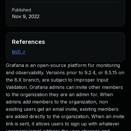
Published
Nov 9, 2022
References
NVD
↗
Grafana is an open-source platform for monitoring
and observability. Versions prior to 9.2.4, or 8.5.15 on
the 8.X branch, are subject to Improper Input
Validation. Grafana admins can invite other members
to the organization they are an admin for. When
admins add members to the organization, non
existing users get an email invite, existing members
are added directly to the organization. When an invite
link is sent, it allows users to sign up with whatever