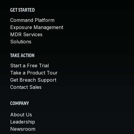
GET STARTED
Command Platform
Exposure Management
MDR Services
Solutions
TAKE ACTION
Start a Free Trial
Take a Product Tour
Get Breach Support
Contact Sales
COMPANY
About Us
Leadership
Newsroom