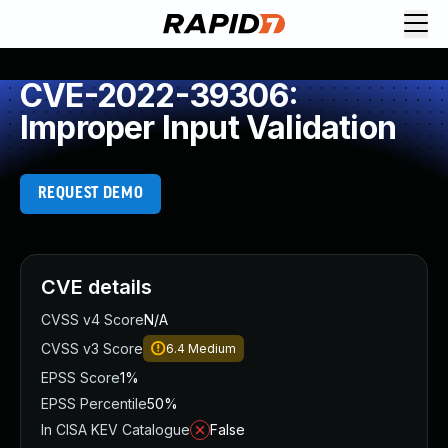
CVE-2022-39306:
Improper Input Validation
REQUEST DEMO
CVE details
CVSS v4 Score
N/A
CVSS v3 Score
6.4
Medium
EPSS Score
1%
EPSS Percentile
50%
In CISA KEV Catalogue
False