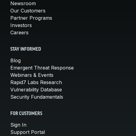
Newsroom
Our Customers
Partner Programs
Investors
Careers
STAY INFORMED
Blog
Emergent Threat Response
Webinars & Events
Rapid7 Labs Research
Vulnerability Database
Security Fundamentals
FOR CUSTOMERS
Sign In
Support Portal