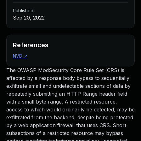
Published
Sep 20, 2022
References
NVD
↗
The OWASP ModSecurity Core Rule Set (CRS) is
affected by a response body bypass to sequentially
exfiltrate small and undetectable sections of data by
repeatedly submitting an HTTP Range header field
with a small byte range. A restricted resource,
access to which would ordinarily be detected, may be
exfiltrated from the backend, despite being protected
by a web application firewall that uses CRS. Short
subsections of a restricted resource may bypass