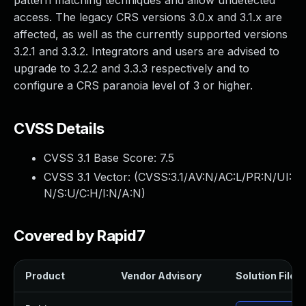
pattern matching techniques and allow undetected
access. The legacy CRS versions 3.0.x and 3.1.x are
affected, as well as the currently supported versions
3.2.1 and 3.3.2. Integrators and users are advised to
upgrade to 3.2.2 and 3.3.3 respectively and to
configure a CRS paranoia level of 3 or higher.
CVSS Details
CVSS 3.1 Base Score:
7.5
CVSS 3.1 Vector: (
CVSS:3.1/AV:N/AC:L/PR:N/UI:
N/S:U/C:H/I:N/A:N
)
Covered by Rapid7
Product
Vendor Advisory
Solution File