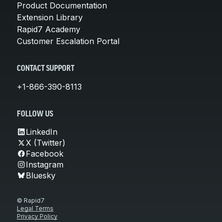
Product Documentation
Extension Library
Rapid7 Academy
Customer Escalation Portal
CONTACT SUPPORT
+1-866-390-8113
FOLLOW US
LinkedIn
X (Twitter)
Facebook
Instagram
Bluesky
© Rapid7
Legal Terms
Privacy Policy