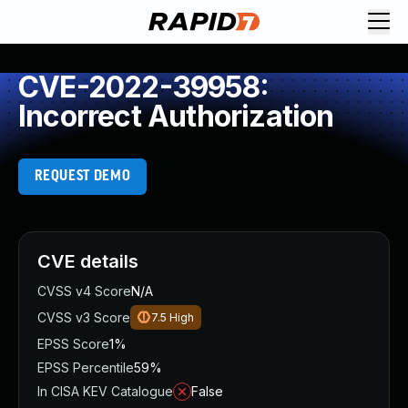
CVE-2022-39958:
Incorrect Authorization
REQUEST DEMO
CVE details
CVSS v4 Score
N/A
CVSS v3 Score
7.5
High
EPSS Score
1%
EPSS Percentile
59%
In CISA KEV Catalogue
False