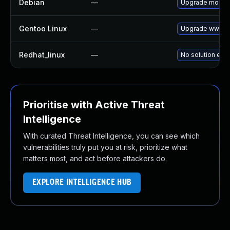
Debian
—
Upgrade modsec
Gentoo Linux
—
Upgrade www-ap
Redhat_linux
—
No solution exis
Prioritise with Active Threat
Intelligence
With curated Threat Intelligence, you can see which
vulnerabilities truly put you at risk, prioritize what
matters most, and act before attackers do.
EXPLORE INTELLIGENCE HUB