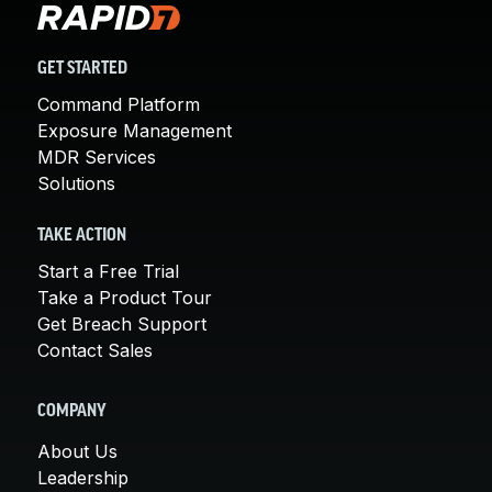
GET STARTED
Command Platform
Exposure Management
MDR Services
Solutions
TAKE ACTION
Start a Free Trial
Take a Product Tour
Get Breach Support
Contact Sales
COMPANY
About Us
Leadership